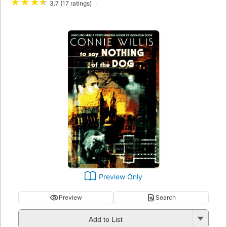
★
★
★
★
3.7 (17 ratings)
Preview Only
Preview
Search
Add to List