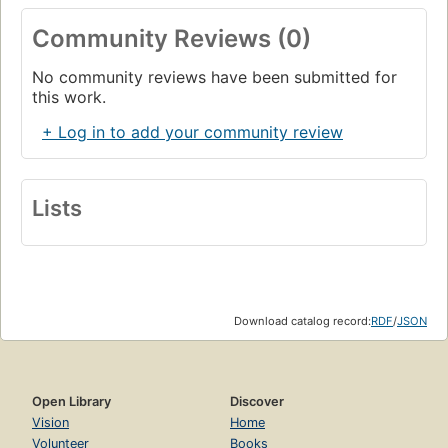
Community Reviews (0)
No community reviews have been submitted for
this work.
+ Log in to add your community review
Lists
Download catalog record:
RDF
/
JSON
Open Library
Discover
Vision
Home
Volunteer
Books