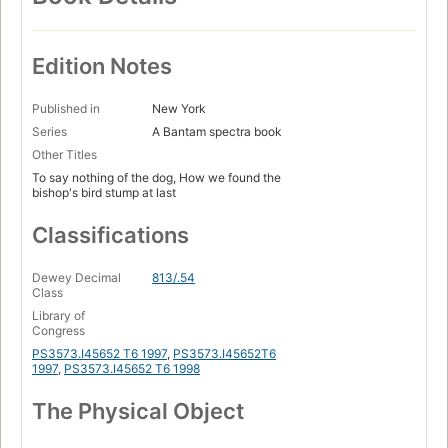
Edition Notes
Published in
New York
Series
A Bantam spectra book
Other Titles
To say nothing of the dog, How we found the
bishop's bird stump at last
Classifications
Dewey Decimal
813/.54
Class
Library of
Congress
PS3573.I45652 T6 1997
,
PS3573.I45652T6
1997
,
PS3573.I45652 T6 1998
The Physical Object