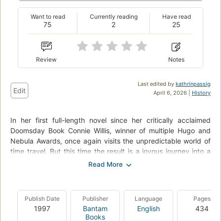
Want to read
Currently reading
Have read
75
2
25
Review
Notes
Last edited by
kathrinpassig
Edit
April 6, 2026 |
History
In her first full-length novel since her critically acclaimed
Doomsday Book Connie Willis, winner of multiple Hugo and
Nebula Awards, once again visits the unpredictable world of
time travel. But this time the result is a joyous journey into a
past and future of comic mishaps and historical cross-
purposes, in which the power of human love can still make all
the difference. On the surface, England in the summer of
1888 is possibly the most restful time in history--lazy
Publish Date
Publisher
Language
Pages
afternoons boating on the Thames, tea parties, croquet on
1997
Bantam
English
434
the lawn--and time traveler Ned Henry is badly in need of a
Books