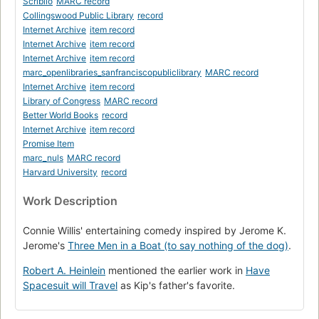
Scriblio
MARC record
Collingswood Public Library
record
Internet Archive
item record
Internet Archive
item record
Internet Archive
item record
marc_openlibraries_sanfranciscopubliclibrary
MARC record
Internet Archive
item record
Library of Congress
MARC record
Better World Books
record
Internet Archive
item record
Promise Item
marc_nuls
MARC record
Harvard University
record
Work Description
Connie Willis' entertaining comedy inspired by Jerome K.
Jerome's
Three Men in a Boat (to say nothing of the dog)
.
Robert A. Heinlein
mentioned the earlier work in
Have
Spacesuit will Travel
as Kip's father's favorite.