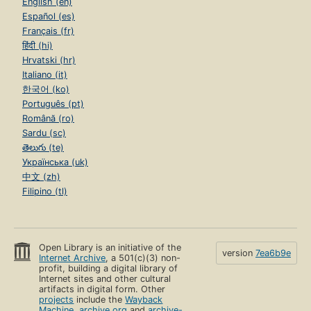
English (en)
Español (es)
Français (fr)
हिंदी (hi)
Hrvatski (hr)
Italiano (it)
한국어 (ko)
Português (pt)
Română (ro)
Sardu (sc)
తెలుగు (te)
Українська (uk)
中文 (zh)
Filipino (tl)
Open Library is an initiative of the
version
7ea6b9e
Internet Archive
, a 501(c)(3) non-
profit, building a digital library of
Internet sites and other cultural
artifacts in digital form. Other
projects
include the
Wayback
Machine
,
archive.org
and
archive-