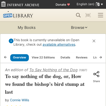
English (en)
Donate
♥
My Books
Browse
This book is currently unavailable on Open
Library, check out
available alternatives
.
Overview
View 22 Editions
Details
Reviews
Lists
An edition of
To Say Nothing of the Dog
(1997)
To say nothing of the dog, or, How
Share
we found the bishop's bird stump at
last
by
Connie Willis