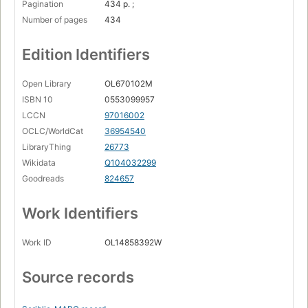
Pagination
434 p. ;
Number of pages
434
Edition Identifiers
Open Library
OL670102M
ISBN 10
0553099957
LCCN
97016002
OCLC/WorldCat
36954540
LibraryThing
26773
Wikidata
Q104032299
Goodreads
824657
Work Identifiers
Work ID
OL14858392W
Source records