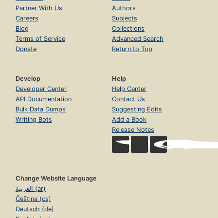
Partner With Us
Authors
Careers
Subjects
Blog
Collections
Terms of Service
Advanced Search
Donate
Return to Top
Develop
Help
Developer Center
Help Center
API Documentation
Contact Us
Bulk Data Dumps
Suggesting Edits
Writing Bots
Add a Book
Release Notes
Change Website Language
العربية (ar)
Čeština (cs)
Deutsch (de)