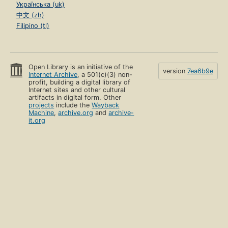
Українська (uk)
中文 (zh)
Filipino (tl)
Open Library is an initiative of the
version
7ea6b9e
Internet Archive
, a 501(c)(3) non-
profit, building a digital library of
Internet sites and other cultural
artifacts in digital form. Other
projects
include the
Wayback
Machine
,
archive.org
and
archive-
it.org