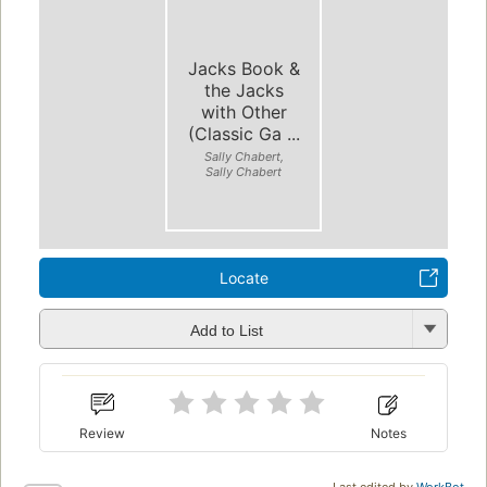
Jacks Book &
the Jacks
with Other
(Classic Ga ...
Sally Chabert,
Sally Chabert
Locate
Add to List
Review
Notes
Last edited by
WorkBot