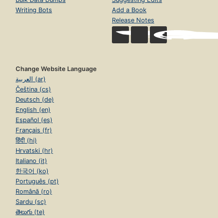
Writing Bots
Add a Book
Release Notes
Change Website Language
العربية (ar)
Čeština (cs)
Deutsch (de)
English (en)
Español (es)
Français (fr)
हिंदी (hi)
Hrvatski (hr)
Italiano (it)
한국어 (ko)
Português (pt)
Română (ro)
Sardu (sc)
తెలుగు (te)