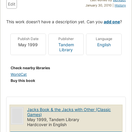
Edit
January 30, 2010 |
History
This work doesn't have a description yet. Can you
add one
?
Publish Date
Publisher
Language
May 1999
Tandem
English
Library
Check nearby libraries
WorldCat
Buy this book
Jacks Book & the Jacks with Other (Classic
Games)
May 1999, Tandem Library
Hardcover in English