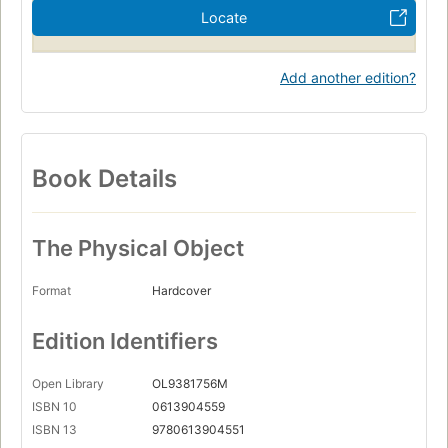
Locate
Add another edition?
Book Details
The Physical Object
Format
Hardcover
Edition Identifiers
Open Library
OL9381756M
ISBN 10
0613904559
ISBN 13
9780613904551