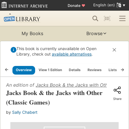
English (en)
Donate
♥
My Books
Browse
This book is currently unavailable on Open
Library, check out
available alternatives
.
Overview
View 1 Edition
Details
Reviews
Lists
Re
An edition of
Jacks Book & the Jacks with Other (Class
Jacks Book & the Jacks with Other
Share
(Classic Games)
by
Sally Chabert