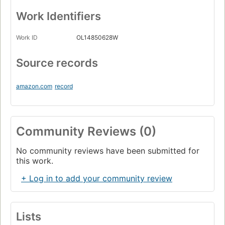
Work Identifiers
Work ID
OL14850628W
Source records
amazon.com
record
Community Reviews (0)
No community reviews have been submitted for
this work.
+ Log in to add your community review
Lists