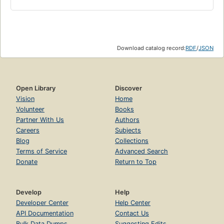
Download catalog record:
RDF
/
JSON
Open Library
Discover
Vision
Home
Volunteer
Books
Partner With Us
Authors
Careers
Subjects
Blog
Collections
Terms of Service
Advanced Search
Donate
Return to Top
Develop
Help
Developer Center
Help Center
API Documentation
Contact Us
Bulk Data Dumps
Suggesting Edits