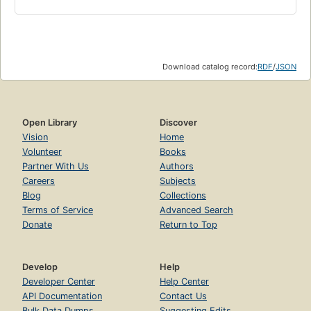
Download catalog record:
RDF
/
JSON
Open Library
Discover
Vision
Home
Volunteer
Books
Partner With Us
Authors
Careers
Subjects
Blog
Collections
Terms of Service
Advanced Search
Donate
Return to Top
Develop
Help
Developer Center
Help Center
API Documentation
Contact Us
Bulk Data Dumps
Suggesting Edits