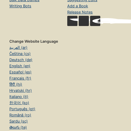
Writing Bots
Add a Book
Release Notes
Change Website Language
العربية (ar)
Čeština (cs)
Deutsch (de)
English (en)
Español (es)
Français (fr)
हिंदी (hi)
Hrvatski (hr)
Italiano (it)
한국어 (ko)
Português (pt)
Română (ro)
Sardu (sc)
తెలుగు (te)