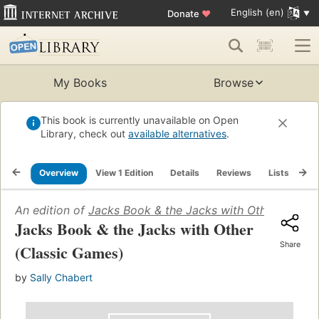
English (en)
Donate
♥
My Books
Browse
This book is currently unavailable on Open
Library, check out
available alternatives
.
Overview
View 1 Edition
Details
Reviews
Lists
Re
An edition of
Jacks Book & the Jacks with Other (Class
Jacks Book & the Jacks with Other
Share
(Classic Games)
by
Sally Chabert