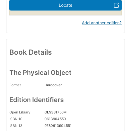
Locate
Add another edition?
Book Details
The Physical Object
Format
Hardcover
Edition Identifiers
Open Library
OL9381756M
ISBN 10
0613904559
ISBN 13
9780613904551