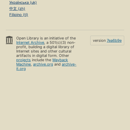
Українська (uk)
中文 (zh)
Filipino (tl)
Open Library is an initiative of the
version
7ea6b9e
Internet Archive
, a 501(c)(3) non-
profit, building a digital library of
Internet sites and other cultural
artifacts in digital form. Other
projects
include the
Wayback
Machine
,
archive.org
and
archive-
it.org