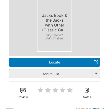
Jacks Book &
the Jacks
with Other
(Classic Ga ...
Sally Chabert,
Sally Chabert
Locate
Add to List
Review
Notes
Last edited by
WorkBot