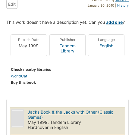
Edit
January 30, 2010 |
History
This work doesn't have a description yet. Can you
add one
?
Publish Date
Publisher
Language
May 1999
Tandem
English
Library
Check nearby libraries
WorldCat
Buy this book
Jacks Book & the Jacks with Other (Classic
Games)
May 1999, Tandem Library
Hardcover in English