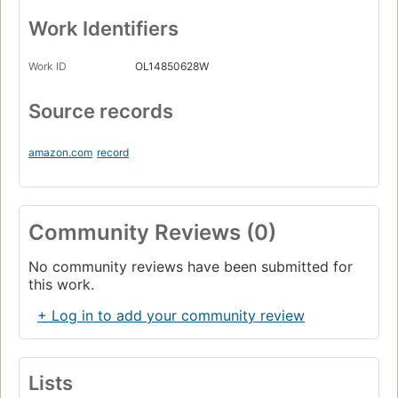
Work Identifiers
Work ID
OL14850628W
Source records
amazon.com
record
Community Reviews (0)
No community reviews have been submitted for
this work.
+ Log in to add your community review
Lists