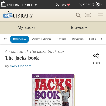
English (en)
Donate
♥
My Books
Browse
Overview
View 1 Edition
Details
Reviews
Lists
Re
An edition of
The jacks book
(1999)
The jacks book
Share
by
Sally Chabert