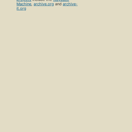
Machine
,
archive.org
and
archive-
it.org