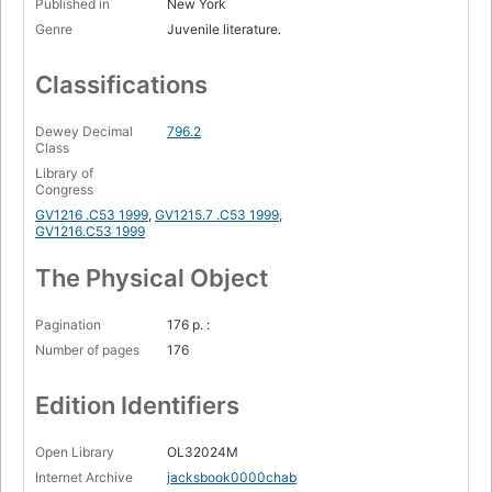
Published in
New York
Genre
Juvenile literature.
Classifications
Dewey Decimal
796.2
Class
Library of
Congress
GV1216 .C53 1999
,
GV1215.7 .C53 1999
,
GV1216.C53 1999
The Physical Object
Pagination
176 p. :
Number of pages
176
Edition Identifiers
Open Library
OL32024M
Internet Archive
jacksbook0000chab