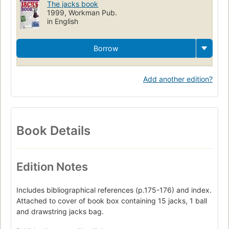
The jacks book
1999, Workman Pub.
in English
Borrow
Add another edition?
Book Details
Edition Notes
Includes bibliographical references (p.175-176) and index.
Attached to cover of book box containing 15 jacks, 1 ball
and drawstring jacks bag.