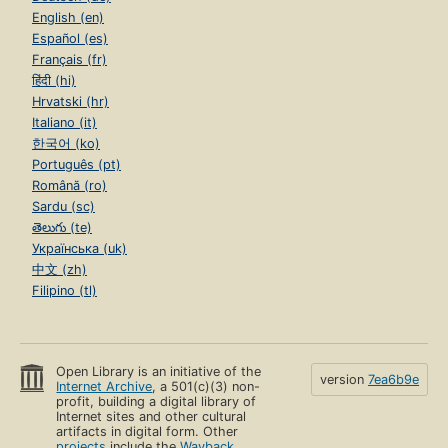
English (en)
Español (es)
Français (fr)
हिंदी (hi)
Hrvatski (hr)
Italiano (it)
한국어 (ko)
Português (pt)
Română (ro)
Sardu (sc)
తెలుగు (te)
Українська (uk)
中文 (zh)
Filipino (tl)
Open Library is an initiative of the
version
7ea6b9e
Internet Archive
, a 501(c)(3) non-
profit, building a digital library of
Internet sites and other cultural
artifacts in digital form. Other
projects
include the
Wayback