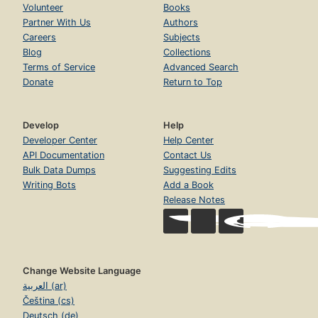
Volunteer
Books
Partner With Us
Authors
Careers
Subjects
Blog
Collections
Terms of Service
Advanced Search
Donate
Return to Top
Develop
Help
Developer Center
Help Center
API Documentation
Contact Us
Bulk Data Dumps
Suggesting Edits
Writing Bots
Add a Book
Release Notes
Change Website Language
العربية (ar)
Čeština (cs)
Deutsch (de)