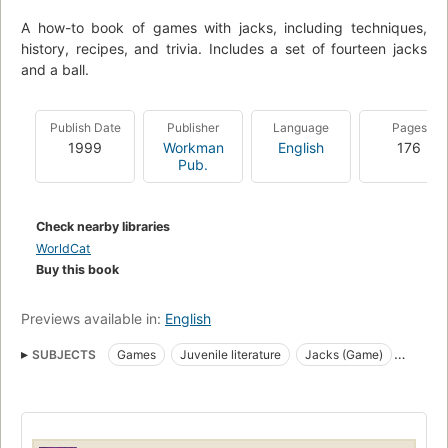
A how-to book of games with jacks, including techniques,
history, recipes, and trivia. Includes a set of fourteen jacks
and a ball.
Publish Date
Publisher
Language
Pages
1999
Workman
English
176
Pub.
Check nearby libraries
WorldCat
Buy this book
Previews available in:
English
SUBJECTS
Games
Juvenile literature
Jacks (Game)
Fiction, general