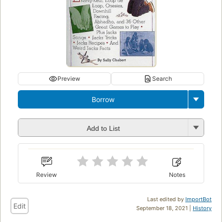
Preview
Search
Borrow
Add to List
Review
Notes
Last edited by
ImportBot
Edit
September 18, 2021 |
History