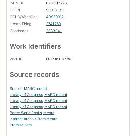
ISBN 10
0761116273
LCCN
99013139
OCLC/WorldCat
40939912
LibraryThing
2741260
Goodreads
2833041
Work Identifiers
Work ID
OL14850627W
Source records
Scriblio
MARC record
Library of Congress
MARC record
Library of Congress
MARC record
Library of Congress
MARC record
Better World Books
record
Internet Archive
item record
Promise Item