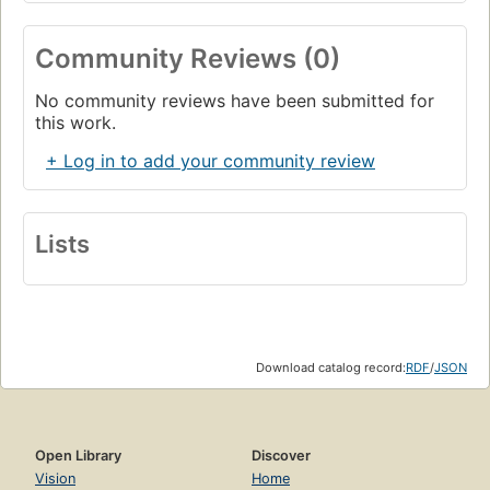
Community Reviews (0)
No community reviews have been submitted for
this work.
+ Log in to add your community review
Lists
Download catalog record:
RDF
/
JSON
Open Library
Discover
Vision
Home