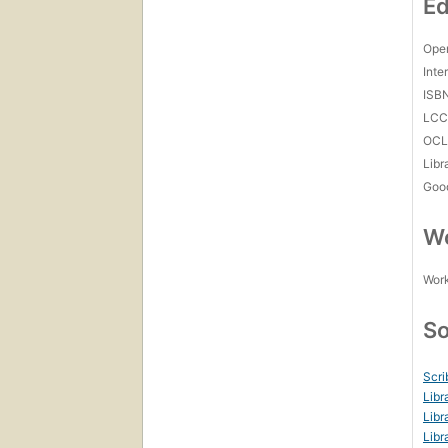
Ed
Open
Inte
ISB
LC
OCL
Libr
Goo
Wo
Work
So
Scri
Libr
Libr
Libr