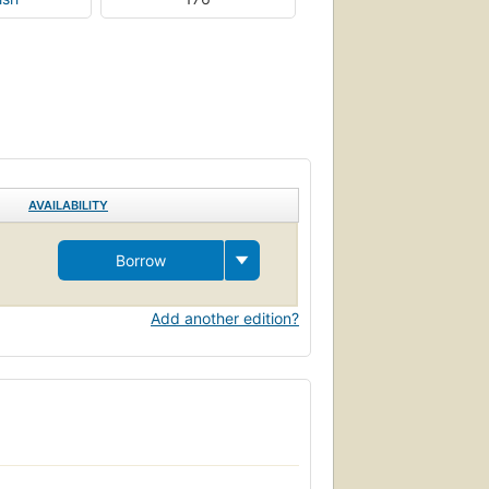
AVAILABILITY
Borrow
Add another edition?