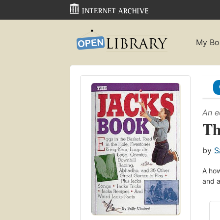
My Bo
An e
Th
by
S
A how
and a