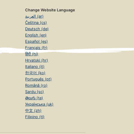
Change Website Language
العربية (ar)
Čeština (cs)
Deutsch (de)
English (en)
Español (es)
Français (fr)
हिंदी (hi)
Hrvatski (hr)
Italiano (it)
한국어 (ko)
Português (pt)
Română (ro)
Sardu (sc)
తెలుగు (te)
Українська (uk)
中文 (zh)
Filipino (tl)