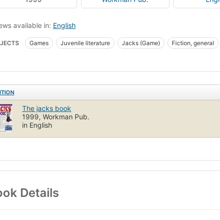
ews available in:
English
JECTS
Games
Juvenile literature
Jacks (Game)
Fiction, general
ITION
The jacks book
1999, Workman Pub.
in English
ok Details