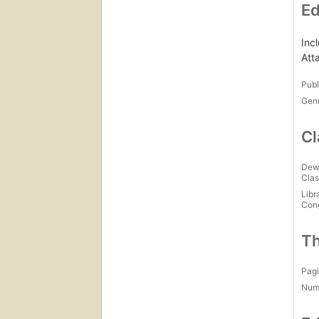
Ed
Inc
Att
Publ
Gen
Cl
Dew
Clas
Libr
Con
Th
Pagi
Num