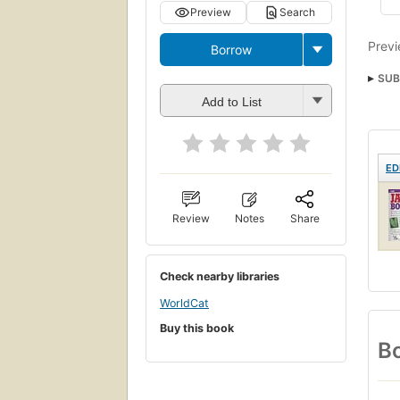
Preview
Search
Previ
Borrow
SUB
Add to List
ED
Review
Notes
Share
Check nearby libraries
WorldCat
Buy this book
Bo