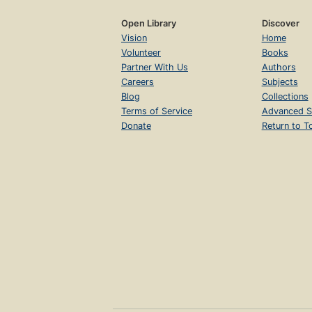
Open Library
Discover
Vision
Home
Volunteer
Books
Partner With Us
Authors
Careers
Subjects
Blog
Collections
Terms of Service
Advanced S
Donate
Return to T