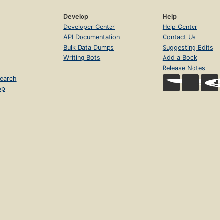
Develop
Help
Developer Center
Help Center
API Documentation
Contact Us
Bulk Data Dumps
Suggesting Edits
Writing Bots
Add a Book
Release Notes
earch
op