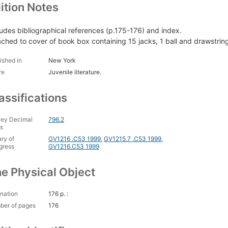
ition Notes
ludes bibliographical references (p.175-176) and index.
ached to cover of book box containing 15 jacks, 1 ball and drawstrin
ished in
New York
re
Juvenile literature.
assifications
ey Decimal
796.2
s
ary of
GV1216 .C53 1999
,
GV1215.7 .C53 1999
,
gress
GV1216.C53 1999
e Physical Object
nation
176 p. :
ber of pages
176