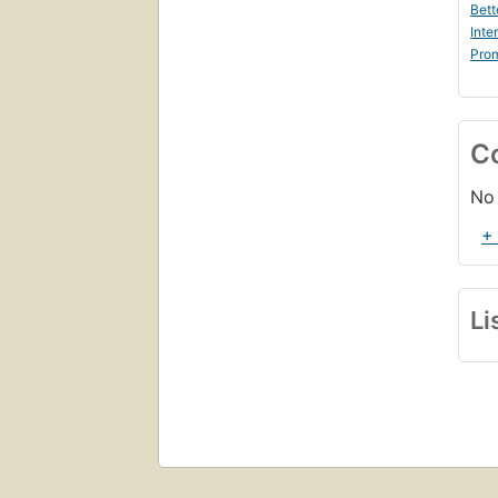
Bett
Inte
Prom
C
No 
+
Li