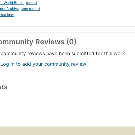
er World Books
record
rnet Archive
item record
ise Item
ommunity Reviews (0)
community reviews have been submitted for this work.
 Log in to add your community review
sts