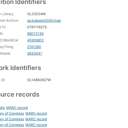
ition Identifiers
 Library
OL32024M
rnet Archive
jacksbook0000chab
N 10
0761116273
CN
99013139
C/WorldCat
40939912
aryThing
2741260
dreads
2833041
rk Identifiers
 ID
OL14850627W
urce records
blio
MARC record
ary of Congress
MARC record
ary of Congress
MARC record
ary of Congress
MARC record