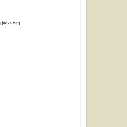
g jacks bag.