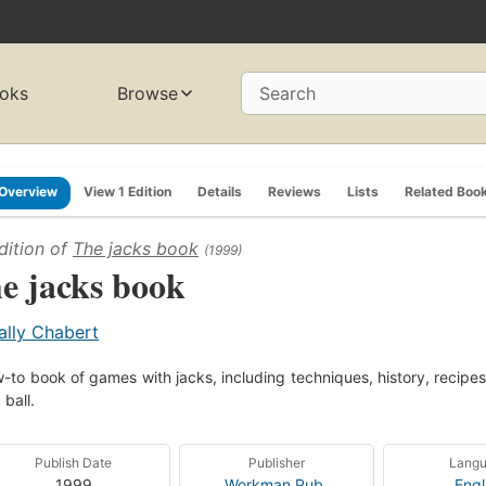
oks
Browse
Search
Overview
View 1 Edition
Details
Reviews
Lists
Related Boo
dition of
The jacks book
(1999)
e jacks book
ally Chabert
-to book of games with jacks, including techniques, history, recipes,
 ball.
Publish Date
Publisher
Lang
1999
Workman Pub.
Engl