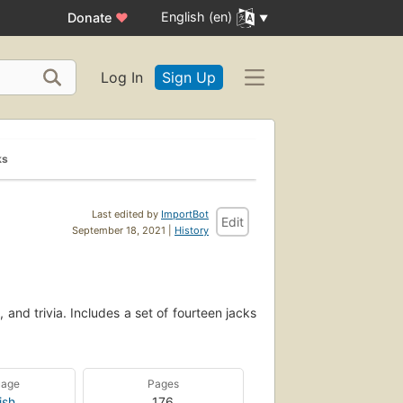
English (en)
Donate
♥
Log In
Sign Up
ks
Last edited by
ImportBot
Edit
September 18, 2021 |
History
 and trivia. Includes a set of fourteen jacks
uage
Pages
ish
176