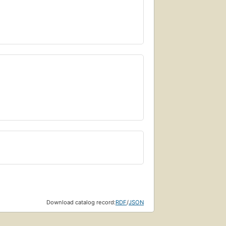
Download catalog record:
RDF
/
JSON