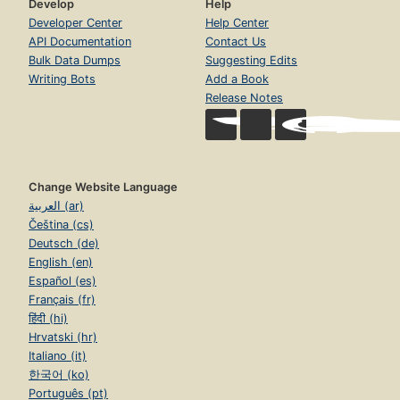
Develop
Help
Developer Center
Help Center
API Documentation
Contact Us
Bulk Data Dumps
Suggesting Edits
Writing Bots
Add a Book
Release Notes
Change Website Language
العربية (ar)
Čeština (cs)
Deutsch (de)
English (en)
Español (es)
Français (fr)
हिंदी (hi)
Hrvatski (hr)
Italiano (it)
한국어 (ko)
Português (pt)