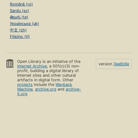
Română (ro)
Sardu (sc)
తెలుగు (te)
Українська (uk)
中文 (zh)
Filipino (tl)
Open Library is an initiative of the
version
7ea6b9e
Internet Archive
, a 501(c)(3) non-
profit, building a digital library of
Internet sites and other cultural
artifacts in digital form. Other
projects
include the
Wayback
Machine
,
archive.org
and
archive-
it.org