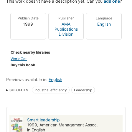
This work doesn't have a description yet. Can you
add one
?
Publish Date
Publisher
Language
1999
AMA
English
Publications
Division
Check nearby libraries
WorldCat
Buy this book
Previews available in:
English
SUBJECTS
Industrial efficiency
Leadership
Employee motivation
Smart leadership
1999, American Management Assoc.
in English