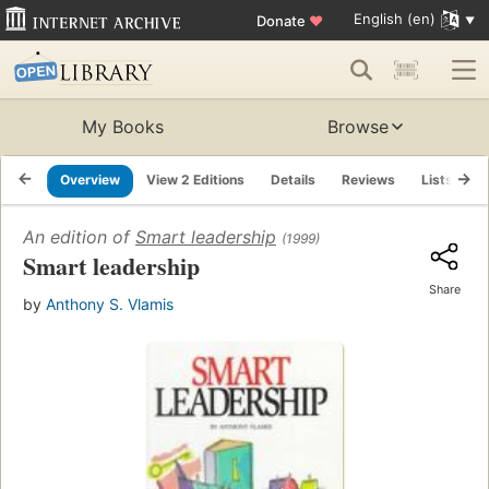
English (en)
Donate
♥
My Books
Browse
Overview
View 2 Editions
Details
Reviews
Lists
R
An edition of
Smart leadership
(1999)
Smart leadership
Share
by
Anthony S. Vlamis