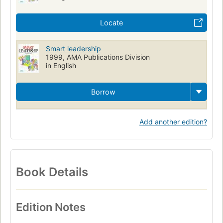
Locate
Smart leadership
1999, AMA Publications Division
in English
Borrow
Add another edition?
Book Details
Edition Notes