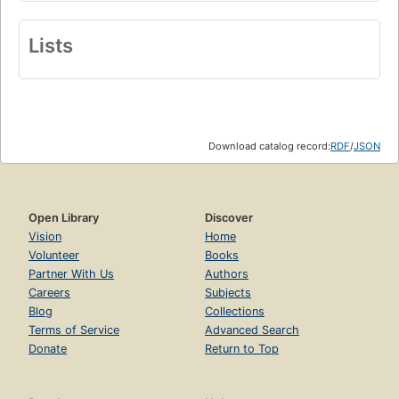
Lists
Download catalog record:
RDF
/
JSON
Open Library
Discover
Vision
Home
Volunteer
Books
Partner With Us
Authors
Careers
Subjects
Blog
Collections
Terms of Service
Advanced Search
Donate
Return to Top