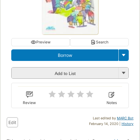
Preview
Search
Borrow
Add to List
Review
Notes
Last edited by
MARC Bot
Edit
February 14, 2020 |
History