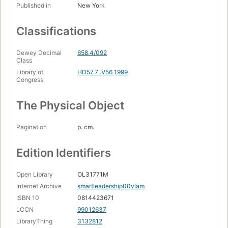
Published in
New York
Classifications
Dewey Decimal
658.4/092
Class
Library of
HD57.7 .V56 1999
Congress
The Physical Object
Pagination
p. cm.
Edition Identifiers
Open Library
OL31771M
Internet Archive
smartleadership00vlam
ISBN 10
0814423671
LCCN
99012637
LibraryThing
3132812