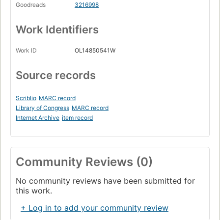
Goodreads
3216998
Work Identifiers
Work ID
OL14850541W
Source records
Scriblio
MARC record
Library of Congress
MARC record
Internet Archive
item record
Community Reviews (0)
No community reviews have been submitted for
this work.
+ Log in to add your community review