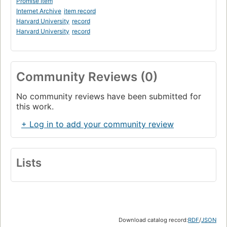
Promise Item
Internet Archive
item record
Harvard University
record
Harvard University
record
Community Reviews (0)
No community reviews have been submitted for
this work.
+ Log in to add your community review
Lists
Download catalog record:
RDF
/
JSON