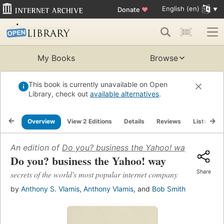
English (en)
Donate
♥
My Books
Browse
This book is currently unavailable on Open
Library, check out
available alternatives
.
Overview
View 2 Editions
Details
Reviews
Lists
R
An edition of
Do you? business the Yahoo! way
(2000)
Do you? business the Yahoo! way
Share
secrets of the world's most popular internet company
by
Anthony S. Vlamis
,
Anthony Vlamis
, and
Bob Smith