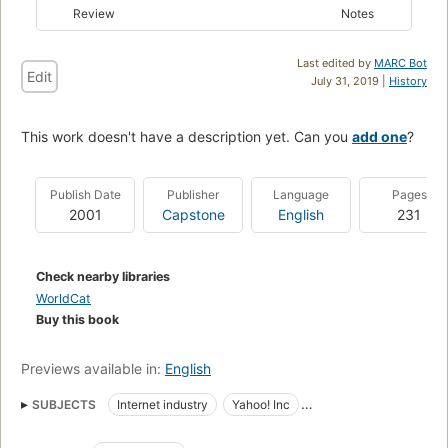
Review
Notes
Last edited by
MARC Bot
Edit
July 31, 2019 |
History
This work doesn't have a description yet. Can you
add one
?
Publish Date
Publisher
Language
Pages
2001
Capstone
English
231
Check nearby libraries
WorldCat
Buy this book
Previews available in:
English
SUBJECTS
Internet industry
Yahoo! Inc
Industries - General
Management - General
E-Commerce