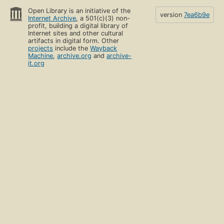
Open Library is an initiative of the
version
7ea6b9e
Internet Archive
, a 501(c)(3) non-
profit, building a digital library of
Internet sites and other cultural
artifacts in digital form. Other
projects
include the
Wayback
Machine
,
archive.org
and
archive-
it.org