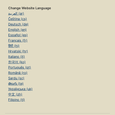
Change Website Language
العربية (ar)
Čeština (cs)
Deutsch (de)
English (en)
Español (es)
Français (fr)
हिंदी (hi)
Hrvatski (hr)
Italiano (it)
한국어 (ko)
Português (pt)
Română (ro)
Sardu (sc)
తెలుగు (te)
Українська (uk)
中文 (zh)
Filipino (tl)