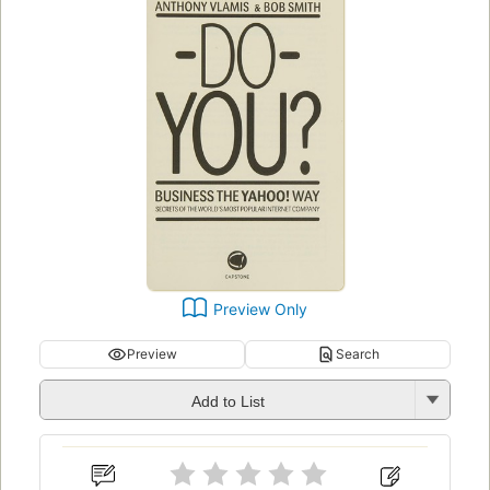
Preview Only
Preview
Search
Add to List