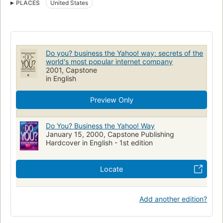
PLACES
United States
Computer Industry (Economic Aspects)
Computer Networks
Business & Economics
Business / Economics / Finance
Management
Business/Economics
Electronic Commerce
United States
Do you? business the Yahoo! way: secrets of the
world's most popular internet company
2001, Capstone
in English
Preview Only
Do You? Business the Yahoo! Way
January 15, 2000, Capstone Publishing
Hardcover in English - 1st edition
Locate
Add another edition?