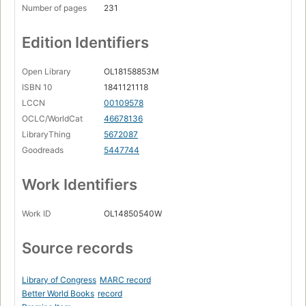
Number of pages
231
Edition Identifiers
Open Library
OL18158853M
ISBN 10
1841121118
LCCN
00109578
OCLC/WorldCat
46678136
LibraryThing
5672087
Goodreads
5447744
Work Identifiers
Work ID
OL14850540W
Source records
Library of Congress
MARC record
Better World Books
record