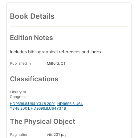
Book Details
Edition Notes
Includes bibliographical references and index.
Published in
Milford, CT
Classifications
Library of
Congress
HD9696.8.U64 Y348 2001
,
HD9696.8.U64
Y348 2001
,
HD9696.8.U64Y348
The Physical Object
Pagination
viii, 231 p. ;