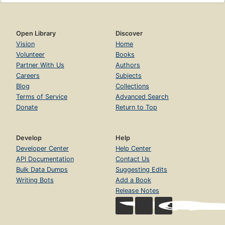
Open Library
Discover
Vision
Home
Volunteer
Books
Partner With Us
Authors
Careers
Subjects
Blog
Collections
Terms of Service
Advanced Search
Donate
Return to Top
Develop
Help
Developer Center
Help Center
API Documentation
Contact Us
Bulk Data Dumps
Suggesting Edits
Writing Bots
Add a Book
Release Notes