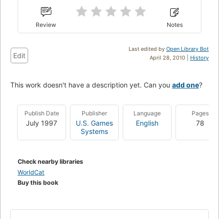
Review
Notes
Last edited by
Open Library Bot
Edit
April 28, 2010 |
History
This work doesn't have a description yet. Can you
add one
?
Publish Date
Publisher
Language
Pages
July 1997
U.S. Games
English
78
Systems
Check nearby libraries
WorldCat
Buy this book