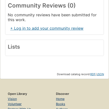
Community Reviews (0)
No community reviews have been submitted for
this work.
+ Log in to add your community review
Lists
Download catalog record:
RDF
/
JSON
Open Library
Discover
Vision
Home
Volunteer
Books