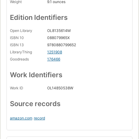
Weight
9.1 ounces
Edition Identifiers
Open Library
OL8135614M
ISBN 10
088079965X
ISBN 13
9780880799652
LibraryThing
1251908
Goodreads
176466
Work Identifiers
Work ID
OL14850538W
Source records
amazon.com
record