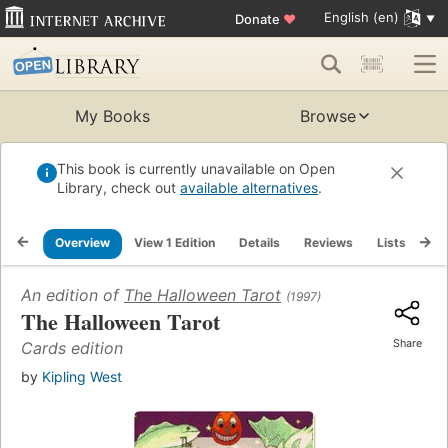
English (en)
Donate
♥
My Books
Browse
This book is currently unavailable on Open
Library, check out
available alternatives
.
Overview
View 1 Edition
Details
Reviews
Lists
Re
An edition of
The Halloween Tarot
(1997)
The Halloween Tarot
Share
Cards edition
by
Kipling West