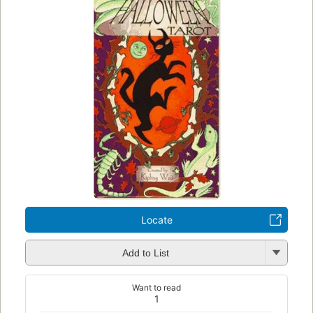
Locate
Add to List
Want to read
1