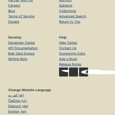
Partner With Us
Authors
Careers
Subjects
Blog
Collections
Terms of Service
Advanced Search
Donate
Return to Top
Develop
Help
Developer Center
Help Center
API Documentation
Contact Us
Bulk Data Dumps
Suggesting Edits
Writing Bots
Add a Book
Release Notes
Change Website Language
العربية (ar)
Čeština (cs)
Deutsch (de)
English (en)