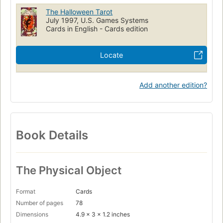
The Halloween Tarot
July 1997, U.S. Games Systems
Cards in English - Cards edition
Locate
Add another edition?
Book Details
The Physical Object
Format
Cards
Number of pages
78
Dimensions
4.9 x 3 x 1.2 inches