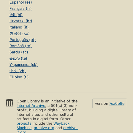
Español (es)
Français (fr)
हिंदी (hi)
Hrvatski (hr)
Italiano (it)
한국어 (ko)
Português (pt)
Română (ro)
Sardu (sc)
తెలుగు (te)
Українська (uk)
中文 (zh)
Filipino (tl)
Open Library is an initiative of the
version
7ea6b9e
Internet Archive
, a 501(c)(3) non-
profit, building a digital library of
Internet sites and other cultural
artifacts in digital form. Other
projects
include the
Wayback
Machine
,
archive.org
and
archive-
it.org