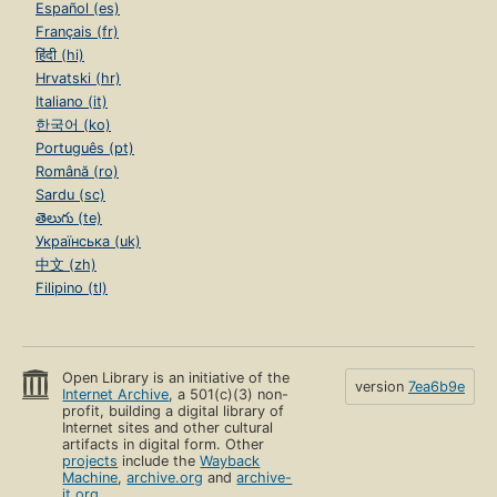
Español (es)
Français (fr)
हिंदी (hi)
Hrvatski (hr)
Italiano (it)
한국어 (ko)
Português (pt)
Română (ro)
Sardu (sc)
తెలుగు (te)
Українська (uk)
中文 (zh)
Filipino (tl)
Open Library is an initiative of the
version
7ea6b9e
Internet Archive
, a 501(c)(3) non-
profit, building a digital library of
Internet sites and other cultural
artifacts in digital form. Other
projects
include the
Wayback
Machine
,
archive.org
and
archive-
it.org