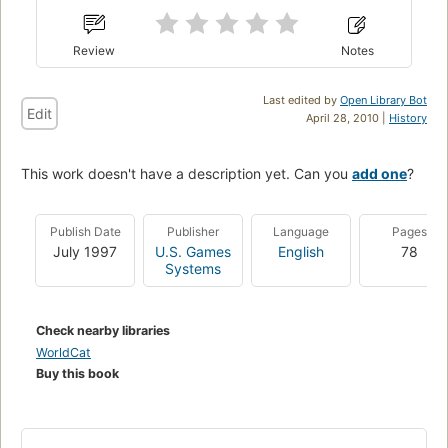
Review
Notes
Last edited by
Open Library Bot
Edit
April 28, 2010 |
History
This work doesn't have a description yet. Can you
add one
?
Publish Date
Publisher
Language
Pages
July 1997
U.S. Games
English
78
Systems
Check nearby libraries
WorldCat
Buy this book