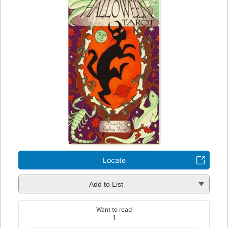
Locate
Add to List
Want to read
1