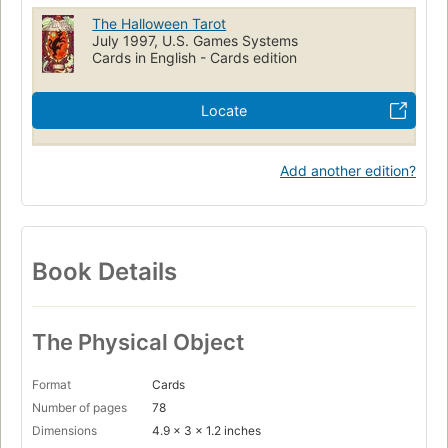
The Halloween Tarot
July 1997, U.S. Games Systems
Cards in English - Cards edition
Locate
Add another edition?
Book Details
The Physical Object
Format
Cards
Number of pages
78
Dimensions
4.9 x 3 x 1.2 inches