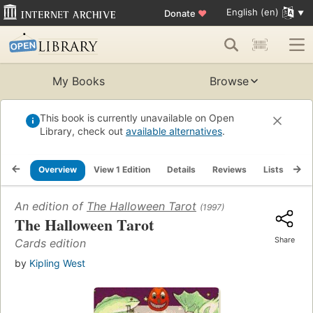
English (en)
Donate
♥
My Books
Browse
This book is currently unavailable on Open
Library, check out
available alternatives
.
Overview
View 1 Edition
Details
Reviews
Lists
Re
An edition of
The Halloween Tarot
(1997)
The Halloween Tarot
Share
Cards edition
by
Kipling West