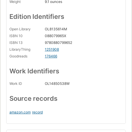
Weight
9.1 ounces
Edition Identifiers
Open Library
OL8135614M
ISBN 10
088079965X
ISBN 13
9780880799652
LibraryThing
1251908
Goodreads
176466
Work Identifiers
Work ID
OL14850538W
Source records
amazon.com
record