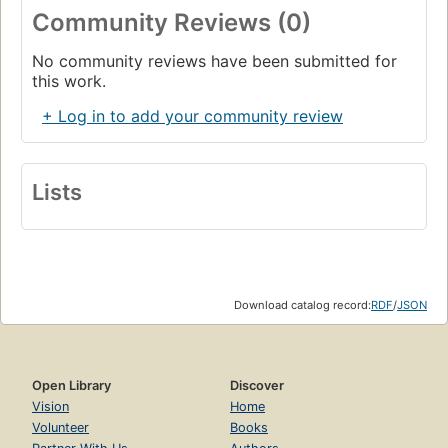
Community Reviews (0)
No community reviews have been submitted for
this work.
+ Log in to add your community review
Lists
Download catalog record:
RDF
/
JSON
Open Library
Discover
Vision
Home
Volunteer
Books