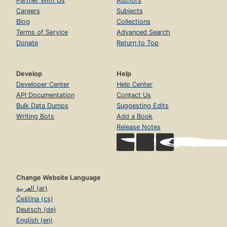
Partner With Us
Authors
Careers
Subjects
Blog
Collections
Terms of Service
Advanced Search
Donate
Return to Top
Develop
Help
Developer Center
Help Center
API Documentation
Contact Us
Bulk Data Dumps
Suggesting Edits
Writing Bots
Add a Book
Release Notes
Change Website Language
العربية (ar)
Čeština (cs)
Deutsch (de)
English (en)