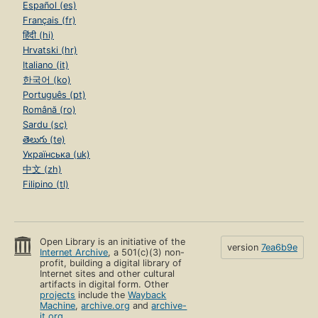
Español (es)
Français (fr)
हिंदी (hi)
Hrvatski (hr)
Italiano (it)
한국어 (ko)
Português (pt)
Română (ro)
Sardu (sc)
తెలుగు (te)
Українська (uk)
中文 (zh)
Filipino (tl)
Open Library is an initiative of the
version
7ea6b9e
Internet Archive
, a 501(c)(3) non-
profit, building a digital library of
Internet sites and other cultural
artifacts in digital form. Other
projects
include the
Wayback
Machine
,
archive.org
and
archive-
it.org