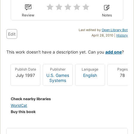
Review
Notes
Last edited by
Open Library Bot
Edit
April 28, 2010 |
History
This work doesn't have a description yet. Can you
add one
?
Publish Date
Publisher
Language
Pages
July 1997
U.S. Games
English
78
Systems
Check nearby libraries
WorldCat
Buy this book