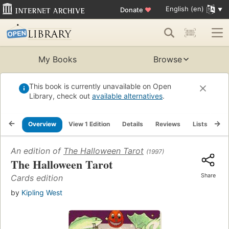
English (en)
Donate
♥
My Books
Browse
This book is currently unavailable on Open
Library, check out
available alternatives
.
Overview
View 1 Edition
Details
Reviews
Lists
Re
An edition of
The Halloween Tarot
(1997)
The Halloween Tarot
Share
Cards edition
by
Kipling West