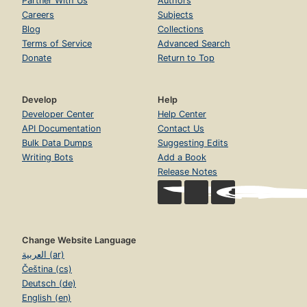
Partner With Us
Authors
Careers
Subjects
Blog
Collections
Terms of Service
Advanced Search
Donate
Return to Top
Develop
Help
Developer Center
Help Center
API Documentation
Contact Us
Bulk Data Dumps
Suggesting Edits
Writing Bots
Add a Book
Release Notes
Change Website Language
العربية (ar)
Čeština (cs)
Deutsch (de)
English (en)