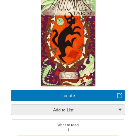
Locate
Add to List
Want to read
1