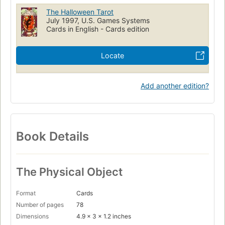
The Halloween Tarot
July 1997, U.S. Games Systems
Cards in English - Cards edition
Locate
Add another edition?
Book Details
The Physical Object
Format
Cards
Number of pages
78
Dimensions
4.9 x 3 x 1.2 inches