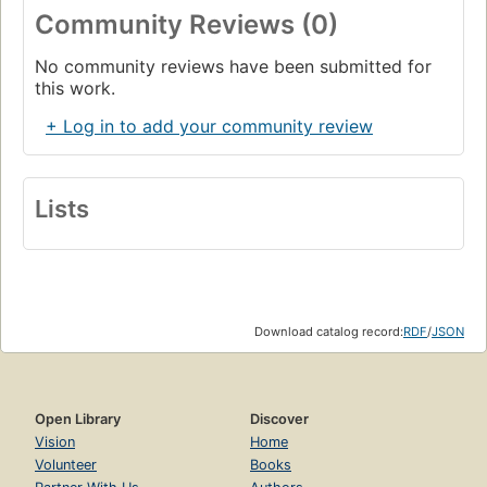
Community Reviews (0)
No community reviews have been submitted for
this work.
+ Log in to add your community review
Lists
Download catalog record:
RDF
/
JSON
Open Library
Discover
Vision
Home
Volunteer
Books