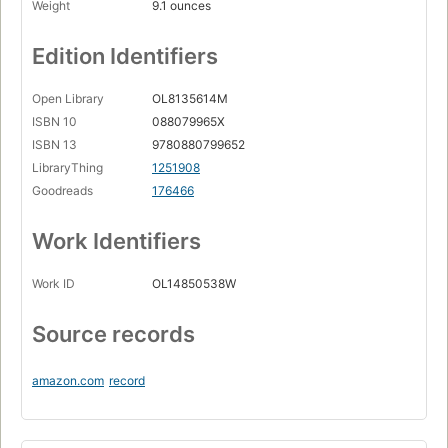
Weight
9.1 ounces
Edition Identifiers
Open Library
OL8135614M
ISBN 10
088079965X
ISBN 13
9780880799652
LibraryThing
1251908
Goodreads
176466
Work Identifiers
Work ID
OL14850538W
Source records
amazon.com
record