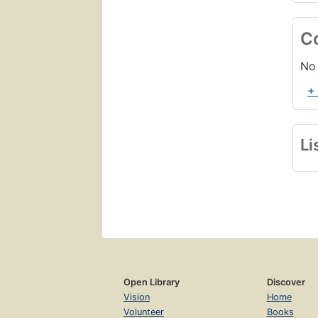
C
No 
+
Li
Open Library
Discover
Vision
Home
Volunteer
Books