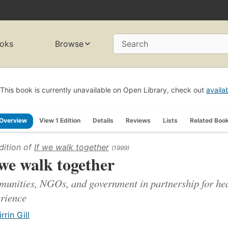
oks
Browse
Search
This book is currently unavailable on Open Library, check out
availa
Overview
View 1 Edition
Details
Reviews
Lists
Related Boo
dition of
If we walk together
(1999)
 we walk together
unities, NGOs, and government in partnership for hea
rience
irrin Gill