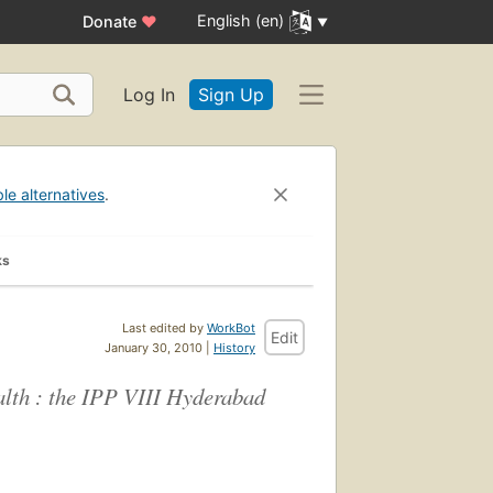
English (en)
Donate
♥
Log In
Sign Up
ble alternatives
.
ks
Last edited by
WorkBot
Edit
January 30, 2010 |
History
lth : the IPP VIII Hyderabad