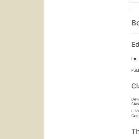
Bo
Ed
Inc
Publ
Cl
Dew
Clas
Libr
Con
Th