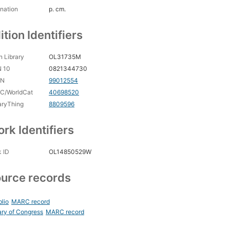
nation
p. cm.
ition Identifiers
 Library
OL31735M
N 10
0821344730
CN
99012554
C/WorldCat
40698520
aryThing
8809596
rk Identifiers
 ID
OL14850529W
urce records
blio
MARC record
ary of Congress
MARC record