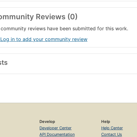
ommunity Reviews (0)
community reviews have been submitted for this work.
 Log in to add your community review
sts
Develop
Help
Developer Center
Help Center
API Documentation
Contact Us