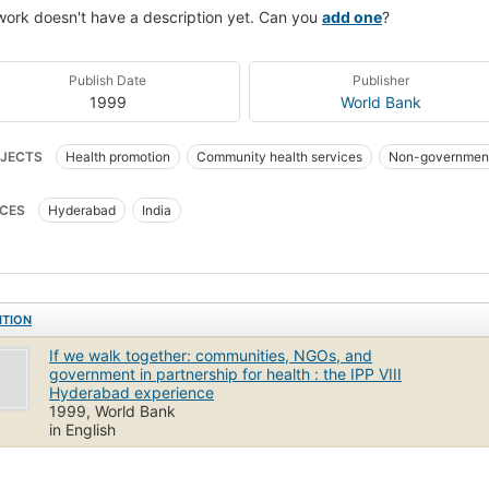
work doesn't have a description yet. Can you
add one
?
Publish Date
Publisher
1999
World Bank
JECTS
Health promotion
Community health services
Non-government
th
Public health
CES
Hyderabad
India
ITION
If we walk together: communities, NGOs, and
government in partnership for health : the IPP VIII
Hyderabad experience
1999, World Bank
in English