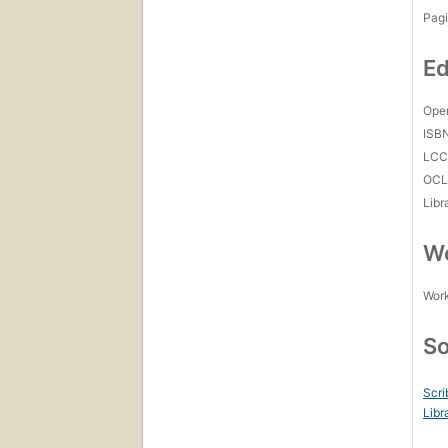
Pagi
Ed
Open
ISB
LC
OCL
Libr
Wo
Work
So
Scri
Libr