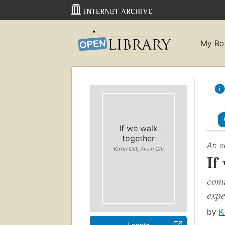
My Bo
If we walk
together
An e
Kirrin Gill, Kirrin Gill
If
comm
expe
by
K