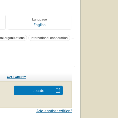
Language
English
al organizations
International cooperation
AVAILABILITY
Locate
Add another edition?