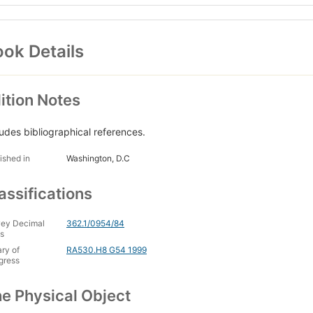
ok Details
ition Notes
ludes bibliographical references.
ished in
Washington, D.C
assifications
ey Decimal
362.1/0954/84
s
ary of
RA530.H8 G54 1999
gress
e Physical Object