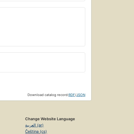
Download catalog record:
RDF
/
JSON
Change Website Language
العربية (ar)
Čeština (cs)