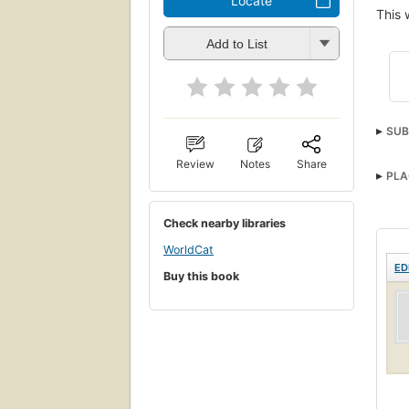
Locate
This 
Add to List
SUB
Heal
Review
Notes
Share
PLA
Check nearby libraries
WorldCat
ED
Buy this book