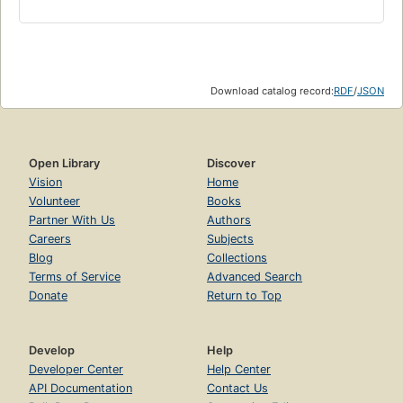
Download catalog record:
RDF
/
JSON
Open Library
Discover
Vision
Home
Volunteer
Books
Partner With Us
Authors
Careers
Subjects
Blog
Collections
Terms of Service
Advanced Search
Donate
Return to Top
Develop
Help
Developer Center
Help Center
API Documentation
Contact Us