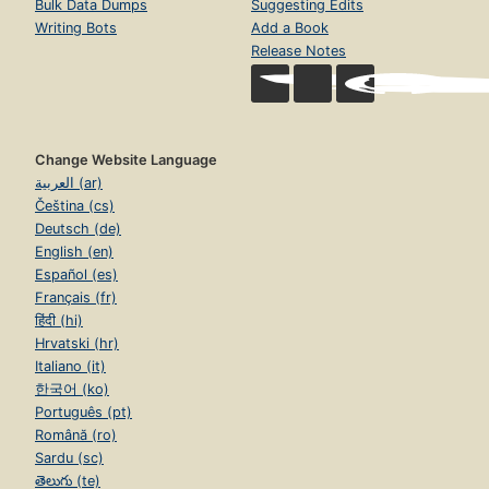
Bulk Data Dumps
Suggesting Edits
Writing Bots
Add a Book
Release Notes
Change Website Language
العربية (ar)
Čeština (cs)
Deutsch (de)
English (en)
Español (es)
Français (fr)
हिंदी (hi)
Hrvatski (hr)
Italiano (it)
한국어 (ko)
Português (pt)
Română (ro)
Sardu (sc)
తెలుగు (te)