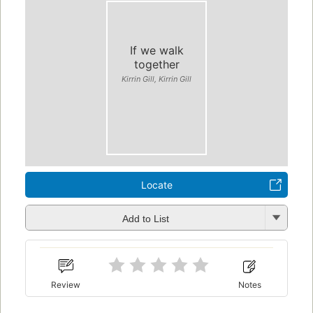
If we walk
together
Kirrin Gill, Kirrin Gill
Locate
Add to List
Review
Notes