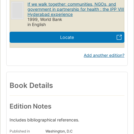
If we walk together: communities, NGOs, and
government in partnership for health : the IPP VIII
Hyderabad experience
1999, World Bank
in English
Locate
Add another edition?
Book Details
Edition Notes
Includes bibliographical references.
Published in
Washington, D.C