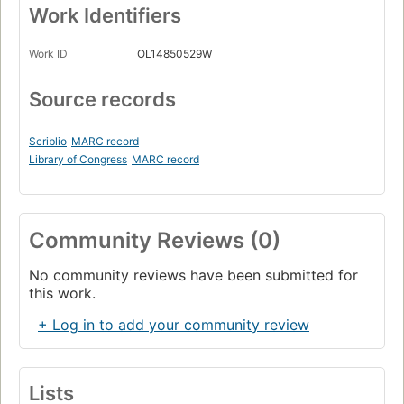
Work Identifiers
Work ID
OL14850529W
Source records
Scriblio
MARC record
Library of Congress
MARC record
Community Reviews (0)
No community reviews have been submitted for
this work.
+ Log in to add your community review
Lists