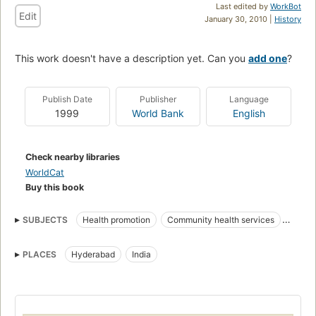
Last edited by
WorkBot
Edit
January 30, 2010 |
History
This work doesn't have a description yet. Can you
add one
?
Publish Date
Publisher
Language
1999
World Bank
English
Check nearby libraries
WorldCat
Buy this book
SUBJECTS
Health promotion
Community health services
Non-governmental organizations
International cooperation
PLACES
Hyderabad
India
Health
Public health