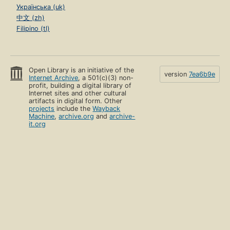
Українська (uk)
中文 (zh)
Filipino (tl)
Open Library is an initiative of the
version
7ea6b9e
Internet Archive
, a 501(c)(3) non-
profit, building a digital library of
Internet sites and other cultural
artifacts in digital form. Other
projects
include the
Wayback
Machine
,
archive.org
and
archive-
it.org