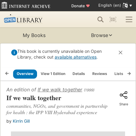
English (en)
Donate
♥
My Books
Browse
This book is currently unavailable on Open
Library, check out
available alternatives
.
Overview
View 1 Edition
Details
Reviews
Lists
Re
An edition of
If we walk together
(1999)
If we walk together
Share
communities, NGOs, and government in partnership
for health : the IPP VIII Hyderabad experience
by
Kirrin Gill