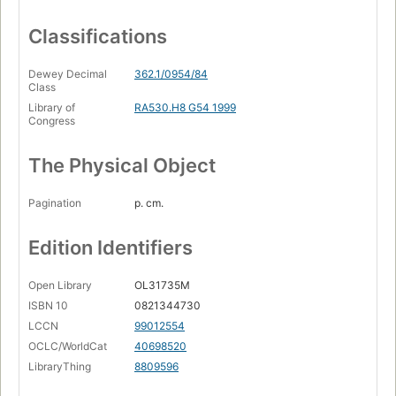
Classifications
Dewey Decimal
362.1/0954/84
Class
Library of
RA530.H8 G54 1999
Congress
The Physical Object
Pagination
p. cm.
Edition Identifiers
Open Library
OL31735M
ISBN 10
0821344730
LCCN
99012554
OCLC/WorldCat
40698520
LibraryThing
8809596