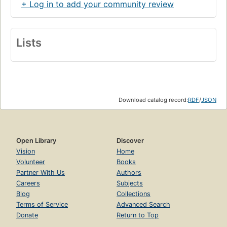
+ Log in to add your community review
Lists
Download catalog record:
RDF
/
JSON
Open Library
Discover
Vision
Home
Volunteer
Books
Partner With Us
Authors
Careers
Subjects
Blog
Collections
Terms of Service
Advanced Search
Donate
Return to Top