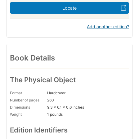
Locate
Add another edition?
Book Details
The Physical Object
Format
Hardcover
Number of pages
260
Dimensions
9.3 x 6.1 x 0.6 inches
Weight
1 pounds
Edition Identifiers