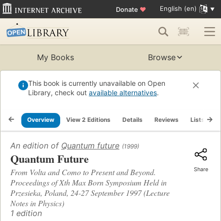
English (en)
Donate
♥
My Books
Browse
This book is currently unavailable on Open
Library, check out
available alternatives
.
Overview
View 2 Editions
Details
Reviews
Lists
R
An edition of
Quantum future
(1999)
Quantum Future
Share
From Volta and Como to Present and Beyond.
Proceedings of Xth Max Born Symposium Held in
Przesieka, Poland, 24-27 September 1997 (Lecture
Notes in Physics)
1 edition