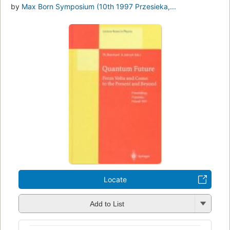
by
Max Born Symposium (10th 1997 Przesieka,...
Locate
Add to List