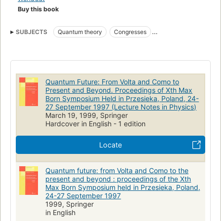
Buy this book
SUBJECTS
Quantum theory
Congresses
Quantum chemistry
Physics
Mathematical physics
Quantum computing
Information and Physics Quantum Computing
Quantum Future: From Volta and Como to
Mathematical Methods in Physics
Present and Beyond. Proceedings of Xth Max
Born Symposium Held in Przesieka, Poland, 24-
27 September 1997 (Lecture Notes in Physics)
March 19, 1999, Springer
Hardcover in English - 1 edition
Locate
Quantum future: from Volta and Como to the
present and beyond : proceedings of the Xth
Max Born Symposium held in Przesieka, Poland,
24-27 September 1997
1999, Springer
in English