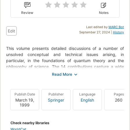
Review
Notes
Last edited by
MARC Bot
Edit
September 27, 2024 |
History
This volume presents detailed discussions of a number of
unsolved conceptual and technical issues arising, in
particular, in the foundations of quantum theory and the
philosophy of science. The 14 contributions capture a wide
variety of viewpoints and backgrounds. Some chapters deal
primarily with the main experimental issues; others focus on
theoretical and philosophical questions. In addition, attempts
are made to systematically analyze ways in which quantum
Publish Date
Publisher
Language
Pages
physics can be connected to the neurosciences and
March 19,
Springer
English
260
consciousness research.
1999
Check nearby libraries
WorldCat