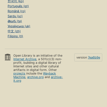
한국어 (ko)
Português (pt)
Română (ro)
Sardu (sc)
తెలుగు (te)
Українська (uk)
中文 (zh)
Filipino (tl)
Open Library is an initiative of the
version
7ea6b9e
Internet Archive
, a 501(c)(3) non-
profit, building a digital library of
Internet sites and other cultural
artifacts in digital form. Other
projects
include the
Wayback
Machine
,
archive.org
and
archive-
it.org