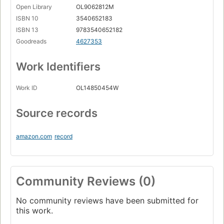
Open Library
OL9062812M
ISBN 10
3540652183
ISBN 13
9783540652182
Goodreads
4627353
Work Identifiers
Work ID
OL14850454W
Source records
amazon.com
record
Community Reviews (0)
No community reviews have been submitted for
this work.