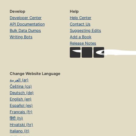
Develop
Help
Developer Center
Help Center
API Documentation
Contact Us
Bulk Data Dumps
Suggesting Edits
Writing Bots
Add a Book
Release Notes
Change Website Language
العربية (ar)
Čeština (cs)
Deutsch (de)
English (en)
Español (es)
Français (fr)
हिंदी (hi)
Hrvatski (hr)
Italiano (it)