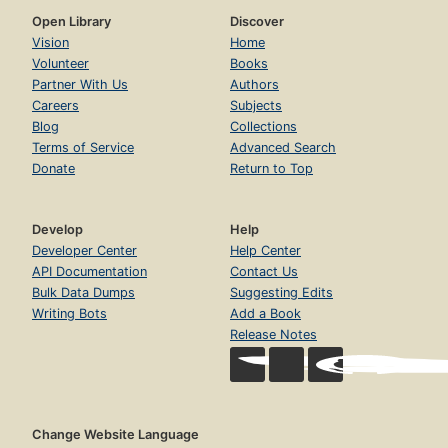
Open Library
Discover
Vision
Home
Volunteer
Books
Partner With Us
Authors
Careers
Subjects
Blog
Collections
Terms of Service
Advanced Search
Donate
Return to Top
Develop
Help
Developer Center
Help Center
API Documentation
Contact Us
Bulk Data Dumps
Suggesting Edits
Writing Bots
Add a Book
Release Notes
Change Website Language