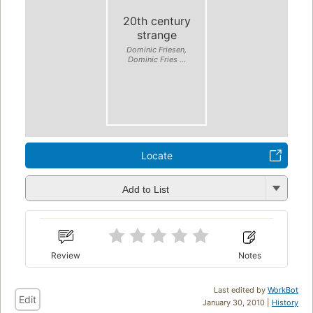
20th century
strange
Dominic Friesen,
Dominic Fries ...
Locate
Add to List
Review
Notes
Last edited by
WorkBot
Edit
January 30, 2010 |
History