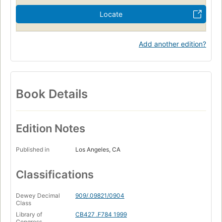
Locate
Add another edition?
Book Details
Edition Notes
Published in
Los Angeles, CA
Classifications
Dewey Decimal
909/.09821/0904
Class
Library of
CB427 .F784 1999
Congress