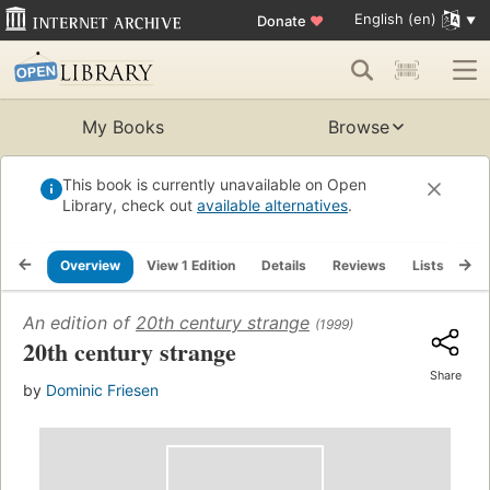
English (en)
Donate
♥
My Books
Browse
This book is currently unavailable on Open
Library, check out
available alternatives
.
Overview
View 1 Edition
Details
Reviews
Lists
Re
An edition of
20th century strange
(1999)
20th century strange
Share
by
Dominic Friesen