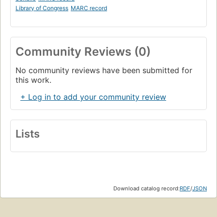
Library of Congress
MARC record
Community Reviews (0)
No community reviews have been submitted for
this work.
+ Log in to add your community review
Lists
Download catalog record:
RDF
/
JSON