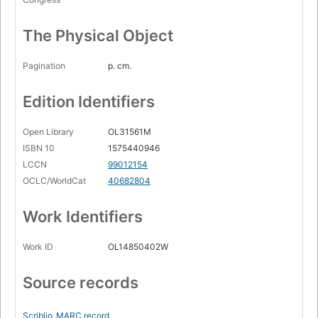
The Physical Object
Pagination
p. cm.
Edition Identifiers
Open Library
OL31561M
ISBN 10
1575440946
LCCN
99012154
OCLC/WorldCat
40682804
Work Identifiers
Work ID
OL14850402W
Source records
Scriblio
MARC record