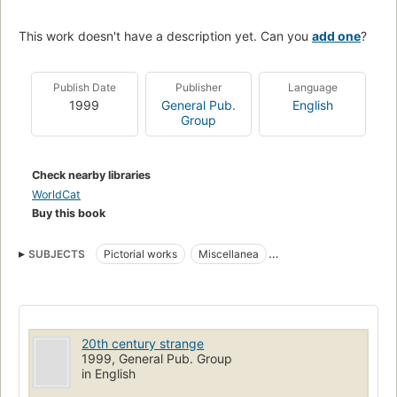
This work doesn't have a description yet. Can you
add one
?
Publish Date
Publisher
Language
1999
General Pub.
English
Group
Check nearby libraries
WorldCat
Buy this book
SUBJECTS
Pictorial works
Miscellanea
Curiosities and wonders
Twentieth century
20th century strange
1999, General Pub. Group
in English