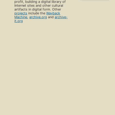
profit, building a digital library of
Internet sites and other cultural
artifacts in digital form. Other
projects
include the
Wayback
Machine
,
archive.org
and
archive-
it.org