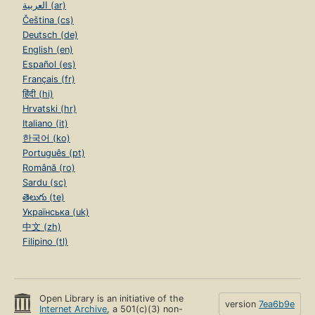
العربية (ar)
Čeština (cs)
Deutsch (de)
English (en)
Español (es)
Français (fr)
हिंदी (hi)
Hrvatski (hr)
Italiano (it)
한국어 (ko)
Português (pt)
Română (ro)
Sardu (sc)
తెలుగు (te)
Українська (uk)
中文 (zh)
Filipino (tl)
Open Library is an initiative of the
version
7ea6b9e
Internet Archive
, a 501(c)(3) non-