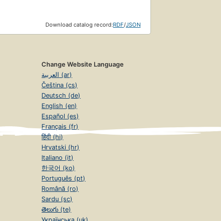
Download catalog record:
RDF
/
JSON
Change Website Language
العربية (ar)
Čeština (cs)
Deutsch (de)
English (en)
Español (es)
Français (fr)
हिंदी (hi)
Hrvatski (hr)
Italiano (it)
한국어 (ko)
Português (pt)
Română (ro)
Sardu (sc)
తెలుగు (te)
Українська (uk)