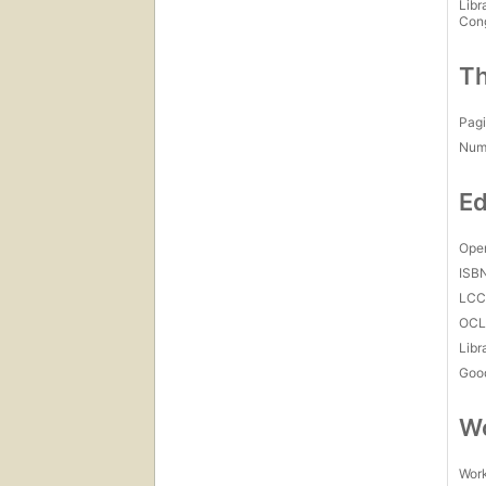
Libr
Con
Th
Pagi
Num
Ed
Open
ISB
LC
OCL
Libr
Goo
Wo
Work