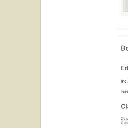
Bo
Ed
Inc
Publ
Cl
Dew
Clas