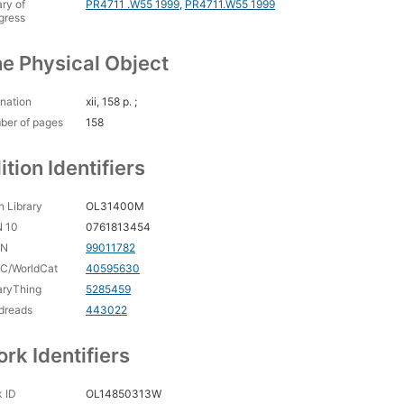
ary of
PR4711 .W55 1999
,
PR4711.W55 1999
gress
e Physical Object
nation
xii, 158 p. ;
ber of pages
158
ition Identifiers
 Library
OL31400M
N 10
0761813454
CN
99011782
C/WorldCat
40595630
aryThing
5285459
dreads
443022
rk Identifiers
 ID
OL14850313W