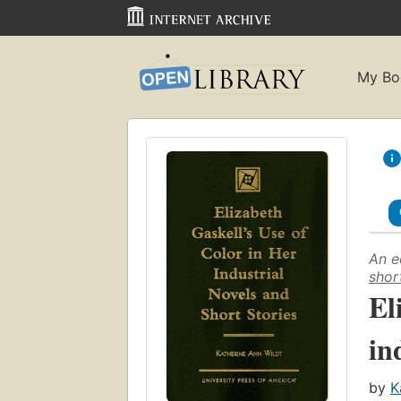
My Bo
An e
shor
El
in
by
K