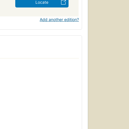
Locate
Add another edition?