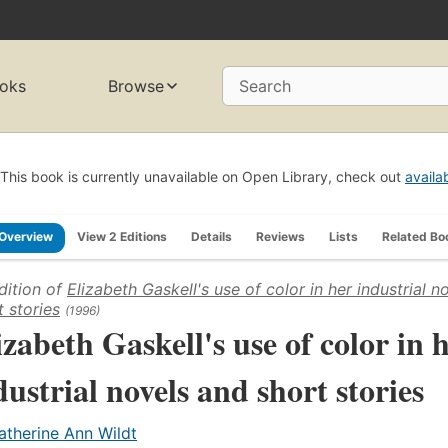
oks
Browse
Search
This book is currently unavailable on Open Library, check out
availa
Overview
View 2 Editions
Details
Reviews
Lists
Related Bo
dition of
Elizabeth Gaskell's use of color in her industrial n
t stories
(1996)
izabeth Gaskell's use of color in 
dustrial novels and short stories
atherine Ann Wildt