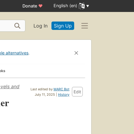
English (en)
Donate
♥
Log In
Sign Up
ble alternatives
.
oks
ovels and
Last edited by
MARC Bot
Edit
July 11, 2025 |
History
her