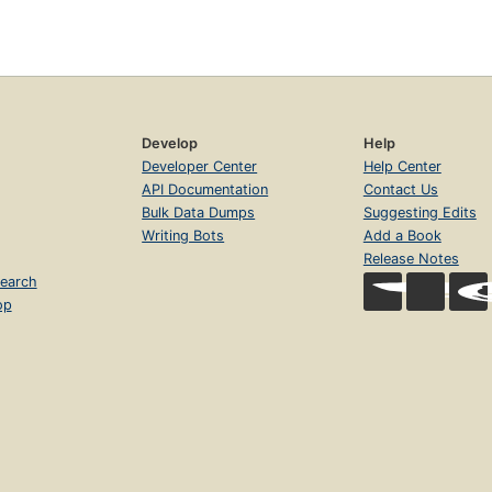
Develop
Help
Developer Center
Help Center
API Documentation
Contact Us
Bulk Data Dumps
Suggesting Edits
Writing Bots
Add a Book
Release Notes
earch
op