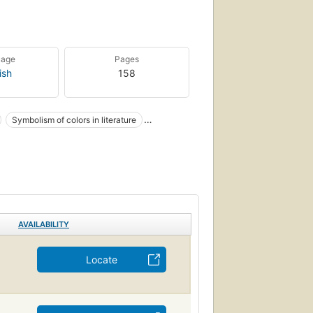
uage
Pages
ish
158
Symbolism of colors in literature
m
ors in literature
AVAILABILITY
Locate