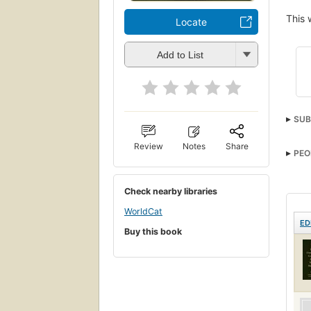
This 
Locate
Add to List
SUB
Gask
Review
Notes
Share
PEO
Engli
Check nearby libraries
WorldCat
ED
Buy this book