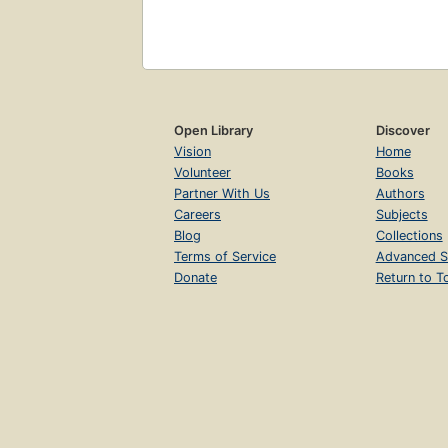
Open Library
Discover
Vision
Home
Volunteer
Books
Partner With Us
Authors
Careers
Subjects
Blog
Collections
Terms of Service
Advanced S
Donate
Return to T