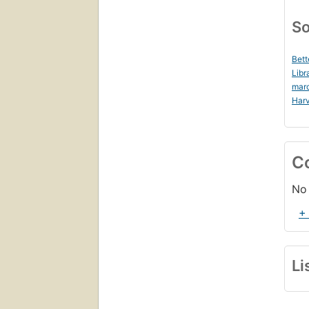
So
Bett
Libr
mar
Harv
C
No 
+
Li