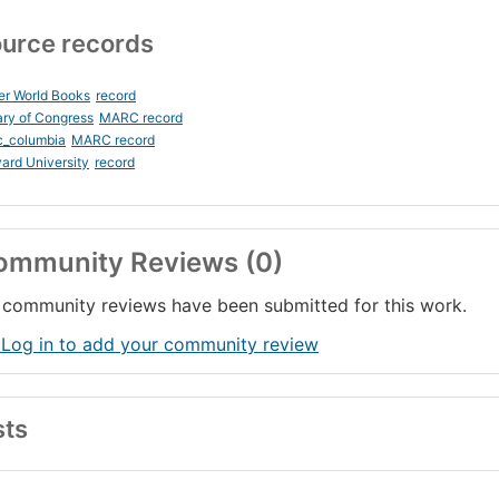
urce records
er World Books
record
ary of Congress
MARC record
c_columbia
MARC record
ard University
record
ommunity Reviews (0)
community reviews have been submitted for this work.
 Log in to add your community review
sts