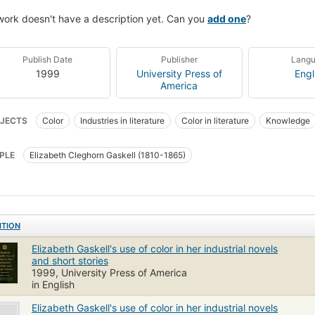
work doesn't have a description yet. Can you
add one
?
Publish Date
Publisher
Lang
1999
University Press of
Engl
America
JECTS
Color
Industries in literature
Color in literature
Knowledge
ell, elizabeth cleghorn, 1810-1865
Short stories, english, history and criticis
PLE
Elizabeth Cleghorn Gaskell (1810-1865)
sh fiction, history and criticism, 19th century
Knowledge and learning
Col
ITION
Elizabeth Gaskell's use of color in her industrial novels
and short stories
1999, University Press of America
in English
Elizabeth Gaskell's use of color in her industrial novels