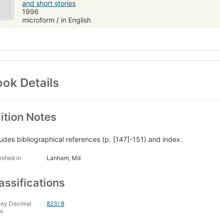
and short stories
1996
microform / in English
ok Details
ition Notes
ludes bibliographical references (p. [147]-151) and index.
ished in
Lanham, Md
assifications
ey Decimal
823/.8
s