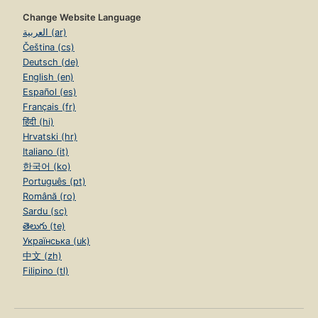
Change Website Language
العربية (ar)
Čeština (cs)
Deutsch (de)
English (en)
Español (es)
Français (fr)
हिंदी (hi)
Hrvatski (hr)
Italiano (it)
한국어 (ko)
Português (pt)
Română (ro)
Sardu (sc)
తెలుగు (te)
Українська (uk)
中文 (zh)
Filipino (tl)