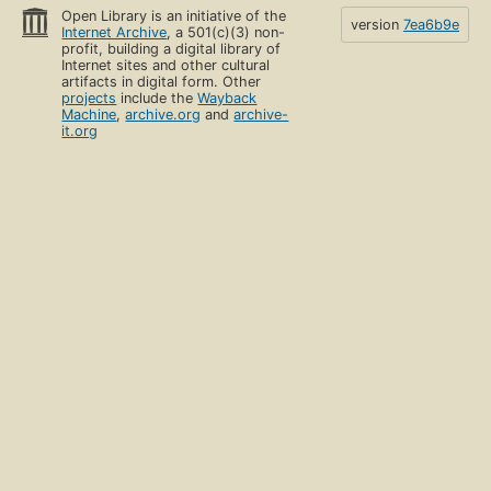
Open Library is an initiative of the
version
7ea6b9e
Internet Archive
, a 501(c)(3) non-
profit, building a digital library of
Internet sites and other cultural
artifacts in digital form. Other
projects
include the
Wayback
Machine
,
archive.org
and
archive-
it.org