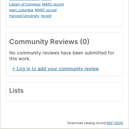
Library of Congress
MARC record
marc_columbia
MARC record
Harvard University
record
Community Reviews (0)
No community reviews have been submitted for
this work.
+ Log in to add your community review
Lists
Download catalog record:
RDF
/
JSON