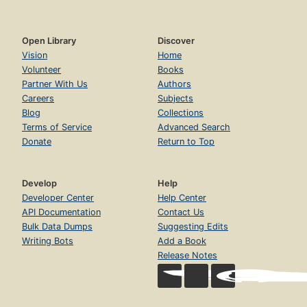
Open Library
Discover
Vision
Home
Volunteer
Books
Partner With Us
Authors
Careers
Subjects
Blog
Collections
Terms of Service
Advanced Search
Donate
Return to Top
Develop
Help
Developer Center
Help Center
API Documentation
Contact Us
Bulk Data Dumps
Suggesting Edits
Writing Bots
Add a Book
Release Notes