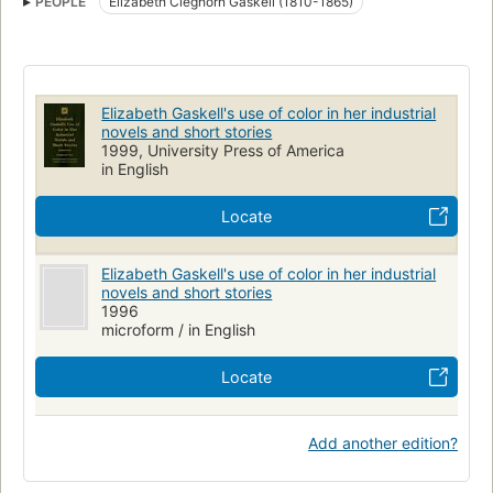
PEOPLE
Elizabeth Cleghorn Gaskell (1810-1865)
Gaskell, elizabeth cleghorn, 1810-1865
Short stories, english, history and criticism
English fiction, history and criticism, 19th century
Knowledge and learning
Colors in literature
Elizabeth Gaskell's use of color in her industrial
novels and short stories
1999, University Press of America
in English
Locate
Elizabeth Gaskell's use of color in her industrial
novels and short stories
1996
microform / in English
Locate
Add another edition?