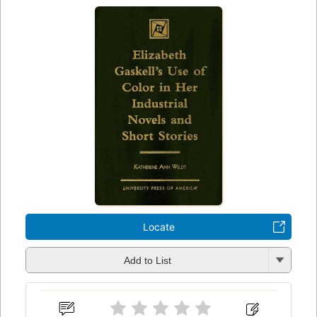
Locate
Add to List