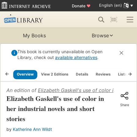
English (en)
Donate
♥
My Books
Browse
This book is currently unavailable on Open
Library, check out
available alternatives
.
Overview
View 2 Editions
Details
Reviews
Lists
R
An edition of
Elizabeth Gaskell's use of color in her indu
Elizabeth Gaskell's use of color in
Share
her industrial novels and short
stories
by
Katherine Ann Wildt