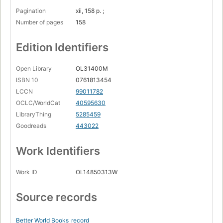
Pagination
xii, 158 p. ;
Number of pages
158
Edition Identifiers
Open Library
OL31400M
ISBN 10
0761813454
LCCN
99011782
OCLC/WorldCat
40595630
LibraryThing
5285459
Goodreads
443022
Work Identifiers
Work ID
OL14850313W
Source records
Better World Books
record