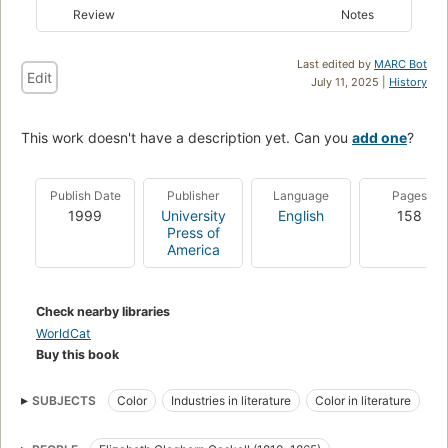
Review
Notes
Last edited by
MARC Bot
Edit
July 11, 2025 |
History
This work doesn't have a description yet. Can you
add one
?
Publish Date
Publisher
Language
Pages
1999
University
English
158
Press of
America
Check nearby libraries
WorldCat
Buy this book
SUBJECTS
Color
Industries in literature
Color in literature
Knowledge
Symbolism of colors in literature