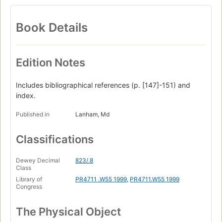
Book Details
Edition Notes
Includes bibliographical references (p. [147]-151) and
index.
Published in
Lanham, Md
Classifications
Dewey Decimal
823/.8
Class
Library of
PR4711 .W55 1999
,
PR4711.W55 1999
Congress
The Physical Object