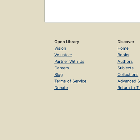
Open Library
Discover
Vision
Home
Volunteer
Books
Partner With Us
Authors
Careers
Subjects
Blog
Collections
Terms of Service
Advanced S
Donate
Return to T