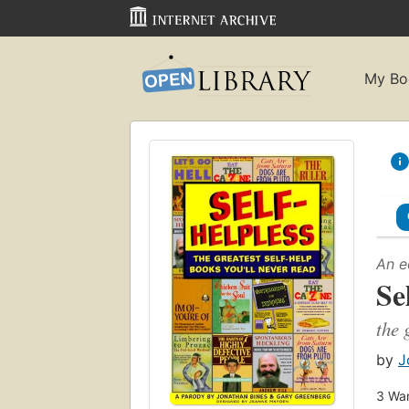
My Bo
An e
Se
the 
by
J
3
Wan