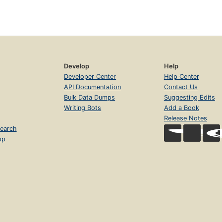
Develop
Help
Developer Center
Help Center
API Documentation
Contact Us
Bulk Data Dumps
Suggesting Edits
Writing Bots
Add a Book
Release Notes
earch
op