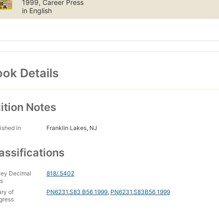
1999, Career Press
in English
ok Details
ition Notes
ished in
Franklin Lakes, NJ
assifications
ey Decimal
818/.5402
s
ary of
PN6231.S83 B56 1999
,
PN6231.S83B56 1999
gress