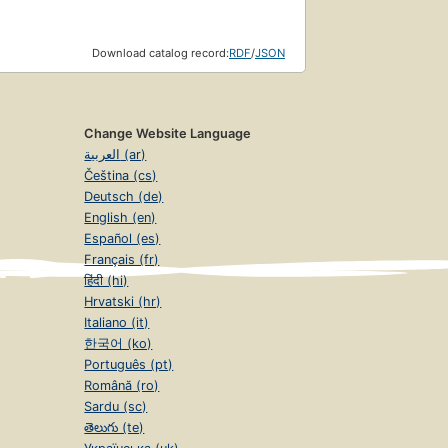
Download catalog record:
RDF
/
JSON
Change Website Language
العربية (ar)
Čeština (cs)
Deutsch (de)
English (en)
Español (es)
Français (fr)
हिंदी (hi)
Hrvatski (hr)
Italiano (it)
한국어 (ko)
Português (pt)
Română (ro)
Sardu (sc)
తెలుగు (te)