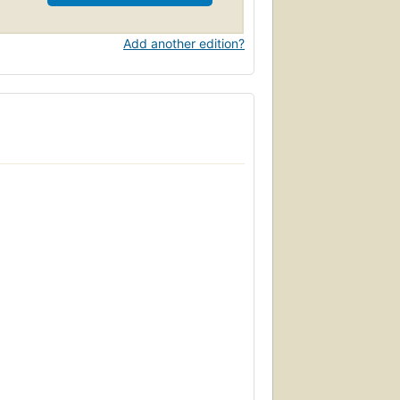
Add another edition?