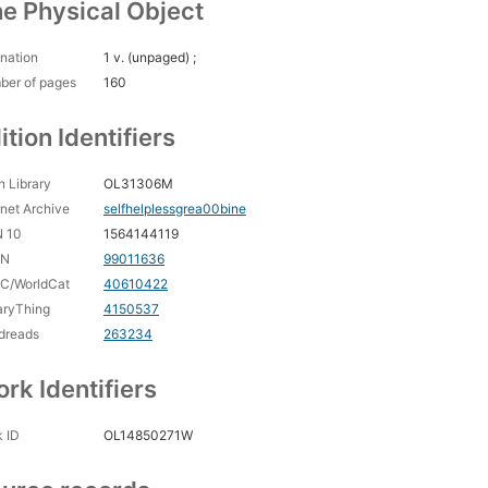
e Physical Object
nation
1 v. (unpaged) ;
ber of pages
160
ition Identifiers
 Library
OL31306M
rnet Archive
selfhelplessgrea00bine
N 10
1564144119
CN
99011636
C/WorldCat
40610422
aryThing
4150537
dreads
263234
rk Identifiers
 ID
OL14850271W