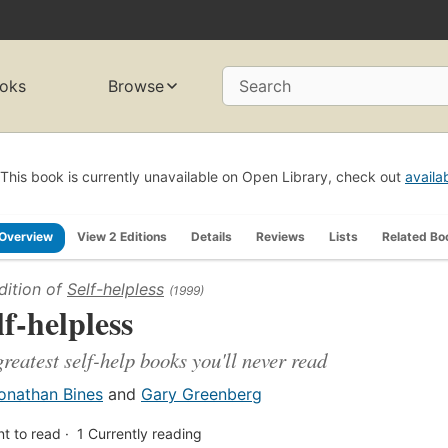
oks
Browse
Search
This book is currently unavailable on Open Library, check out
availa
Overview
View 2 Editions
Details
Reviews
Lists
Related Bo
dition of
Self-helpless
(1999)
lf-helpless
greatest self-help books you'll never read
onathan Bines
and
Gary Greenberg
t to read
1
Currently reading