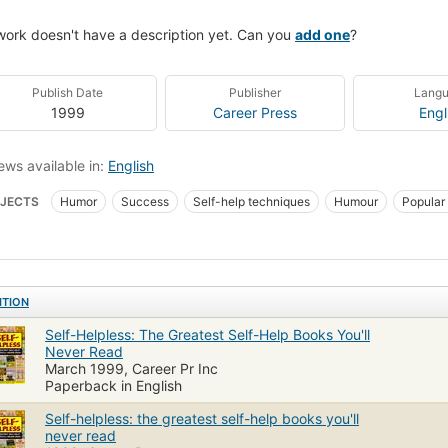
work doesn't have a description yet. Can you
add one
?
Publish Date
Publisher
Lang
1999
Career Press
Engl
ews available in:
English
JECTS
Humor
Success
Self-help techniques
Humour
Popular
ish
USA
American - General
Form - Parodies
Conduct of life
ITION
Self-Helpless: The Greatest Self-Help Books You'll
Never Read
March 1999, Career Pr Inc
Paperback in English
Self-helpless: the greatest self-help books you'll
never read