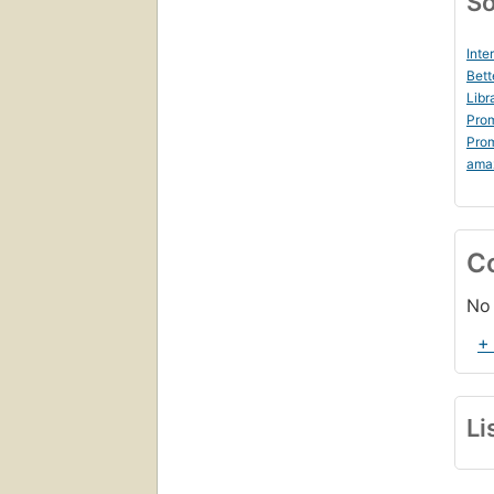
So
Inte
Bett
Libr
Prom
Prom
ama
C
No 
+
Li