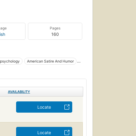
uage
Pages
ish
160
 psychology
American Satire And Humor
AVAILABILITY
Locate
Locate