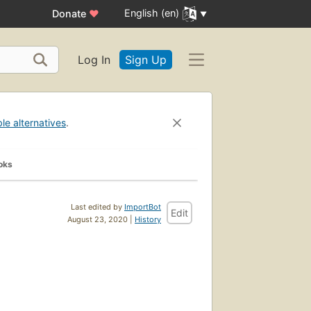
English (en)
Donate
♥
Log In
Sign Up
ble alternatives
.
oks
Last edited by
ImportBot
Edit
August 23, 2020 |
History