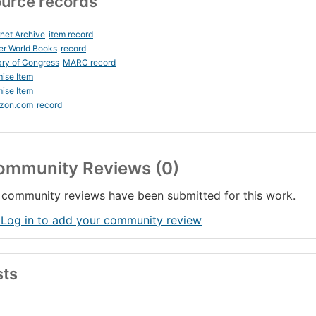
urce records
rnet Archive
item record
er World Books
record
ary of Congress
MARC record
ise Item
ise Item
zon.com
record
ommunity Reviews (0)
community reviews have been submitted for this work.
 Log in to add your community review
sts