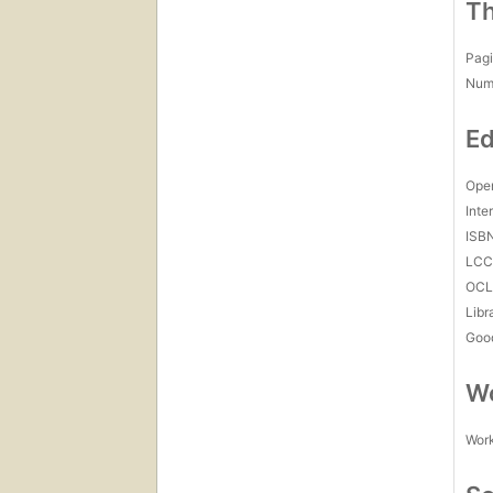
Th
Pagi
Num
Ed
Open
Inte
ISB
LC
OCL
Libr
Goo
Wo
Work