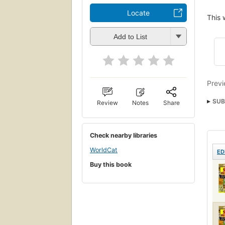
Locate
This 
Add to List
Previ
SUB
Review
Notes
Share
Engl
Check nearby libraries
WorldCat
ED
Buy this book