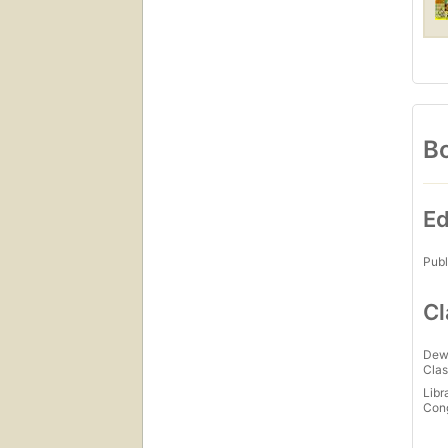
Bo
Ed
Publ
Cl
Dew
Clas
Libr
Con