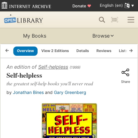
English (en)
Donate
♥
My Books
Browse
Overview
View 2 Editions
Details
Reviews
Lists
R
An edition of
Self-helpless
(1999)
Self-helpless
Share
the greatest self-help books you'll never read
by
Jonathan Bines
and
Gary Greenberg