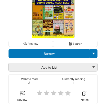
Preview
Search
Borrow
Add to List
Want to read
Currently reading
3
1
Review
Notes