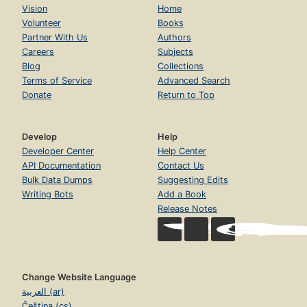
Vision
Home
Volunteer
Books
Partner With Us
Authors
Careers
Subjects
Blog
Collections
Terms of Service
Advanced Search
Donate
Return to Top
Develop
Help
Developer Center
Help Center
API Documentation
Contact Us
Bulk Data Dumps
Suggesting Edits
Writing Bots
Add a Book
Release Notes
Change Website Language
العربية (ar)
Čeština (cs)