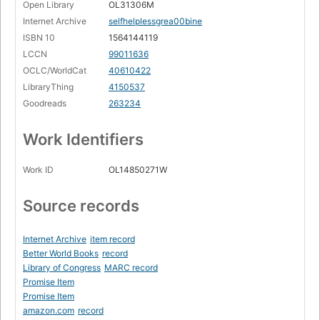
Open Library
OL31306M
Internet Archive
selfhelplessgrea00bine
ISBN 10
1564144119
LCCN
99011636
OCLC/WorldCat
40610422
LibraryThing
4150537
Goodreads
263234
Work Identifiers
Work ID
OL14850271W
Source records
Internet Archive
item record
Better World Books
record
Library of Congress
MARC record
Promise Item
Promise Item
amazon.com
record