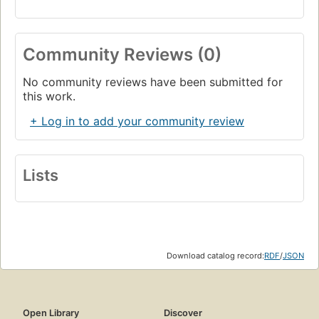
Community Reviews (0)
No community reviews have been submitted for
this work.
+ Log in to add your community review
Lists
Download catalog record:
RDF
/
JSON
Open Library
Discover