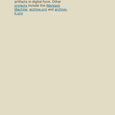
artifacts in digital form. Other
projects
include the
Wayback
Machine
,
archive.org
and
archive-
it.org