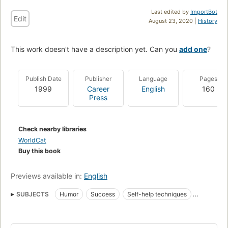
Last edited by
ImportBot
Edit
August 23, 2020 |
History
This work doesn't have a description yet. Can you
add one
?
Publish Date
Publisher
Language
Pages
1999
Career
English
160
Press
Check nearby libraries
WorldCat
Buy this book
Previews available in:
English
SUBJECTS
Humor
Success
Self-help techniques
Humour
Popular psychology
American Satire And Humor
English
USA
American - General
Form - Parodies