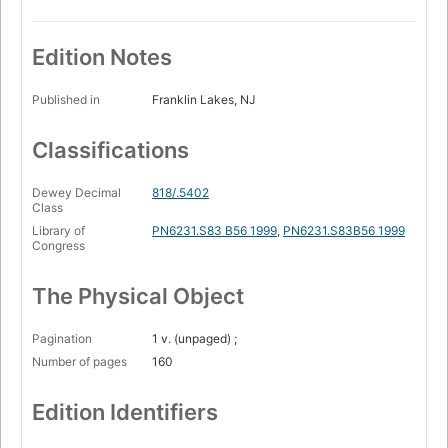
Edition Notes
Published in
Franklin Lakes, NJ
Classifications
Dewey Decimal
818/.5402
Class
Library of
PN6231.S83 B56 1999
,
PN6231.S83B56 1999
Congress
The Physical Object
Pagination
1 v. (unpaged) ;
Number of pages
160
Edition Identifiers