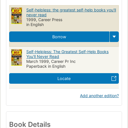
Conduct of life
Self-helpless: the greatest self-help books you'll
never read
1999, Career Press
in English
Borrow
Self-Helpless: The Greatest Self-Help Books
You'll Never Read
March 1999, Career Pr Inc
Paperback in English
Locate
Add another edition?
Book Details