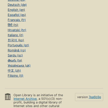
Deutsch (de)
English (en)
Español (es)
Français (fr)
हिंदी (hi)
Hrvatski (hr)
Italiano (it)
한국어 (ko)
Português (pt)
Română (ro)
Sardu (sc)
తెలుగు (te)
Українська (uk)
中文 (zh)
Filipino (tl)
Open Library is an initiative of the
version
7ea6b9e
Internet Archive
, a 501(c)(3) non-
profit, building a digital library of
Internet sites and other cultural