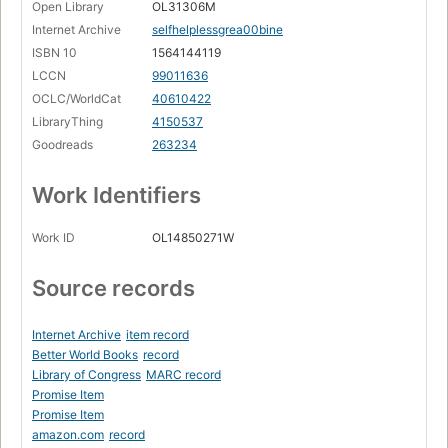
Open Library
OL31306M
Internet Archive
selfhelplessgrea00bine
ISBN 10
1564144119
LCCN
99011636
OCLC/WorldCat
40610422
LibraryThing
4150537
Goodreads
263234
Work Identifiers
Work ID
OL14850271W
Source records
Internet Archive
item record
Better World Books
record
Library of Congress
MARC record
Promise Item
Promise Item
amazon.com
record