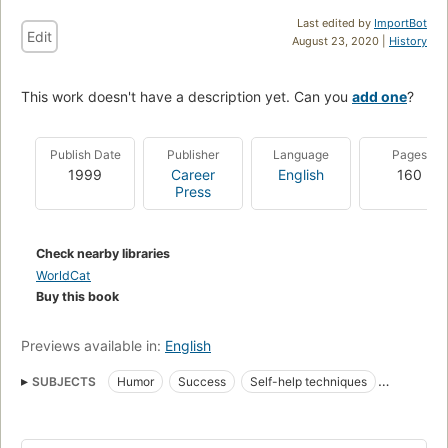
Last edited by
ImportBot
Edit
August 23, 2020 |
History
This work doesn't have a description yet. Can you
add one
?
Publish Date
Publisher
Language
Pages
1999
Career
English
160
Press
Check nearby libraries
WorldCat
Buy this book
Previews available in:
English
SUBJECTS
Humor
Success
Self-help techniques
Humour
Popular psychology
American Satire And Humor
English
USA
American - General
Form - Parodies