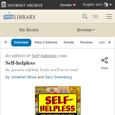
English (en)
Donate
♥
My Books
Browse
Overview
View 2 Editions
Details
Reviews
Lists
R
An edition of
Self-helpless
(1999)
Self-helpless
Share
the greatest self-help books you'll never read
by
Jonathan Bines
and
Gary Greenberg