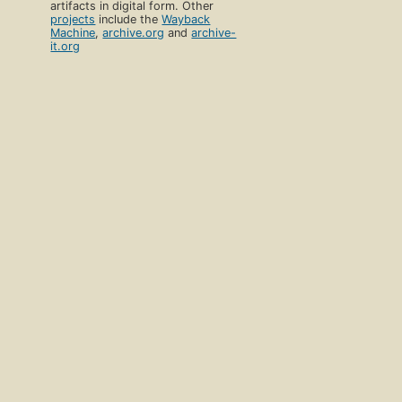
artifacts in digital form. Other
projects
include the
Wayback
Machine
,
archive.org
and
archive-
it.org