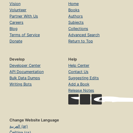
Vision
Home
Volunteer
Books
Partner With Us
Authors
Careers
Subjects
Blog
Collections
Terms of Service
Advanced Search
Donate
Return to Top
Develop
Help
Developer Center
Help Center
API Documentation
Contact Us
Bulk Data Dumps
Suggesting Edits
Writing Bots
Add a Book
Release Notes
Change Website Language
العربية (ar)
Čeština (cs)