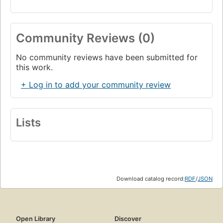
Community Reviews (0)
No community reviews have been submitted for
this work.
+ Log in to add your community review
Lists
Download catalog record:
RDF
/
JSON
Open Library
Discover