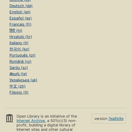
Deutsch (de)
English (en)
Español (es)
Français (fr)
हिंदी (hi)
Hrvatski (hr)
Italiano (it)
한국어 (ko)
Português (pt)
Română (ro)
Sardu (sc)
తెలుగు (te)
Українська (uk)
中文 (zh)
Filipino (tl)
Open Library is an initiative of the
version
7ea6b9e
Internet Archive
, a 501(c)(3) non-
profit, building a digital library of
Internet sites and other cultural