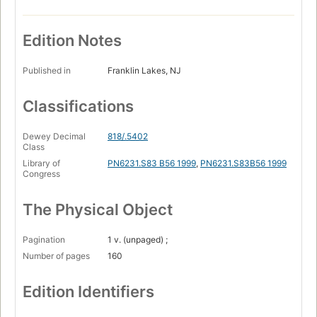
Edition Notes
Published in
Franklin Lakes, NJ
Classifications
Dewey Decimal
818/.5402
Class
Library of
PN6231.S83 B56 1999
,
PN6231.S83B56 1999
Congress
The Physical Object
Pagination
1 v. (unpaged) ;
Number of pages
160
Edition Identifiers