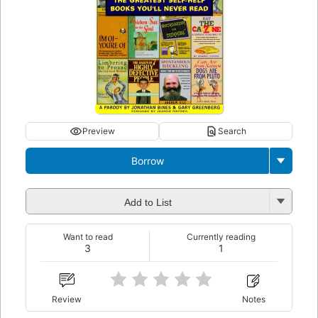
Preview
Search
Borrow
Add to List
Want to read
Currently reading
3
1
Review
Notes