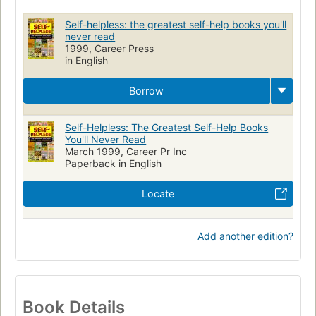
Conduct of life
Self-helpless: the greatest self-help books you'll
never read
1999, Career Press
in English
Borrow
Self-Helpless: The Greatest Self-Help Books
You'll Never Read
March 1999, Career Pr Inc
Paperback in English
Locate
Add another edition?
Book Details