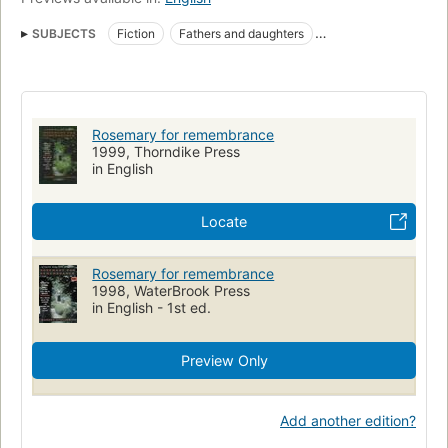
SUBJECTS
Fiction
Fathers and daughters
Inheritance and succession
Large type books
Fiction, religious
Fathers and daughters, fiction
Rosemary for remembrance
1999, Thorndike Press
in English
Locate
Rosemary for remembrance
1998, WaterBrook Press
in English - 1st ed.
Preview Only
Add another edition?