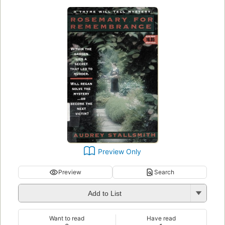
Preview Only
Preview
Search
Add to List
Want to read
Have read