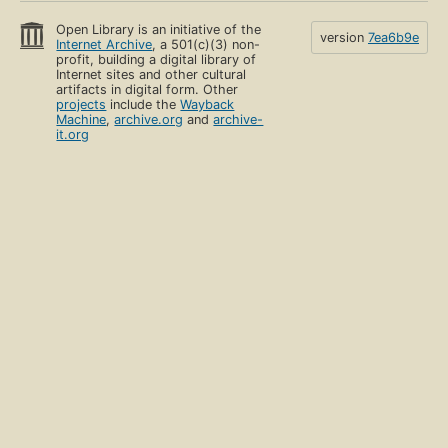
Open Library is an initiative of the
version
7ea6b9e
Internet Archive
, a 501(c)(3) non-
profit, building a digital library of
Internet sites and other cultural
artifacts in digital form. Other
projects
include the
Wayback
Machine
,
archive.org
and
archive-
it.org