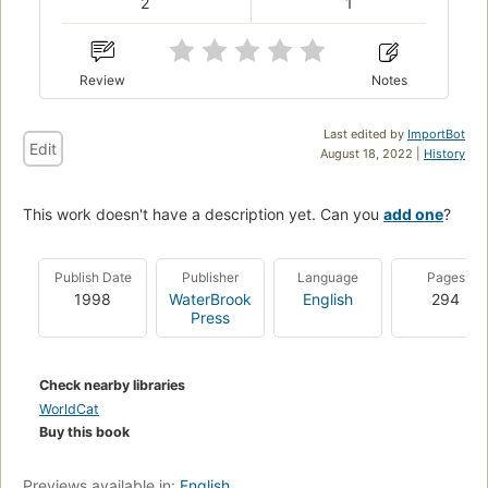
2
1
Review
Notes
Last edited by
ImportBot
Edit
August 18, 2022 |
History
This work doesn't have a description yet. Can you
add one
?
Publish Date
Publisher
Language
Pages
1998
WaterBrook
English
294
Press
Check nearby libraries
WorldCat
Buy this book
Previews available in:
English