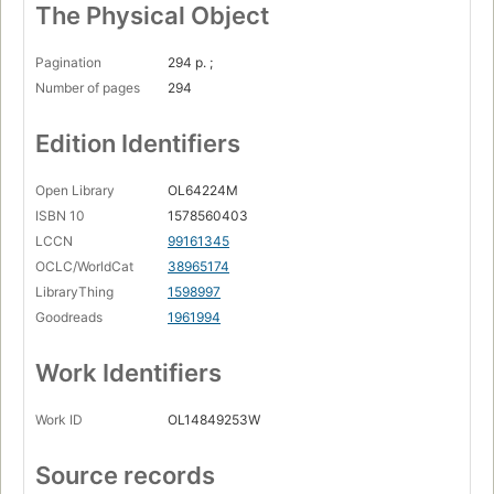
The Physical Object
Pagination
294 p. ;
Number of pages
294
Edition Identifiers
Open Library
OL64224M
ISBN 10
1578560403
LCCN
99161345
OCLC/WorldCat
38965174
LibraryThing
1598997
Goodreads
1961994
Work Identifiers
Work ID
OL14849253W
Source records