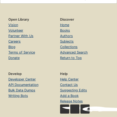
Open Library
Discover
Vision
Home
Volunteer
Books
Partner With Us
Authors
Careers
Subjects
Blog
Collections
Terms of Service
Advanced Search
Donate
Return to Top
Develop
Help
Developer Center
Help Center
API Documentation
Contact Us
Bulk Data Dumps
Suggesting Edits
Writing Bots
Add a Book
Release Notes