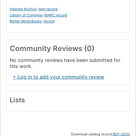
Internet Archive
item record
Library of Congress
MARC record
Better World Books
record
Community Reviews (0)
No community reviews have been submitted for
this work.
+ Log in to add your community review
Lists
Download catalog record:
RDF
/
JSON