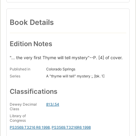
Book Details
Edition Notes
"... the very first Thyme will tell mystery"--P. [4] of cover.
Published in
Colorado Springs
Series
A "thyme will tell" mystery ;, [bk. 1]
Classifications
Dewey Decimal
813/.54
Class
Library of
Congress
PS3569.T3216 R6 1998
,
PS3569.T3216R6 1998