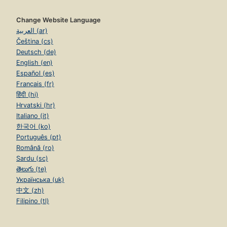
Change Website Language
العربية (ar)
Čeština (cs)
Deutsch (de)
English (en)
Español (es)
Français (fr)
हिंदी (hi)
Hrvatski (hr)
Italiano (it)
한국어 (ko)
Português (pt)
Română (ro)
Sardu (sc)
తెలుగు (te)
Українська (uk)
中文 (zh)
Filipino (tl)