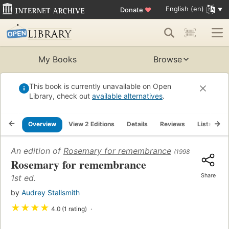
English (en)
Donate
♥
My Books
Browse
This book is currently unavailable on Open
Library, check out
available alternatives
.
Overview
View 2 Editions
Details
Reviews
Lists
R
An edition of
Rosemary for remembrance
(1998)
Rosemary for remembrance
Share
1st ed.
by
Audrey Stallsmith
★
★
★
★
4.0 (1 rating)