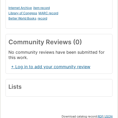
Internet Archive
item record
Library of Congress
MARC record
Better World Books
record
Community Reviews (0)
No community reviews have been submitted for
this work.
+ Log in to add your community review
Lists
Download catalog record:
RDF
/
JSON