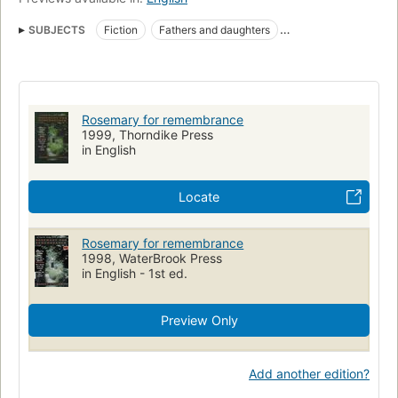
SUBJECTS
Fiction
Fathers and daughters
Inheritance and succession
Large type books
Fiction, religious
Fathers and daughters, fiction
Rosemary for remembrance
1999, Thorndike Press
in English
Locate
Rosemary for remembrance
1998, WaterBrook Press
in English - 1st ed.
Preview Only
Add another edition?