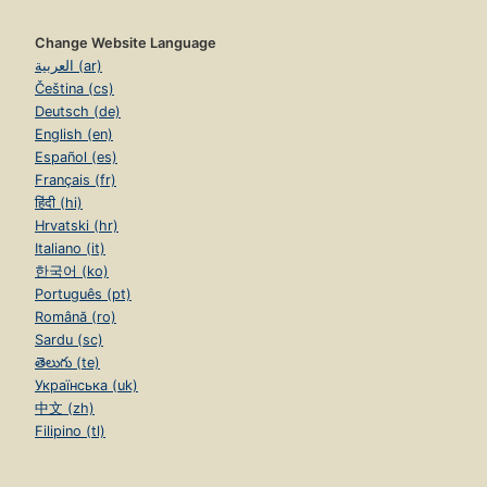
Change Website Language
العربية (ar)
Čeština (cs)
Deutsch (de)
English (en)
Español (es)
Français (fr)
हिंदी (hi)
Hrvatski (hr)
Italiano (it)
한국어 (ko)
Português (pt)
Română (ro)
Sardu (sc)
తెలుగు (te)
Українська (uk)
中文 (zh)
Filipino (tl)