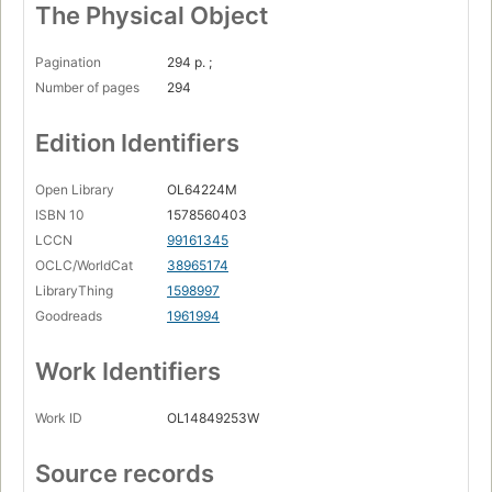
The Physical Object
Pagination
294 p. ;
Number of pages
294
Edition Identifiers
Open Library
OL64224M
ISBN 10
1578560403
LCCN
99161345
OCLC/WorldCat
38965174
LibraryThing
1598997
Goodreads
1961994
Work Identifiers
Work ID
OL14849253W
Source records