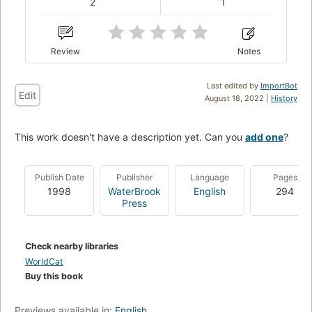
2
1
Review
Notes
Last edited by
ImportBot
Edit
August 18, 2022 |
History
This work doesn't have a description yet. Can you
add one
?
Publish Date
Publisher
Language
Pages
1998
WaterBrook
English
294
Press
Check nearby libraries
WorldCat
Buy this book
Previews available in:
English