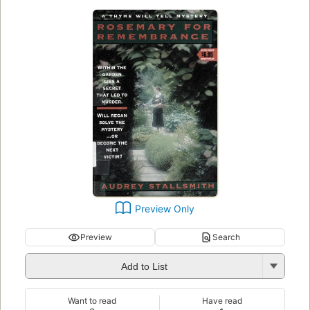
Preview Only
Preview
Search
Add to List
Want to read
Have read