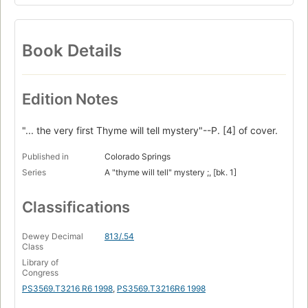
Book Details
Edition Notes
"... the very first Thyme will tell mystery"--P. [4] of cover.
Published in
Colorado Springs
Series
A "thyme will tell" mystery ;, [bk. 1]
Classifications
Dewey Decimal
813/.54
Class
Library of
Congress
PS3569.T3216 R6 1998
,
PS3569.T3216R6 1998