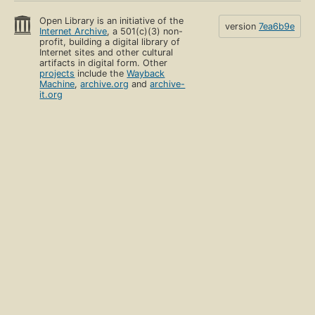
Open Library is an initiative of the
version
7ea6b9e
Internet Archive
, a 501(c)(3) non-
profit, building a digital library of
Internet sites and other cultural
artifacts in digital form. Other
projects
include the
Wayback
Machine
,
archive.org
and
archive-
it.org