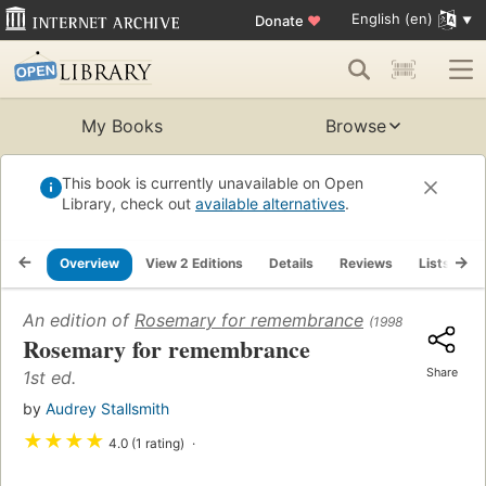
English (en)
Donate
♥
My Books
Browse
This book is currently unavailable on Open
Library, check out
available alternatives
.
Overview
View 2 Editions
Details
Reviews
Lists
R
An edition of
Rosemary for remembrance
(1998)
Rosemary for remembrance
Share
1st ed.
by
Audrey Stallsmith
★
★
★
★
4.0 (1 rating)