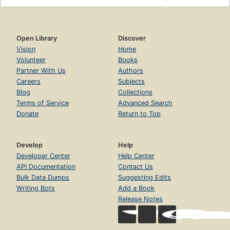
Open Library
Discover
Vision
Home
Volunteer
Books
Partner With Us
Authors
Careers
Subjects
Blog
Collections
Terms of Service
Advanced Search
Donate
Return to Top
Develop
Help
Developer Center
Help Center
API Documentation
Contact Us
Bulk Data Dumps
Suggesting Edits
Writing Bots
Add a Book
Release Notes