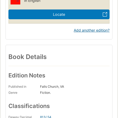
in English
Locate
Add another edition?
Book Details
Edition Notes
Published in
Falls Church, VA
Genre
Fiction.
Classifications
Dewey Decimal
813/.54