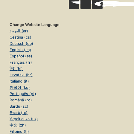
Change Website Language
العربية (ar)
Čeština (cs)
Deutsch (de)
English (en)
Español (es)
Français (fr)
हिंदी (hi)
Hrvatski (hr)
Italiano (it)
한국어 (ko)
Português (pt)
Română (ro)
Sardu (sc)
తెలుగు (te)
Українська (uk)
中文 (zh)
Filipino (tl)