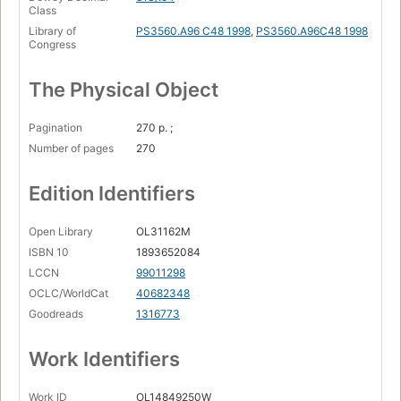
Class
Library of
PS3560.A96 C48 1998
,
PS3560.A96C48 1998
Congress
The Physical Object
Pagination
270 p. ;
Number of pages
270
Edition Identifiers
Open Library
OL31162M
ISBN 10
1893652084
LCCN
99011298
OCLC/WorldCat
40682348
Goodreads
1316773
Work Identifiers
Work ID
OL14849250W