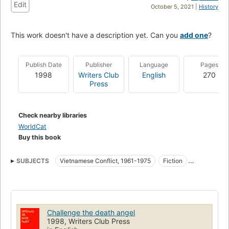
Edit
October 5, 2021 |
History
This work doesn't have a description yet. Can you
add one
?
Publish Date
Publisher
Language
Pages
1998
Writers Club
English
270
Press
Check nearby libraries
WorldCat
Buy this book
SUBJECTS
Vietnamese Conflict, 1961-1975
Fiction
Vietnam War, 1961-1975
Fiction, historical, general
Vietnam war, 1961-1975, fiction
Challenge the death angel
1998, Writers Club Press