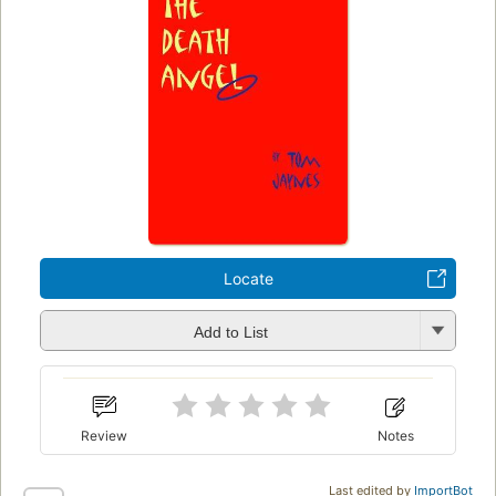
Locate
Add to List
Review
Notes
Last edited by
ImportBot