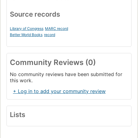
Source records
Library of Congress
MARC record
Better World Books
record
Community Reviews (0)
No community reviews have been submitted for
this work.
+ Log in to add your community review
Lists