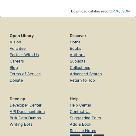
Download catalog record:
RDF
/
JSON
Open Library
Discover
Vision
Home
Volunteer
Books
Partner With Us
Authors
Careers
Subjects
Blog
Collections
Terms of Service
Advanced Search
Donate
Return to Top
Develop
Help
Developer Center
Help Center
API Documentation
Contact Us
Bulk Data Dumps
Suggesting Edits
Writing Bots
Add a Book
Release Notes