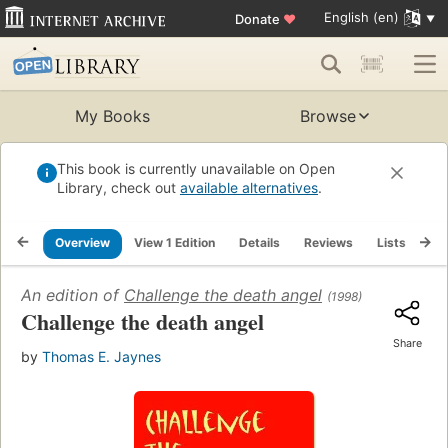
English (en)
Donate
♥
My Books
Browse
This book is currently unavailable on Open
Library, check out
available alternatives
.
Overview
View 1 Edition
Details
Reviews
Lists
Re
An edition of
Challenge the death angel
(1998)
Challenge the death angel
Share
by
Thomas E. Jaynes