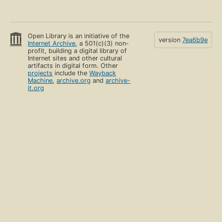
Open Library is an initiative of the
version
7ea6b9e
Internet Archive
, a 501(c)(3) non-
profit, building a digital library of
Internet sites and other cultural
artifacts in digital form. Other
projects
include the
Wayback
Machine
,
archive.org
and
archive-
it.org