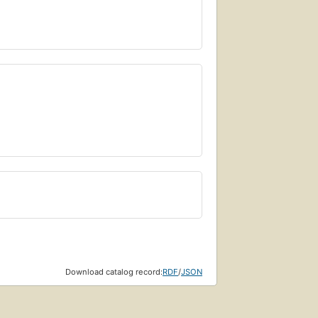
Download catalog record:
RDF
/
JSON