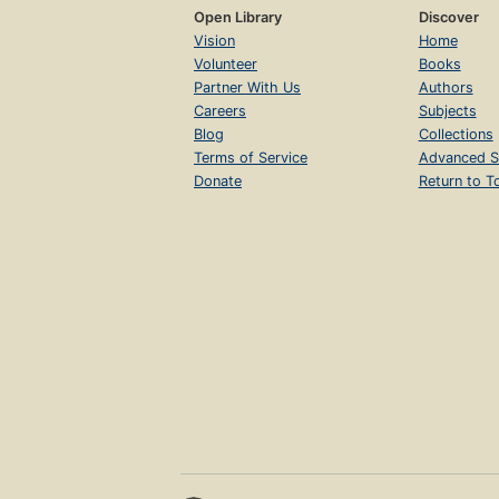
Open Library
Discover
Vision
Home
Volunteer
Books
Partner With Us
Authors
Careers
Subjects
Blog
Collections
Terms of Service
Advanced S
Donate
Return to T