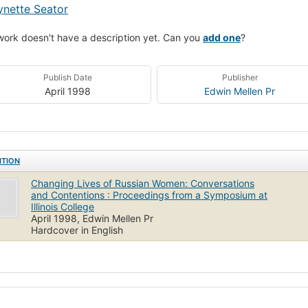
ynette Seator
work doesn't have a description yet. Can you
add one
?
Publish Date
Publisher
April 1998
Edwin Mellen Pr
ITION
Changing Lives of Russian Women: Conversations
and Contentions : Proceedings from a Symposium at
Illinois College
April 1998, Edwin Mellen Pr
Hardcover in English