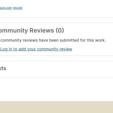
zon.com
record
ommunity Reviews (0)
community reviews have been submitted for this work.
 Log in to add your community review
sts