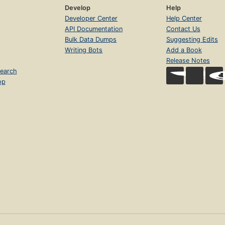
Develop
Help
Developer Center
Help Center
API Documentation
Contact Us
Bulk Data Dumps
Suggesting Edits
Writing Bots
Add a Book
Release Notes
earch
op