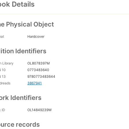
ok Details
e Physical Object
mat
Hardcover
ition Identifiers
 Library
OL8078397M
N 10
0773483640
N 13
9780773483644
dreads
3867941
rk Identifiers
 ID
OL14849239W
urce records