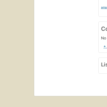
ama
C
No 
+
Li