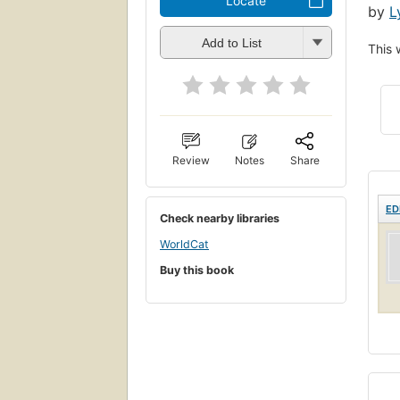
Locate
by
L
Add to List
This 
Review
Notes
Share
ED
Check nearby libraries
WorldCat
Buy this book