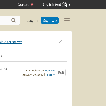
English (en)
Donate
♥
Log In
Sign Up
ble alternatives
.
ks
 and
Last edited by
WorkBot
Edit
January 30, 2010 |
History
: