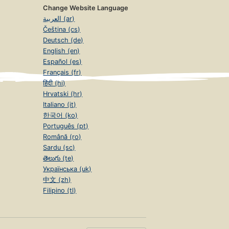
Change Website Language
العربية (ar)
Čeština (cs)
Deutsch (de)
English (en)
Español (es)
Français (fr)
हिंदी (hi)
Hrvatski (hr)
Italiano (it)
한국어 (ko)
Português (pt)
Română (ro)
Sardu (sc)
తెలుగు (te)
Українська (uk)
中文 (zh)
Filipino (tl)