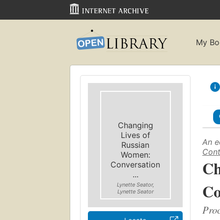
My Bo
Changing
Lives of
An e
Russian
Cont
Women:
Ch
Conversation
...
Co
Lynette Seator,
Lynette Seator
Proc