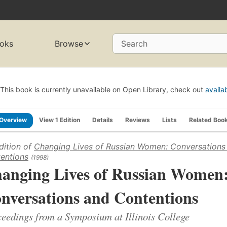
oks
Browse
Search
This book is currently unavailable on Open Library, check out
availa
Overview
View 1 Edition
Details
Reviews
Lists
Related Boo
dition of
Changing Lives of Russian Women: Conversations
entions
(1998)
anging Lives of Russian Women
nversations and Contentions
eedings from a Symposium at Illinois College