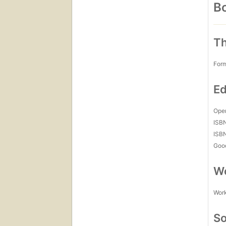
Bo
Th
For
Ed
Open
ISB
ISB
Goo
Wo
Work
So