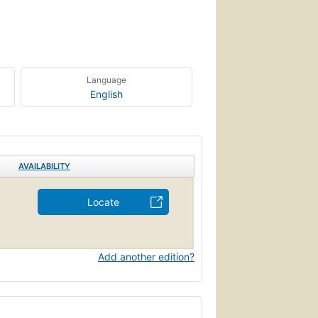
Language
English
AVAILABILITY
Locate
Add another edition?