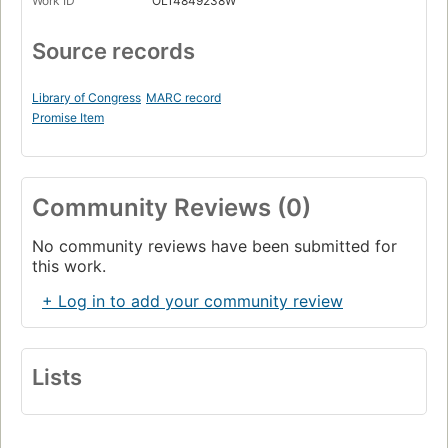
Work ID
OL14849238W
Source records
Library of Congress
MARC record
Promise Item
Community Reviews (0)
No community reviews have been submitted for
this work.
+ Log in to add your community review
Lists