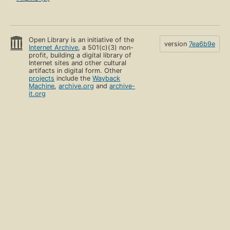
Open Library is an initiative of the
version
7ea6b9e
Internet Archive
, a 501(c)(3) non-
profit, building a digital library of
Internet sites and other cultural
artifacts in digital form. Other
projects
include the
Wayback
Machine
,
archive.org
and
archive-
it.org