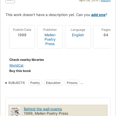
April 28, 2010 |
History
This work doesn't have a description yet. Can you
add one
?
Publish Date
Publisher
Language
Pages
1999
Mellen
English
64
Poetry
Press
Check nearby libraries
WorldCat
Buy this book
SUBJECTS
Poetry
Education
Prisons
Officials and employees
Prisoners
Imprisonment
Behind the wall poems
1999, Mellen Poetry Press