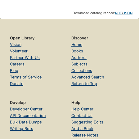
Download catalog record:
RDF
/
JSON
Open Library
Discover
Vision
Home
Volunteer
Books
Partner With Us
Authors
Careers
Subjects
Blog
Collections
Terms of Service
Advanced Search
Donate
Return to Top
Develop
Help
Developer Center
Help Center
API Documentation
Contact Us
Bulk Data Dumps
Suggesting Edits
Writing Bots
Add a Book
Release Notes