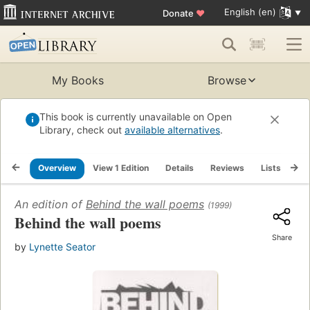
English (en)
Donate
♥
My Books
Browse
This book is currently unavailable on Open
Library, check out
available alternatives
.
Overview
View 1 Edition
Details
Reviews
Lists
Re
An edition of
Behind the wall poems
(1999)
Behind the wall poems
Share
by
Lynette Seator