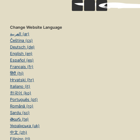
Change Website Language
العربية (ar)
Čeština (cs)
Deutsch (de)
English (en)
Español (es)
Français (fr)
हिंदी (hi)
Hrvatski (hr)
Italiano (it)
한국어 (ko)
Português (pt)
Română (ro)
Sardu (sc)
తెలుగు (te)
Українська (uk)
中文 (zh)
Filipino (tl)