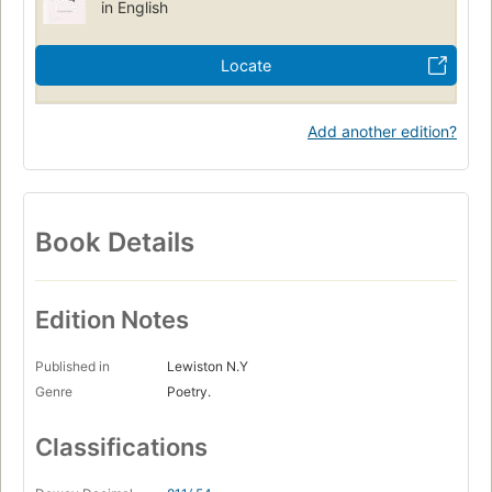
in English
Locate
Add another edition?
Book Details
Edition Notes
Published in
Lewiston N.Y
Genre
Poetry.
Classifications