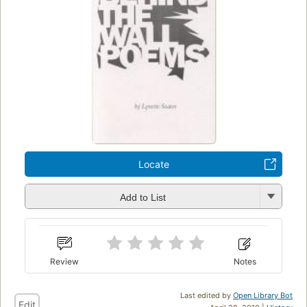
Locate
Add to List
Review
Notes
Last edited by
Open Library Bot
Edit