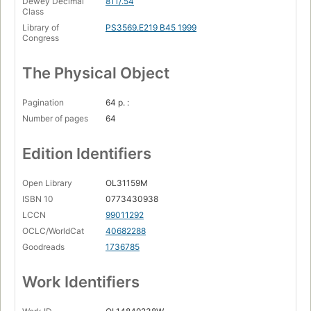
Dewey Decimal
811/.54
Class
Library of
PS3569.E219 B45 1999
Congress
The Physical Object
Pagination
64 p. :
Number of pages
64
Edition Identifiers
Open Library
OL31159M
ISBN 10
0773430938
LCCN
99011292
OCLC/WorldCat
40682288
Goodreads
1736785
Work Identifiers