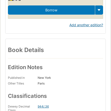
Borrow
Add another edition?
Book Details
Edition Notes
Published in
New York
Other Titles
Paris
Classifications
Dewey Decimal
944/.36
Class