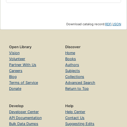
Download catalog record:
RDF
/
JSON
Open Library
Discover
Vision
Home
Volunteer
Books
Partner With Us
Authors
Careers
Subjects
Blog
Collections
Terms of Service
Advanced Search
Donate
Return to Top
Develop
Help
Developer Center
Help Center
API Documentation
Contact Us
Bulk Data Dumps
Suggesting Edits