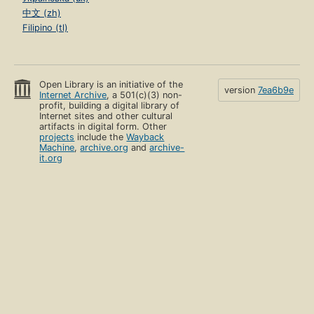
中文 (zh)
Filipino (tl)
Open Library is an initiative of the
version
7ea6b9e
Internet Archive
, a 501(c)(3) non-
profit, building a digital library of
Internet sites and other cultural
artifacts in digital form. Other
projects
include the
Wayback
Machine
,
archive.org
and
archive-
it.org