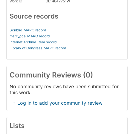
Work ID
OL14847751W
Source records
Scriblio
MARC record
marc_cca
MARC record
Internet Archive
item record
Library of Congress
MARC record
Community Reviews (0)
No community reviews have been submitted for
this work.
+ Log in to add your community review
Lists