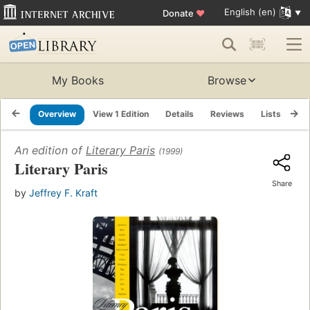
English (en)
Donate
♥
My Books
Browse
Overview
View 1 Edition
Details
Reviews
Lists
Re
An edition of
Literary Paris
(1999)
Literary Paris
Share
by
Jeffrey F. Kraft