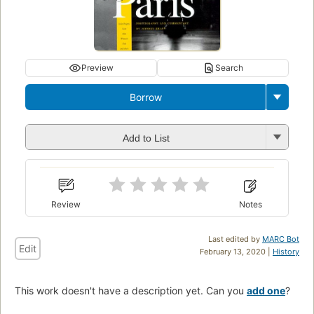
Preview
Search
Borrow
Add to List
Review
Notes
Last edited by
MARC Bot
Edit
February 13, 2020 |
History
This work doesn't have a description yet. Can you
add one
?