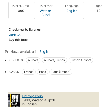
Publish Date
Publisher
Language
Pages
1999
Watson-
English
112
Guptill
Check nearby libraries
WorldCat
Buy this book
Previews available in:
English
SUBJECTS
Authors
Authors, French
French Authors
Homes and haunts
In literature
Intellectual life
PLACES
France
Paris
Paris (France)
Literary landmarks
Pictorial works
Quotations
Literary Paris
1999, Watson-Guptill
in English