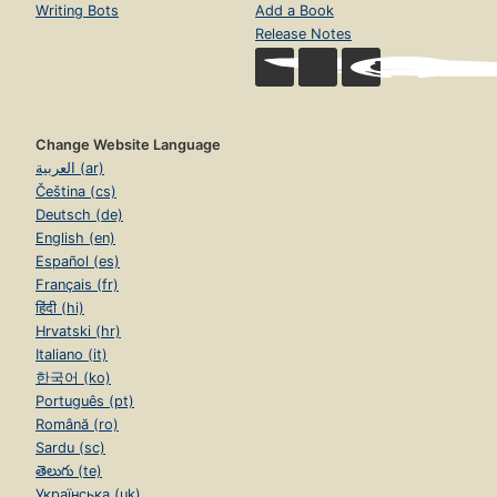
Writing Bots
Add a Book
Release Notes
Change Website Language
العربية (ar)
Čeština (cs)
Deutsch (de)
English (en)
Español (es)
Français (fr)
हिंदी (hi)
Hrvatski (hr)
Italiano (it)
한국어 (ko)
Português (pt)
Română (ro)
Sardu (sc)
తెలుగు (te)
Українська (uk)