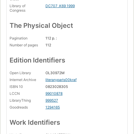
Library of
DC707 .K69 1999
Congress
The Physical Object
Pagination
112 p. :
Number of pages
112
Edition Identifiers
Open Library
OL30972M
Internet Archive
literaryparis00kraf
ISBN 10
0823028305
LCCN
99010878
LibraryThing
999527
Goodreads
1294165
Work Identifiers