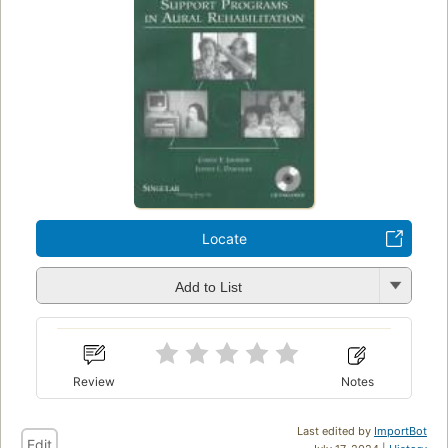
Locate
Add to List
Review
Notes
Last edited by
ImportBot
Edit