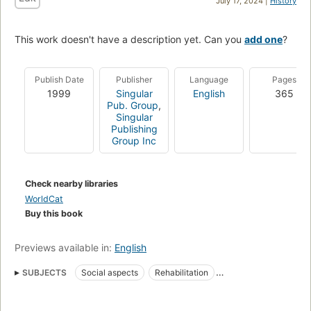
July 17, 2024 |
History
This work doesn't have a description yet. Can you
add one
?
Publish Date
Publisher
Language
Pages
1999
Singular
English
365
Pub. Group
,
Singular
Publishing
Group Inc
Check nearby libraries
WorldCat
Buy this book
Previews available in:
English
SUBJECTS
Social aspects
Rehabilitation
Hearing disorders
Hearing impaired
Patients