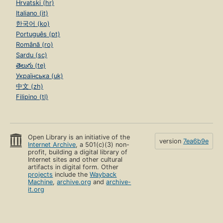
Hrvatski (hr)
Italiano (it)
한국어 (ko)
Português (pt)
Română (ro)
Sardu (sc)
తెలుగు (te)
Українська (uk)
中文 (zh)
Filipino (tl)
Open Library is an initiative of the
version
7ea6b9e
Internet Archive
, a 501(c)(3) non-
profit, building a digital library of
Internet sites and other cultural
artifacts in digital form. Other
projects
include the
Wayback
Machine
,
archive.org
and
archive-
it.org