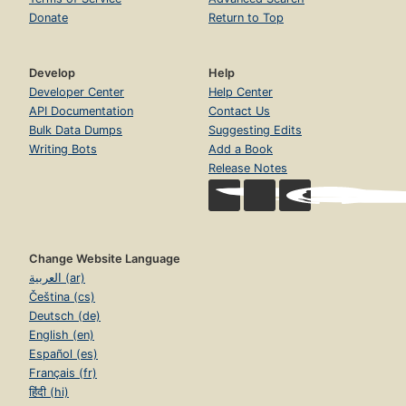
Donate
Return to Top
Develop
Help
Developer Center
Help Center
API Documentation
Contact Us
Bulk Data Dumps
Suggesting Edits
Writing Bots
Add a Book
Release Notes
Change Website Language
العربية (ar)
Čeština (cs)
Deutsch (de)
English (en)
Español (es)
Français (fr)
हिंदी (hi)