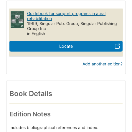
Managed Care Programs
Managed care plans (Medical care)
Rehabilitation of Hearing Impaired
Marketing of Health Services
Guidebook for support programs in aural
Rehabilitation nursing
rehabilitation
1999, Singular Pub. Group, Singular Publishing
Group Inc
in English
Locate
Add another edition?
Book Details
Edition Notes
Includes bibliographical references and index.