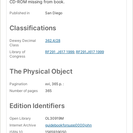
CD-ROM missing from book.
Published in
San Diego
Classifications
Dewey Decimal
362.4/28
Class
Library of
RF291 .J617 1999
,
RF291.J617 1999
Congress
The Physical Object
Pagination
xvi, 365 p. :
Number of pages
365
Edition Identifiers
Open Library
OL30919M
Internet Archive
guidebookforsupp0000john
ISBN 10
1565939050