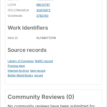
LCCN
99010767
OCLC/WorldCat
40674973
Goodreads
3782740
Work Identifiers
Work ID
OL14847721W
Source records
Library of Congress
MARC record
Promise Item
Internet Archive
item record
Better World Books
record
Community Reviews (0)
No community reviews have been submitted for