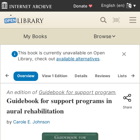
English (en)
Donate
♥
My Books
Browse
This book is currently unavailable on Open
Library, check out
available alternatives
.
Overview
View 1 Edition
Details
Reviews
Lists
Re
An edition of
Guidebook for support programs in aural r
Guidebook for support programs in
Share
aural rehabilitation
by
Carole E. Johnson