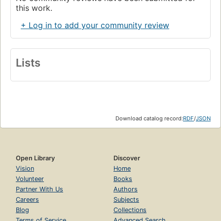
this work.
+ Log in to add your community review
Lists
Download catalog record:
RDF
/
JSON
Open Library
Discover
Vision
Home
Volunteer
Books
Partner With Us
Authors
Careers
Subjects
Blog
Collections
Terms of Service
Advanced Search