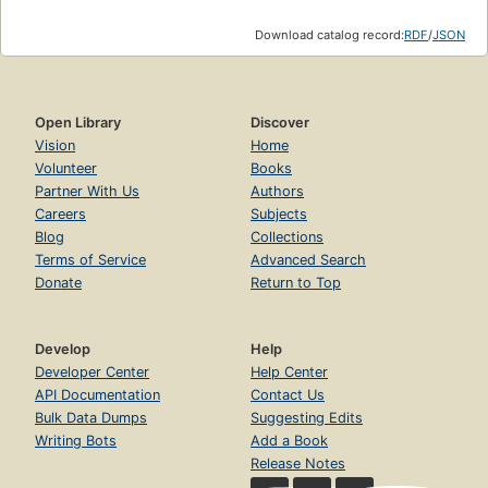
Download catalog record:
RDF
/
JSON
Open Library
Discover
Vision
Home
Volunteer
Books
Partner With Us
Authors
Careers
Subjects
Blog
Collections
Terms of Service
Advanced Search
Donate
Return to Top
Develop
Help
Developer Center
Help Center
API Documentation
Contact Us
Bulk Data Dumps
Suggesting Edits
Writing Bots
Add a Book
Release Notes