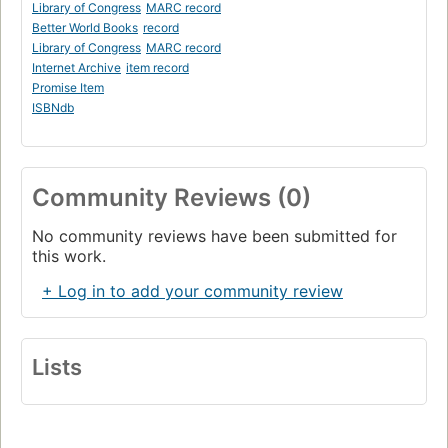
Library of Congress
MARC record
Better World Books
record
Library of Congress
MARC record
Internet Archive
item record
Promise Item
ISBNdb
Community Reviews (0)
No community reviews have been submitted for
this work.
+ Log in to add your community review
Lists