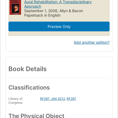
Aural Rehabilitation: A Transdisciplinary
Approach
September 1, 2006, Allyn & Bacon
Paperback in English
Preview Only
Add another edition?
Book Details
Classifications
Library of
RF297 .J64 2012
,
RF297
Congress
The Physical Object