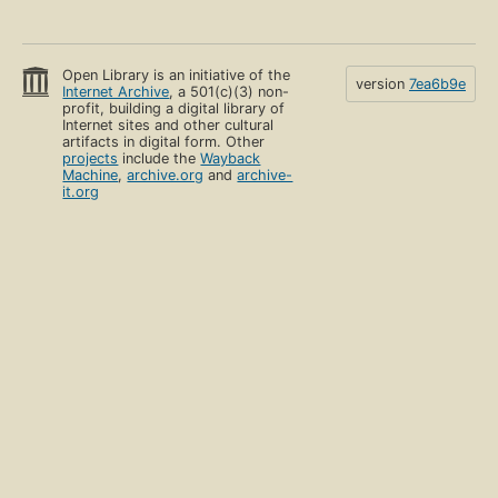
Open Library is an initiative of the
version
7ea6b9e
Internet Archive
, a 501(c)(3) non-
profit, building a digital library of
Internet sites and other cultural
artifacts in digital form. Other
projects
include the
Wayback
Machine
,
archive.org
and
archive-
it.org