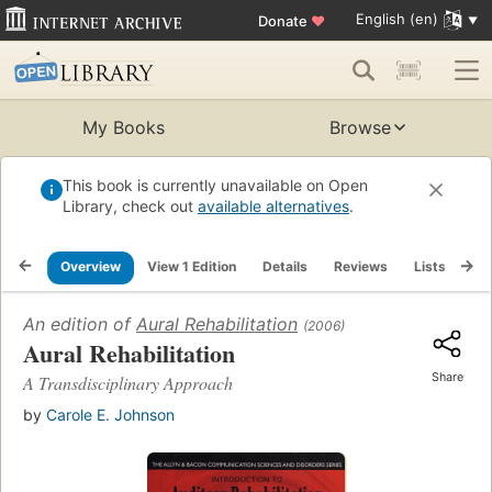
English (en)
Donate
♥
My Books
Browse
This book is currently unavailable on Open
Library, check out
available alternatives
.
Overview
View 1 Edition
Details
Reviews
Lists
Re
An edition of
Aural Rehabilitation
(2006)
Aural Rehabilitation
Share
A Transdisciplinary Approach
by
Carole E. Johnson