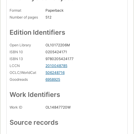
Format
Paperback
Number of pages
512
Edition Identifiers
Open Library
OL10172206M
ISBN 10
0205424171
ISBN 13
9780205424177
LCCN
2010048785
OCLC/WorldCat
506248716
Goodreads
6958925
Work Identifiers
Work ID
OL14847720W
Source records