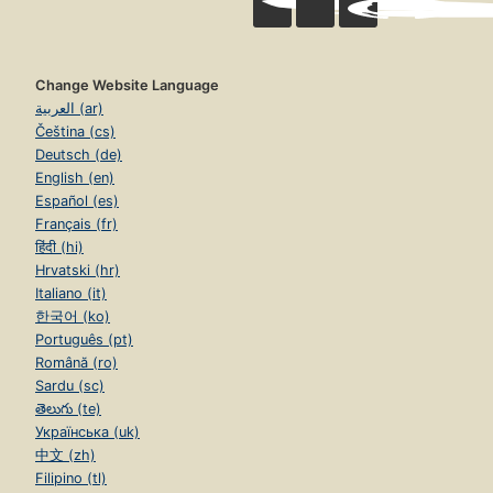
Change Website Language
العربية (ar)
Čeština (cs)
Deutsch (de)
English (en)
Español (es)
Français (fr)
हिंदी (hi)
Hrvatski (hr)
Italiano (it)
한국어 (ko)
Português (pt)
Română (ro)
Sardu (sc)
తెలుగు (te)
Українська (uk)
中文 (zh)
Filipino (tl)