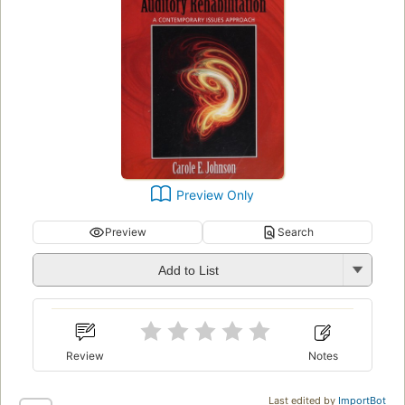
Preview Only
Preview
Search
Add to List
Review
Notes
Last edited by
ImportBot