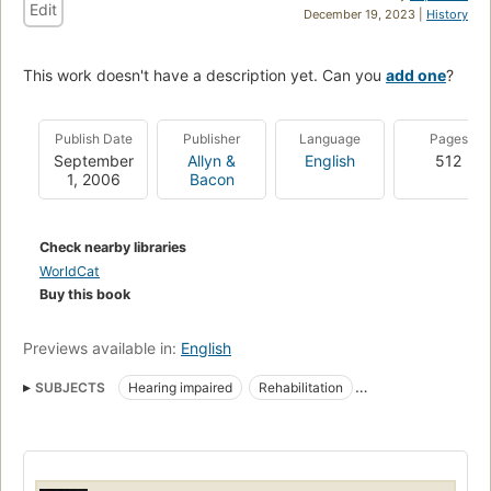
Edit
December 19, 2023 |
History
This work doesn't have a description yet. Can you
add one
?
Publish Date
Publisher
Language
Pages
September
Allyn &
English
512
1, 2006
Bacon
Check nearby libraries
WorldCat
Buy this book
Previews available in:
English
SUBJECTS
Hearing impaired
Rehabilitation
Rehabilitation of Hearing Impaired
Deaf
Audiology
Rehabilitation of hearing impaired