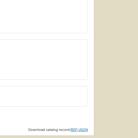
Download catalog record:
RDF
/
JSON