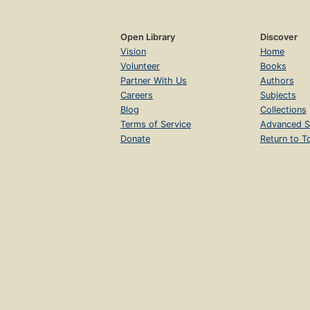
Open Library
Discover
Vision
Home
Volunteer
Books
Partner With Us
Authors
Careers
Subjects
Blog
Collections
Terms of Service
Advanced S
Donate
Return to T