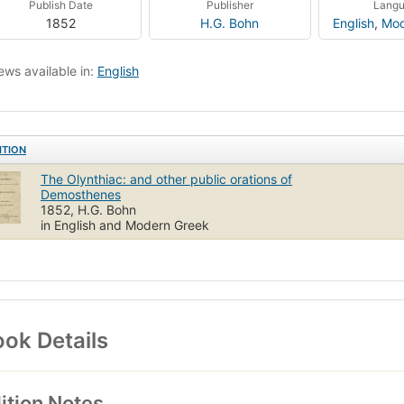
Publish Date
Publisher
Lang
1852
H.G. Bohn
English
,
Mod
ews available in:
English
ITION
The Olynthiac: and other public orations of
Demosthenes
1852, H.G. Bohn
in English and Modern Greek
ok Details
ition Notes