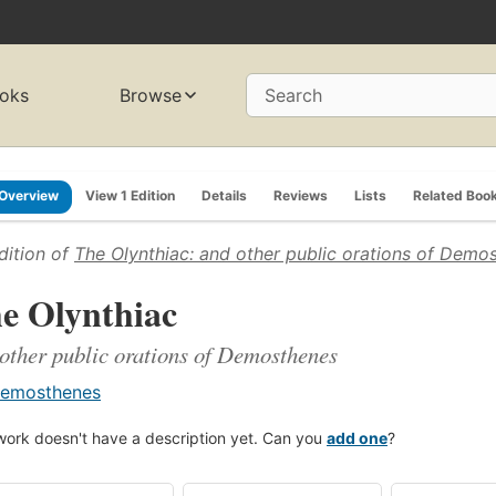
oks
Browse
Search
Overview
View 1 Edition
Details
Reviews
Lists
Related Boo
dition of
The Olynthiac: and other public orations of Demo
e Olynthiac
other public orations of Demosthenes
emosthenes
work doesn't have a description yet. Can you
add one
?