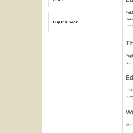
Publ
Seri
Buy this book
Othe
Th
Pagi
Num
Ed
Open
Inte
Wo
Work