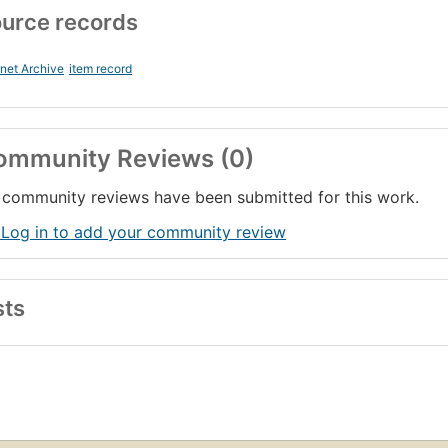
urce records
rnet Archive
item record
ommunity Reviews (0)
community reviews have been submitted for this work.
 Log in to add your community review
sts