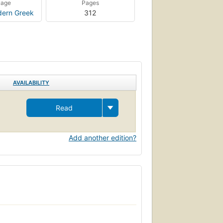
uage
Pages
ern Greek
312
AVAILABILITY
Read
Add another edition?