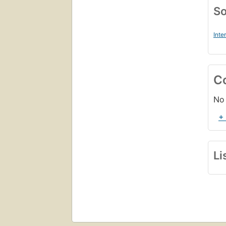
So
Inte
C
No 
+
Li