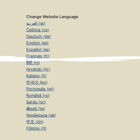
Change Website Language
العربية (ar)
Čeština (cs)
Deutsch (de)
English (en)
Español (es)
Français (fr)
हिंदी (hi)
Hrvatski (hr)
Italiano (it)
한국어 (ko)
Português (pt)
Română (ro)
Sardu (sc)
తెలుగు (te)
Українська (uk)
中文 (zh)
Filipino (tl)