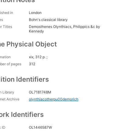
ished in
London
es
Bohn's classical library
r Titles
Demosthenes Olynthiacs, Philippics &c by
Kennedy
e Physical Object
nation
xix, 312 p. ;
ber of pages
312
ition Identifiers
 Library
OL7181748M
rnet Archive
olynthiacotherpu00demorich
rk Identifiers
 ID
OL1446587W