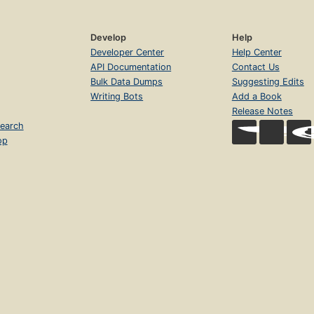
Develop
Help
Developer Center
Help Center
API Documentation
Contact Us
Bulk Data Dumps
Suggesting Edits
Writing Bots
Add a Book
Release Notes
earch
op