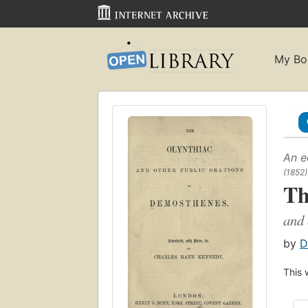
My Bo
An e
(1852)
Th
and 
by
D
This 