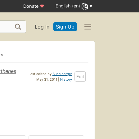
English (en)
Donate
♥
Log In
Sign Up
ks
sthenes
Last edited by
Budelberger
Edit
May 31, 2011 |
History