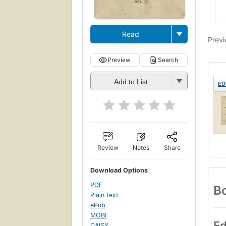
Read
Previ
Preview
Search
Add to List
ED
Review
Notes
Share
Download Options
PDF
Bo
Plain text
ePub
MOBI
Ed
DAISY