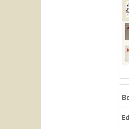
Bo
Ed