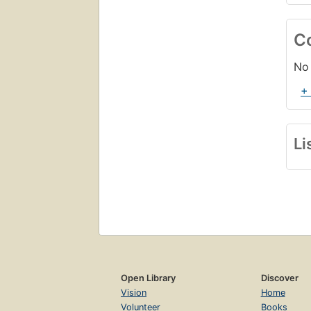
C
No 
+
Li
Open Library
Discover
Vision
Home
Volunteer
Books