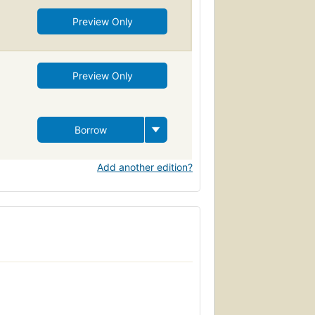
Preview Only
Preview Only
Borrow
Add another edition?