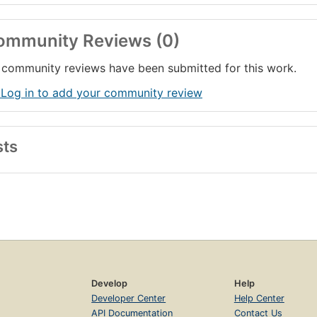
ommunity Reviews (0)
community reviews have been submitted for this work.
 Log in to add your community review
sts
Develop
Help
Developer Center
Help Center
API Documentation
Contact Us