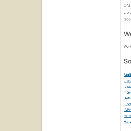
OCL
Libr
Goo
Wo
Work
So
Scri
Libr
Itha
Inte
Bett
Libr
ISB
mar
Harv