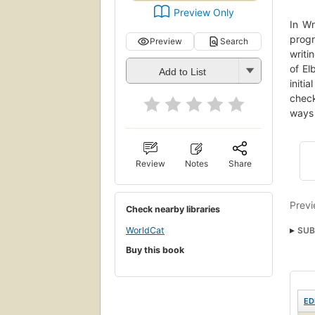
Preview Only
In Wr
progr
Preview
Search
writi
of El
Add to List
initi
check
ways 
Review
Notes
Share
Previ
Check nearby libraries
WorldCat
SUB
Buy this book
Krea
ED