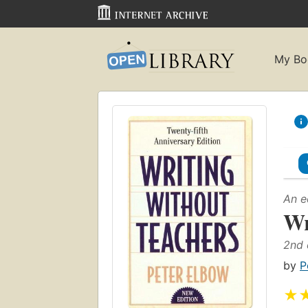
My Bo
An e
Wr
2nd 
by
P
★