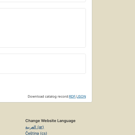
Download catalog record:
RDF
/
JSON
Change Website Language
العربية (ar)
Čeština (cs)