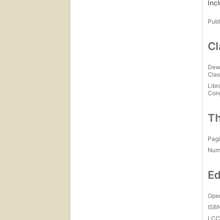
Inc
Publ
Cl
Dew
Clas
Libr
Con
Th
Pagi
Num
Ed
Open
ISB
LC