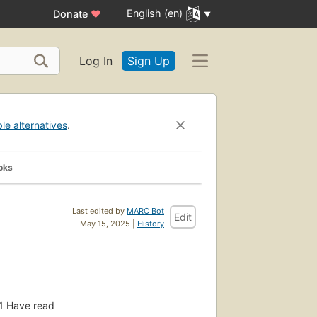
English (en)
Donate
♥
Log In
Sign Up
ble alternatives
.
oks
Last edited by
MARC Bot
Edit
May 15, 2025 |
History
1
Have read