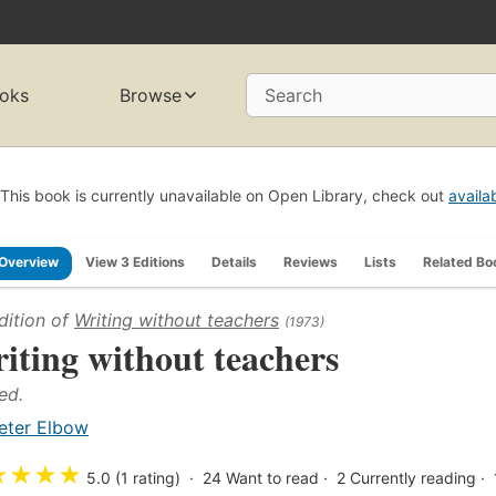
oks
Browse
Search
This book is currently unavailable on Open Library, check out
availa
Overview
View 3 Editions
Details
Reviews
Lists
Related Bo
dition of
Writing without teachers
(1973)
iting without teachers
ed.
eter Elbow
★
★
★
★
5.0 (1 rating)
24
Want to read
2
Currently reading