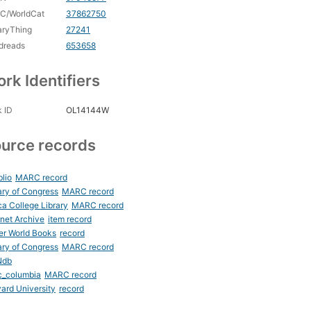
C/WorldCat
37862750
aryThing
27241
dreads
653658
rk Identifiers
 ID
OL14144W
urce records
blio
MARC record
ary of Congress
MARC record
ca College Library
MARC record
rnet Archive
item record
er World Books
record
ary of Congress
MARC record
Ndb
c_columbia
MARC record
ard University
record