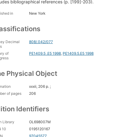
ludes bibliographical references (p. [199]-203).
ished in
New York
assifications
ey Decimal
808/.042/077
s
ary of
PE1409.5 .E5 1998
,
PE1409.5.E5 1998
gress
e Physical Object
nation
xxxii, 206 p. ;
ber of pages
206
ition Identifiers
 Library
OL698007M
N 10
0195120167
CN
97045577