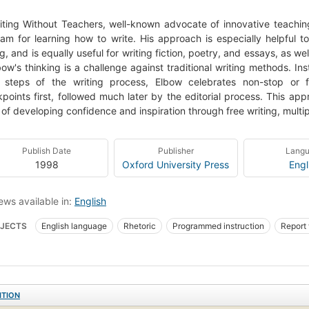
iting Without Teachers, well-known advocate of innovative teachin
am for learning how to write. His approach is especially helpful t
ng, and is equally useful for writing fiction, poetry, and essays, as w
bow's thinking is a challenge against traditional writing methods. Ins
al steps of the writing process, Elbow celebrates non-stop or f
points first, followed much later by the editorial process. This a
of developing confidence and inspiration through free writing, multipl
Publish Date
Publisher
Lang
1998
Oxford University Press
Engl
ews available in:
English
JECTS
English language
Rhetoric
Programmed instruction
Report 
tives Schreiben
ITION