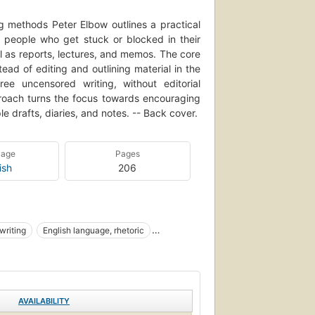
g methods Peter Elbow outlines a practical
o people who get stuck or blocked in their
ell as reports, lectures, and memos. The core
tead of editing and outlining material in the
ree uncensored writing, without editorial
pproach turns the focus towards encouraging
e drafts, diaries, and notes. -- Back cover.
uage
Pages
ish
206
writing
English language, rhetoric
AVAILABILITY