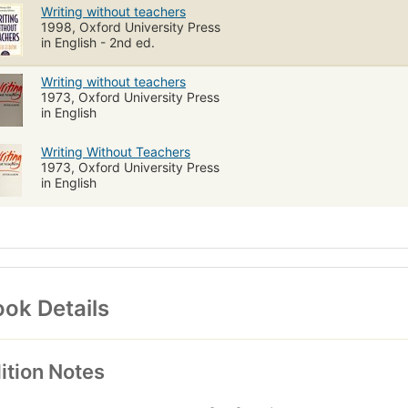
Writing without teachers
1998, Oxford University Press
in English - 2nd ed.
Writing without teachers
1973, Oxford University Press
in English
Writing Without Teachers
1973, Oxford University Press
in English
ok Details
ition Notes