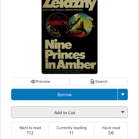
Preview
Search
Borrow
Add to List
Want to read
Currently reading
Have read
112
11
56