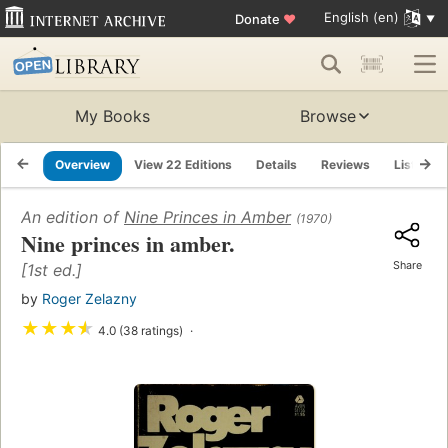
English (en)
Donate
♥
My Books
Browse
Overview
View 22 Editions
Details
Reviews
Lists
An edition of
Nine Princes in Amber
(1970)
Nine princes in amber.
Share
[1st ed.]
by
Roger Zelazny
★
★
★
★
4.0 (38 ratings)