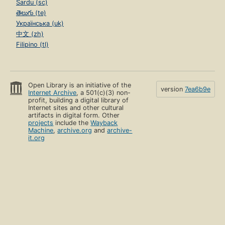
Sardu (sc)
తెలుగు (te)
Українська (uk)
中文 (zh)
Filipino (tl)
Open Library is an initiative of the
version
7ea6b9e
Internet Archive
, a 501(c)(3) non-
profit, building a digital library of
Internet sites and other cultural
artifacts in digital form. Other
projects
include the
Wayback
Machine
,
archive.org
and
archive-
it.org