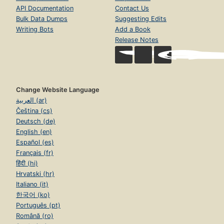
API Documentation
Contact Us
Bulk Data Dumps
Suggesting Edits
Writing Bots
Add a Book
Release Notes
Change Website Language
العربية (ar)
Čeština (cs)
Deutsch (de)
English (en)
Español (es)
Français (fr)
हिंदी (hi)
Hrvatski (hr)
Italiano (it)
한국어 (ko)
Português (pt)
Română (ro)