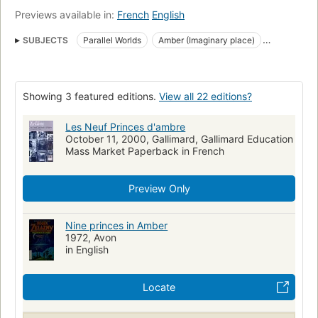
Previews available in:
French
English
SUBJECTS
Parallel Worlds
Amber (Imaginary place)
Fiction
Fantasy
Reading Level-Grade 11
Reading Level-Grade 10
Reading Level-Grade 12
Showing 3 featured editions.
View all 22 editions?
Large type books
Amber (imaginary place), fiction
Fiction, science fiction, general
Les Neuf Princes d'ambre
October 11, 2000, Gallimard, Gallimard Education
Corwin (fictitious character : zelazny), fiction
Mass Market Paperback in French
Preview Only
Nine princes in Amber
1972, Avon
in English
Locate