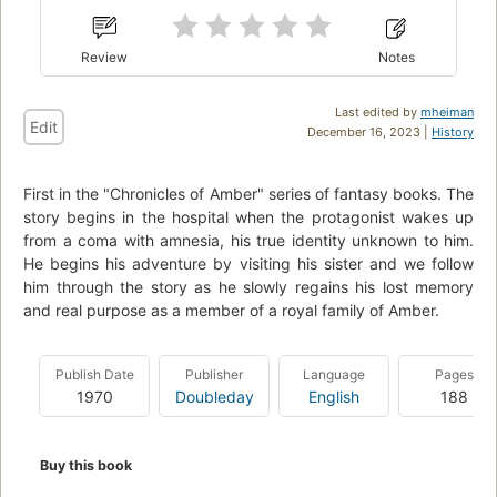
Review
Notes
Last edited by
mheiman
Edit
December 16, 2023 |
History
First in the "Chronicles of Amber" series of fantasy books. The
story begins in the hospital when the protagonist wakes up
from a coma with amnesia, his true identity unknown to him.
He begins his adventure by visiting his sister and we follow
him through the story as he slowly regains his lost memory
and real purpose as a member of a royal family of Amber.
Publish Date
Publisher
Language
Pages
1970
Doubleday
English
188
Buy this book