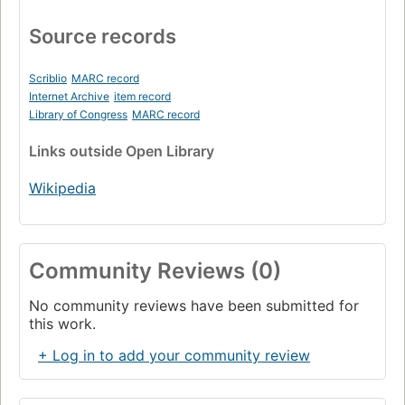
Source records
Scriblio
MARC record
Internet Archive
item record
Library of Congress
MARC record
Links
outside Open Library
Wikipedia
Community Reviews (0)
No community reviews have been submitted for
this work.
+ Log in to add your community review