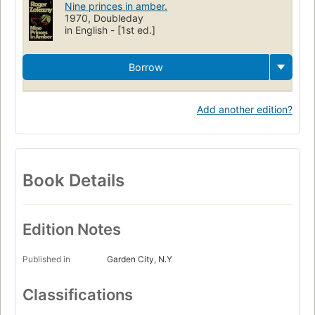
Nine princes in amber.
1970, Doubleday
in English - [1st ed.]
Borrow
Add another edition?
Book Details
Edition Notes
Published in
Garden City, N.Y
Classifications