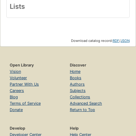
Lists
Download catalog record:
RDF
/
JSON
Open Library
Discover
Vision
Home
Volunteer
Books
Partner With Us
Authors
Careers
Subjects
Blog
Collections
Terms of Service
Advanced Search
Donate
Return to Top
Develop
Help
Developer Center
Help Center