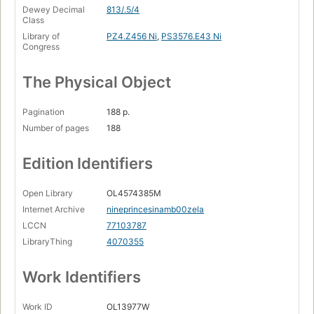
Dewey Decimal
813/.5/4
Class
Library of
PZ4.Z456 Ni
,
PS3576.E43 Ni
Congress
The Physical Object
Pagination
188 p.
Number of pages
188
Edition Identifiers
Open Library
OL4574385M
Internet Archive
nineprincesinamb00zela
LCCN
77103787
LibraryThing
4070355
Work Identifiers
Work ID
OL13977W