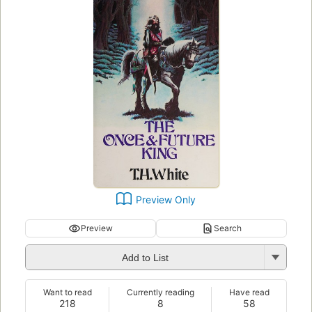
Preview Only
Preview
Search
Add to List
Want to read
Currently reading
Have read
218
8
58