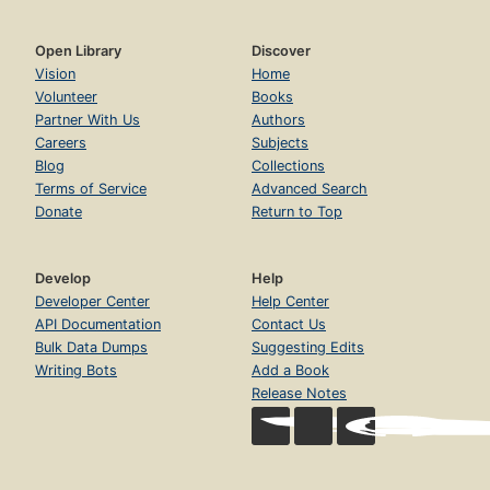
Open Library
Discover
Vision
Home
Volunteer
Books
Partner With Us
Authors
Careers
Subjects
Blog
Collections
Terms of Service
Advanced Search
Donate
Return to Top
Develop
Help
Developer Center
Help Center
API Documentation
Contact Us
Bulk Data Dumps
Suggesting Edits
Writing Bots
Add a Book
Release Notes