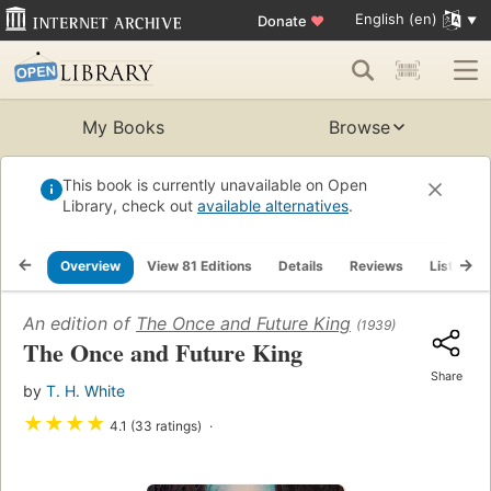
English (en)
Donate
♥
My Books
Browse
This book is currently unavailable on Open
Library, check out
available alternatives
.
Overview
View 81 Editions
Details
Reviews
Lists
An edition of
The Once and Future King
(1939)
The Once and Future King
Share
by
T. H. White
★
★
★
★
4.1 (33 ratings)