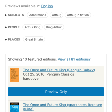
Previews available in:
English
SUBJECTS
Adaptations
Arthur,
Arthur, in fiction
Arthurian romances
Britons
Britons in fiction
PEOPLE
Arthur King
King Arthur
English Fantasy fiction
English Historical fiction
Fantasy fiction
Fiction
Fiction in Spanish
PLACES
Great Britain
King arthur in fiction
Kings and rulers
Kings and rulers in fiction
Knights and knighthood
Knights and knighthood in fiction
Bretons de Grande-Bretagne
Showing 10 featured editions.
View all 81 editions?
Cycle d'Arthur
Kings, queens, rulers
Chevaliers
The Once and Future King (Penguin Galaxy)
Historical fiction
Rois et souverains
Romans, nouvelles
Oct 25, 2016, Penguin Classics
hardcover
Reading Level-Grade 11
Reading Level-Grade 12
Juvenile fiction
Arthur, king, fiction
Fiction, fantasy, historical
Preview Only
England, fiction
Camelot (legendary place), fiction
Arthurian romances, adaptations
Fantasy
Historical
Epic
The Once and Future King (sparknotes literature
guide)
Classics
White, t. h. (terence hanbury), 1906-1964