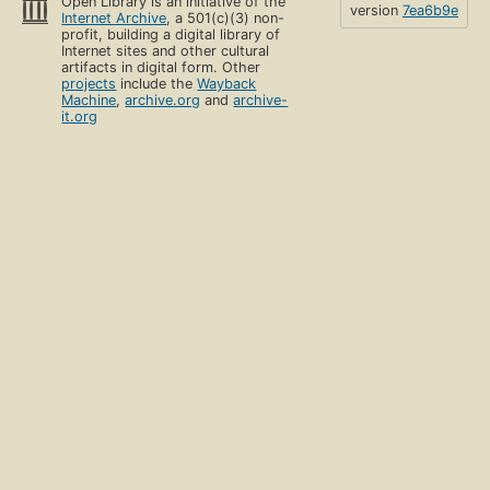
Open Library is an initiative of the
version
7ea6b9e
Internet Archive
, a 501(c)(3) non-
profit, building a digital library of
Internet sites and other cultural
artifacts in digital form. Other
projects
include the
Wayback
Machine
,
archive.org
and
archive-
it.org