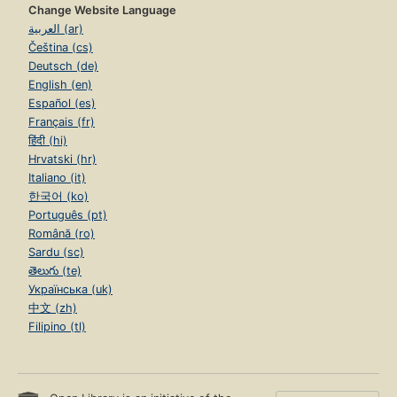
Change Website Language
العربية (ar)
Čeština (cs)
Deutsch (de)
English (en)
Español (es)
Français (fr)
हिंदी (hi)
Hrvatski (hr)
Italiano (it)
한국어 (ko)
Português (pt)
Română (ro)
Sardu (sc)
తెలుగు (te)
Українська (uk)
中文 (zh)
Filipino (tl)