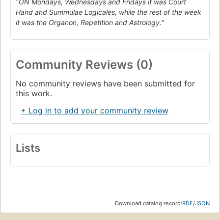
"ON Mondays, Wednesdays and Fridays it was Court
Hand and Summulae Logicales, while the rest of the week
it was the Organon, Repetition and Astrology."
Community Reviews (0)
No community reviews have been submitted for
this work.
+ Log in to add your community review
Lists
Download catalog record:
RDF
/
JSON