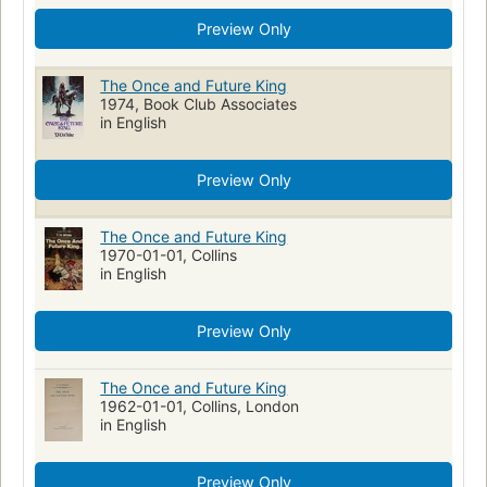
Preview Only
The Once and Future King
1974, Book Club Associates
in English
Preview Only
The Once and Future King
1970-01-01, Collins
in English
Preview Only
The Once and Future King
1962-01-01, Collins, London
in English
Preview Only