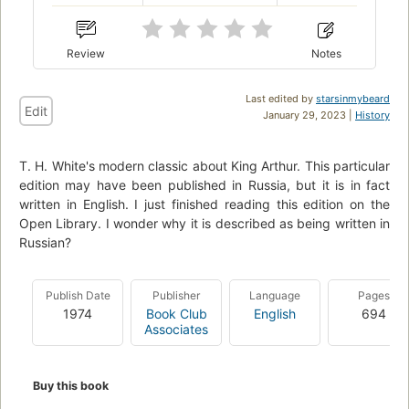
Review
Notes
Last edited by
starsinmybeard
Edit
January 29, 2023 |
History
T. H. White's modern classic about King Arthur. This particular
edition may have been published in Russia, but it is in fact
written in English. I just finished reading this edition on the
Open Library. I wonder why it is described as being written in
Russian?
Publish Date
Publisher
Language
Pages
1974
Book Club
English
694
Associates
Buy this book