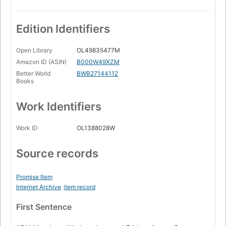
Edition Identifiers
Open Library
OL49835477M
Amazon ID (ASIN)
B000W49XZM
Better World
BWB27144112
Books
Work Identifiers
Work ID
OL1388028W
Source records
Promise Item
Internet Archive
item record
First Sentence