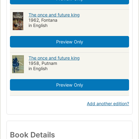
The once and future king
1962, Fontana
in English
Preview Only
The once and future king
1958, Putnam
in English
Preview Only
Add another edition?
Book Details