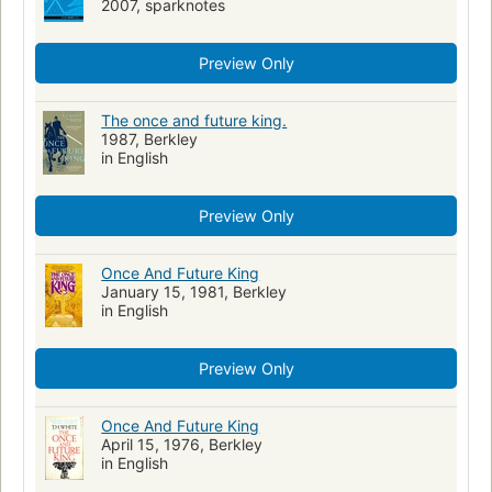
2007, sparknotes
English literature, history and criticism, 20th century
Fiction, fantasy, general
Preview Only
The once and future king.
1987, Berkley
in English
Preview Only
Once And Future King
January 15, 1981, Berkley
in English
Preview Only
Once And Future King
April 15, 1976, Berkley
in English