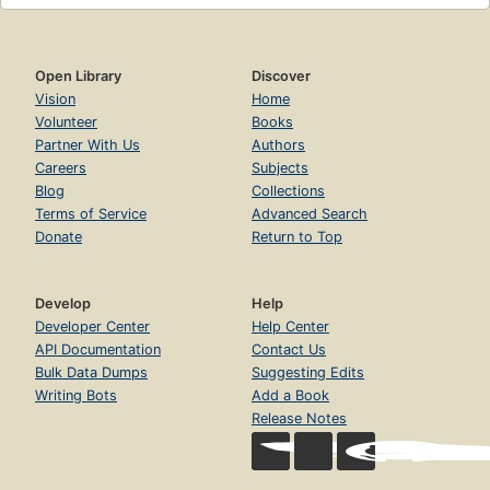
Open Library
Discover
Vision
Home
Volunteer
Books
Partner With Us
Authors
Careers
Subjects
Blog
Collections
Terms of Service
Advanced Search
Donate
Return to Top
Develop
Help
Developer Center
Help Center
API Documentation
Contact Us
Bulk Data Dumps
Suggesting Edits
Writing Bots
Add a Book
Release Notes