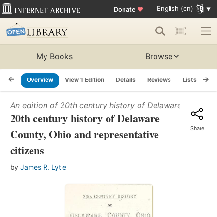
English (en)
Donate
♥
My Books
Browse
Overview
View 1 Edition
Details
Reviews
Lists
Re
An edition of
20th century history of Delaware County, 
20th century history of Delaware
Share
County, Ohio and representative
citizens
by
James R. Lytle