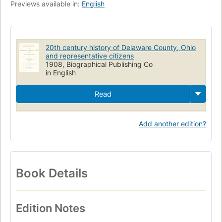
Previews available in:
English
20th century history of Delaware County, Ohio
and representative citizens
1908, Biographical Publishing Co
in English
Read
Add another edition?
Book Details
Edition Notes