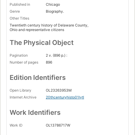
Published in
Chicago
Genre
Biography.
Other Titles
Twentieth century history of Delaware County,
Ohio and representative citizens
The Physical Object
Pagination
2 v. (896 p.) :
Number of pages
896
Edition Identifiers
Open Library
OL23263953M
Internet Archive
20thcenturyhisto01lytl
Work Identifiers
Work ID
OL13786717W