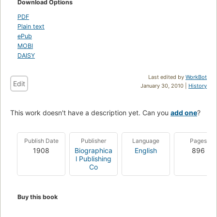
Download Options
PDF
Plain text
ePub
MOBI
DAISY
Last edited by
WorkBot
Edit
January 30, 2010 |
History
This work doesn't have a description yet. Can you
add one
?
Publish Date
Publisher
Language
Pages
1908
Biographica
English
896
l Publishing
Co
Buy this book