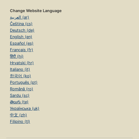
Change Website Language
العربية (ar)
Čeština (cs)
Deutsch (de)
English (en)
Español (es)
Français (fr)
हिंदी (hi)
Hrvatski (hr)
Italiano (it)
한국어 (ko)
Português (pt)
Română (ro)
Sardu (sc)
తెలుగు (te)
Українська (uk)
中文 (zh)
Filipino (tl)