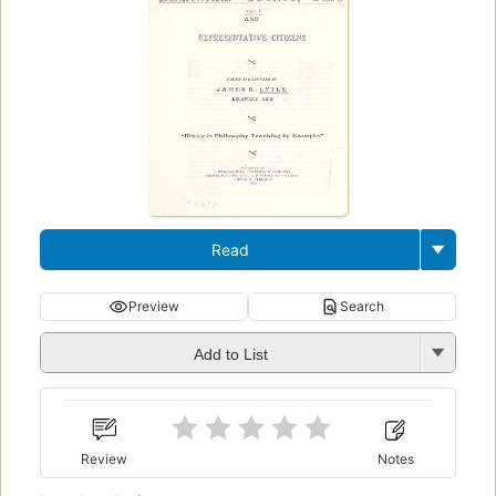
Read
Preview
Search
Add to List
Review
Notes