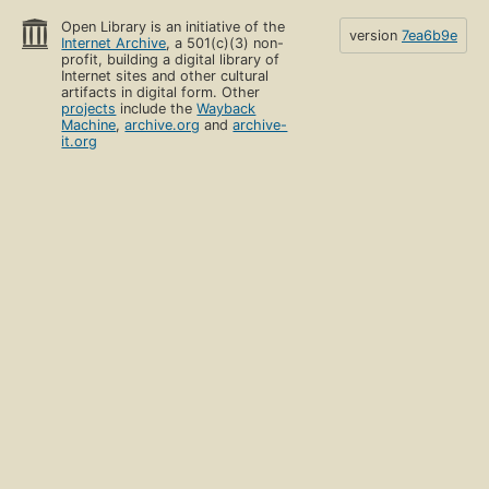
Open Library is an initiative of the
version
7ea6b9e
Internet Archive
, a 501(c)(3) non-
profit, building a digital library of
Internet sites and other cultural
artifacts in digital form. Other
projects
include the
Wayback
Machine
,
archive.org
and
archive-
it.org