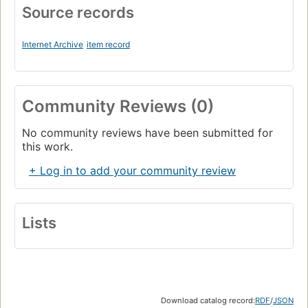
Source records
Internet Archive
item record
Community Reviews (0)
No community reviews have been submitted for
this work.
+ Log in to add your community review
Lists
Download catalog record:
RDF
/
JSON