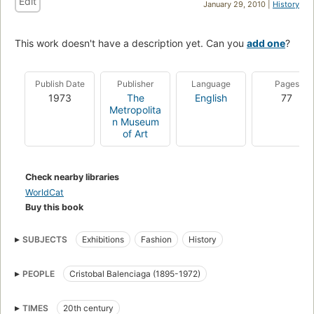
Edit
January 29, 2010 |
History
This work doesn't have a description yet. Can you
add one
?
Publish Date
Publisher
Language
Pages
1973
The
English
77
Metropolita
n Museum
of Art
Check nearby libraries
WorldCat
Buy this book
SUBJECTS
Exhibitions
Fashion
History
PEOPLE
Cristobal Balenciaga (1895-1972)
TIMES
20th century