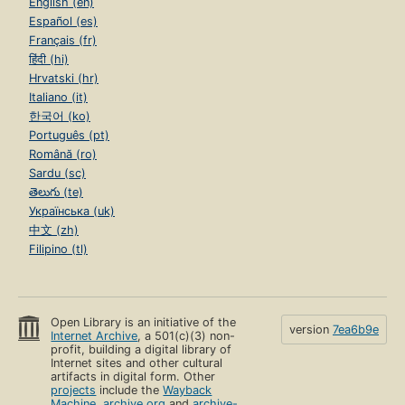
English (en)
Español (es)
Français (fr)
हिंदी (hi)
Hrvatski (hr)
Italiano (it)
한국어 (ko)
Português (pt)
Română (ro)
Sardu (sc)
తెలుగు (te)
Українська (uk)
中文 (zh)
Filipino (tl)
Open Library is an initiative of the
version
7ea6b9e
Internet Archive
, a 501(c)(3) non-
profit, building a digital library of
Internet sites and other cultural
artifacts in digital form. Other
projects
include the
Wayback
Machine
,
archive.org
and
archive-