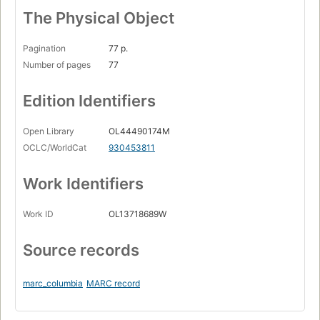
The Physical Object
Pagination
77 p.
Number of pages
77
Edition Identifiers
Open Library
OL44490174M
OCLC/WorldCat
930453811
Work Identifiers
Work ID
OL13718689W
Source records
marc_columbia
MARC record