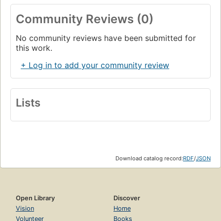
Community Reviews (0)
No community reviews have been submitted for
this work.
+ Log in to add your community review
Lists
Download catalog record:
RDF
/
JSON
Open Library
Discover
Vision
Home
Volunteer
Books