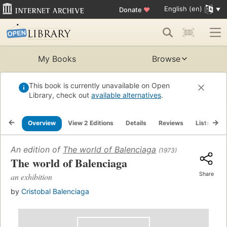
English (en)
Donate
♥
My Books
Browse
This book is currently unavailable on Open
Library, check out
available alternatives
.
Overview
View 2 Editions
Details
Reviews
Lists
R
An edition of
The world of Balenciaga
(1973)
The world of Balenciaga
Share
an exhibition
by
Cristobal Balenciaga