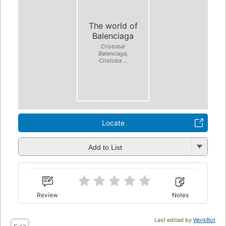
The world of
Balenciaga
Cristobal
Balenciaga,
Cristoba ...
Locate
Add to List
Review
Notes
Last edited by
WorkBot