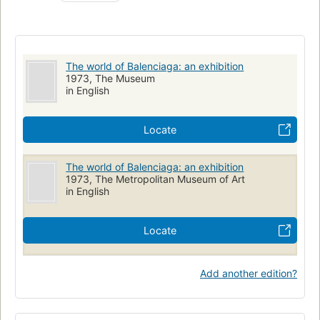
The world of Balenciaga: an exhibition
1973, The Museum
in English
Locate
The world of Balenciaga: an exhibition
1973, The Metropolitan Museum of Art
in English
Locate
Add another edition?