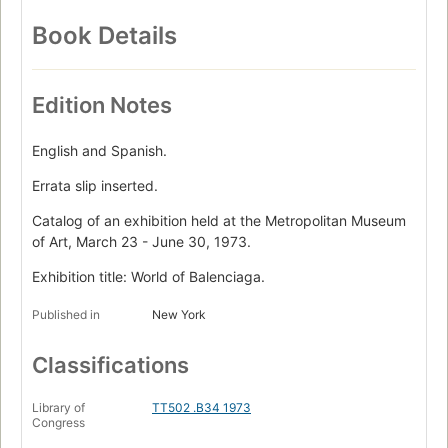
Book Details
Edition Notes
English and Spanish.
Errata slip inserted.
Catalog of an exhibition held at the Metropolitan Museum
of Art, March 23 - June 30, 1973.
Exhibition title: World of Balenciaga.
Published in
New York
Classifications
Library of
TT502 .B34 1973
Congress