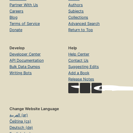
Partner With Us
Authors
Careers
Subjects
Blog
Collections
Terms of Service
Advanced Search
Donate
Return to Top
Develop
Help
Developer Center
Help Center
API Documentation
Contact Us
Bulk Data Dumps
Suggesting Edits
Writing Bots
Add a Book
Release Notes
Change Website Language
العربية (ar)
Čeština (cs)
Deutsch (de)