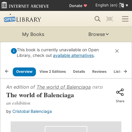
English (en)
Donate
♥
My Books
Browse
This book is currently unavailable on Open
Library, check out
available alternatives
.
Overview
View 2 Editions
Details
Reviews
Lists
R
An edition of
The world of Balenciaga
(1973)
The world of Balenciaga
Share
an exhibition
by
Cristobal Balenciaga