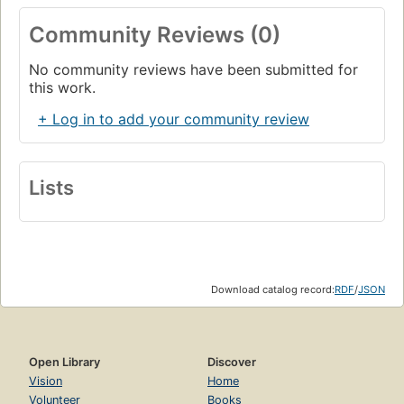
Community Reviews (0)
No community reviews have been submitted for
this work.
+ Log in to add your community review
Lists
Download catalog record:
RDF
/
JSON
Open Library
Discover
Vision
Home
Volunteer
Books