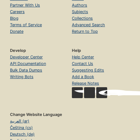
Partner With Us
Authors
Careers
Subjects
Blog
Collections
Terms of Service
Advanced Search
Donate
Return to Top
Develop
Help
Developer Center
Help Center
API Documentation
Contact Us
Bulk Data Dumps
Suggesting Edits
Writing Bots
Add a Book
Release Notes
Change Website Language
العربية (ar)
Čeština (cs)
Deutsch (de)