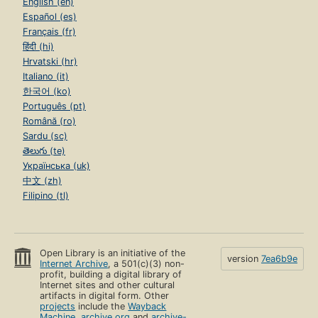
English (en)
Español (es)
Français (fr)
हिंदी (hi)
Hrvatski (hr)
Italiano (it)
한국어 (ko)
Português (pt)
Română (ro)
Sardu (sc)
తెలుగు (te)
Українська (uk)
中文 (zh)
Filipino (tl)
Open Library is an initiative of the
version
7ea6b9e
Internet Archive
, a 501(c)(3) non-
profit, building a digital library of
Internet sites and other cultural
artifacts in digital form. Other
projects
include the
Wayback
Machine
,
archive.org
and
archive-