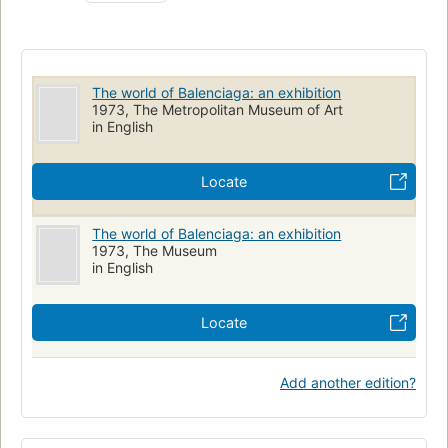
The world of Balenciaga: an exhibition
1973, The Metropolitan Museum of Art
in English
Locate
The world of Balenciaga: an exhibition
1973, The Museum
in English
Locate
Add another edition?