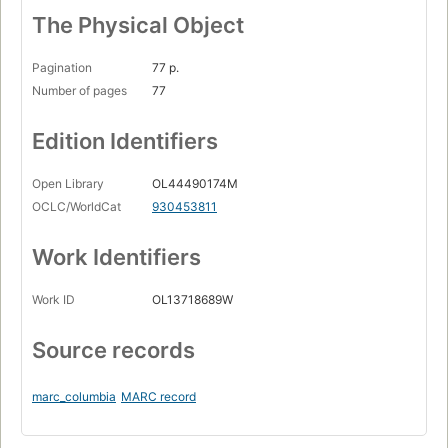
The Physical Object
Pagination
77 p.
Number of pages
77
Edition Identifiers
Open Library
OL44490174M
OCLC/WorldCat
930453811
Work Identifiers
Work ID
OL13718689W
Source records
marc_columbia
MARC record