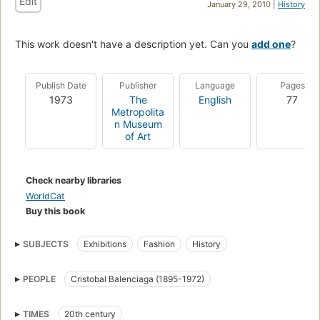
Edit
January 29, 2010 |
History
This work doesn't have a description yet. Can you
add one
?
Publish Date
Publisher
Language
Pages
1973
The
English
77
Metropolita
n Museum
of Art
Check nearby libraries
WorldCat
Buy this book
SUBJECTS
Exhibitions
Fashion
History
PEOPLE
Cristobal Balenciaga (1895-1972)
TIMES
20th century