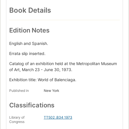
Book Details
Edition Notes
English and Spanish.
Errata slip inserted.
Catalog of an exhibition held at the Metropolitan Museum
of Art, March 23 - June 30, 1973.
Exhibition title: World of Balenciaga.
Published in
New York
Classifications
Library of
TT502 .B34 1973
Congress