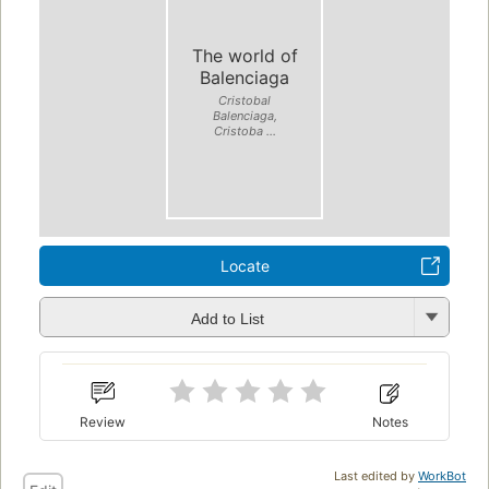
The world of
Balenciaga
Cristobal
Balenciaga,
Cristoba ...
Locate
Add to List
Review
Notes
Last edited by
WorkBot