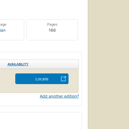
uage
Pages
ian
166
AVAILABILITY
Locate
Add another edition?