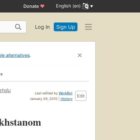
English (en)
Donate
♥
Log In
Sign Up
ble alternatives
.
ks
ezhdu
Last edited by
WorkBot
Edit
January 29, 2010 |
History
akhstanom