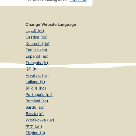
Download catalog record:
RDF
/
JSON
Change Website Language
العربية (ar)
Čeština (cs)
Deutsch (de)
English (en)
Español (es)
Français (fr)
हिंदी (hi)
Hrvatski (hr)
Italiano (it)
한국어 (ko)
Português (pt)
Română (ro)
Sardu (sc)
తెలుగు (te)
Українська (uk)
中文 (zh)
Filipino (tl)