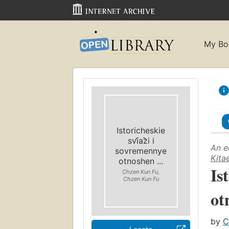
My Bo
Istoricheskie
svi︠a︡zi i
An e
sovremennye
Kita
otnoshen ...
Is
Chzen Kun Fu,
Chzen Kun Fu
ot
by
C