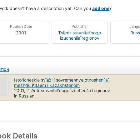
work doesn't have a description yet. Can you
add one
?
Publish Date
Publisher
Lang
2001
T︠s︡entr sravnitelʹnogo
Russ
izuchenii︠a︡ regionov
ITION
Istoricheskie svi︠a︡zi i sovremennye otnoshenii︠a︡
mezhdu Kitaem i Kazakhstanom
2001, T︠s︡entr sravnitelʹnogo izuchenii︠a︡ regionov
in Russian
ok Details