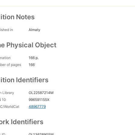
ition Notes
ished in
Almaty
e Physical Object
nation
166 p.
ber of pages
166
ition Identifiers
 Library
OL22587214M
N 10
996591155X
C/WorldCat
48967779
rk Identifiers
 ID
OL13628905W