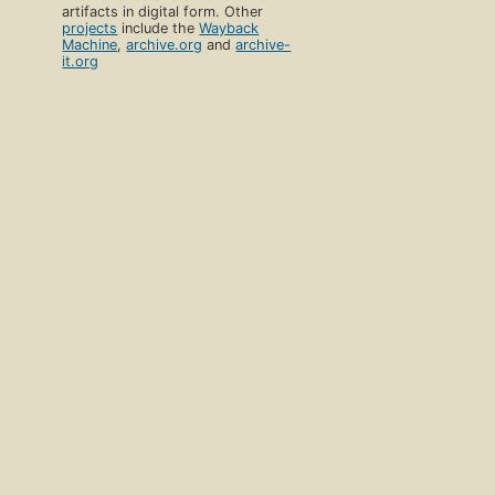
artifacts in digital form. Other
projects
include the
Wayback
Machine
,
archive.org
and
archive-
it.org