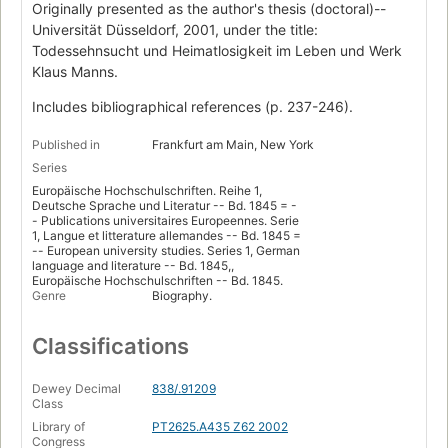
Originally presented as the author's thesis (doctoral)--
Universität Düsseldorf, 2001, under the title:
Todessehnsucht und Heimatlosigkeit im Leben und Werk
Klaus Manns.
Includes bibliographical references (p. 237-246).
Published in
Frankfurt am Main, New York
Series
Europäische Hochschulschriften. Reihe 1,
Deutsche Sprache und Literatur -- Bd. 1845 = -
- Publications universitaires Europeennes. Serie
1, Langue et litterature allemandes -- Bd. 1845 =
-- European university studies. Series 1, German
language and literature -- Bd. 1845,,
Europäische Hochschulschriften -- Bd. 1845.
Genre
Biography.
Classifications
Dewey Decimal
838/.91209
Class
Library of
PT2625.A435 Z62 2002
Congress