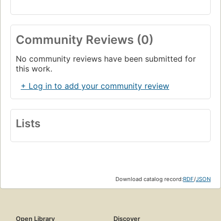
Community Reviews (0)
No community reviews have been submitted for
this work.
+ Log in to add your community review
Lists
Download catalog record:
RDF
/
JSON
Open Library
Discover