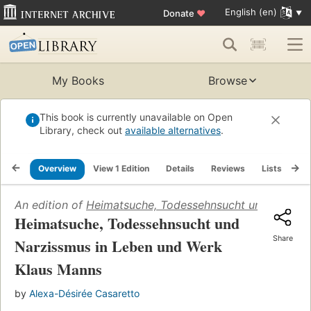
English (en)
Donate
♥
My Books
Browse
This book is currently unavailable on Open
Library, check out
available alternatives
.
Overview
View 1 Edition
Details
Reviews
Lists
Re
An edition of
Heimatsuche, Todessehnsucht und Narziss
Heimatsuche, Todessehnsucht und
Share
Narzissmus in Leben und Werk
Klaus Manns
by
Alexa-Désirée Casaretto