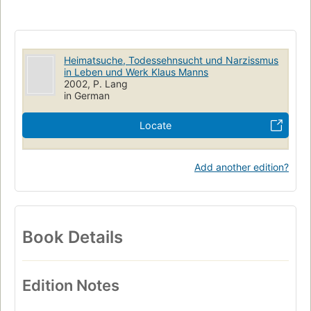
Heimatsuche, Todessehnsucht und Narzissmus
in Leben und Werk Klaus Manns
2002, P. Lang
in German
Locate
Add another edition?
Book Details
Edition Notes