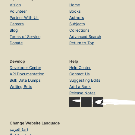
Vision
Home
Volunteer
Books
Partner With Us
Authors
Careers
Subjects
Blog
Collections
Terms of Service
Advanced Search
Donate
Return to Top
Develop
Help
Developer Center
Help Center
API Documentation
Contact Us
Bulk Data Dumps
Suggesting Edits
Writing Bots
Add a Book
Release Notes
Change Website Language
العربية (ar)