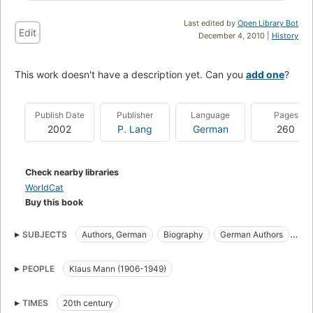
Last edited by
Open Library Bot
Edit
December 4, 2010 |
History
This work doesn't have a description yet. Can you
add one
?
Publish Date
Publisher
Language
Pages
2002
P. Lang
German
260
Check nearby libraries
WorldCat
Buy this book
SUBJECTS
Authors, German
Biography
German Authors
Themes, motives
PEOPLE
Klaus Mann (1906-1949)
TIMES
20th century