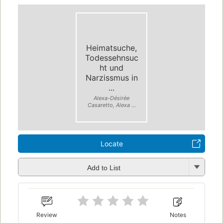
Heimatsuche,
Todessehnsuc
ht und
Narzissmus in
...
Alexa-Désirée
Casaretto, Alexa ...
Locate
Add to List
Review
Notes