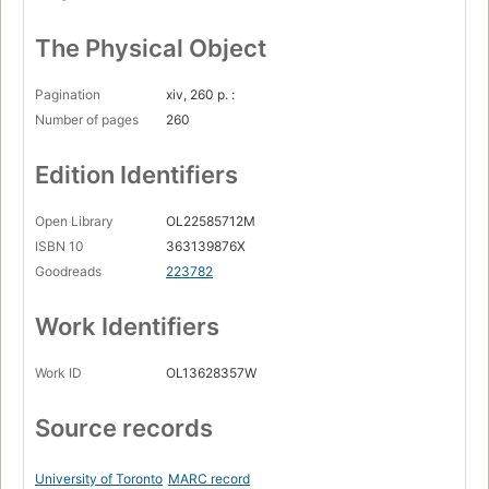
The Physical Object
Pagination
xiv, 260 p. :
Number of pages
260
Edition Identifiers
Open Library
OL22585712M
ISBN 10
363139876X
Goodreads
223782
Work Identifiers
Work ID
OL13628357W
Source records
University of Toronto
MARC record