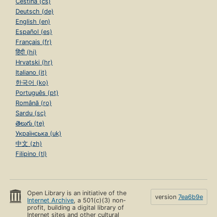
Čeština (cs)
Deutsch (de)
English (en)
Español (es)
Français (fr)
हिंदी (hi)
Hrvatski (hr)
Italiano (it)
한국어 (ko)
Português (pt)
Română (ro)
Sardu (sc)
తెలుగు (te)
Українська (uk)
中文 (zh)
Filipino (tl)
Open Library is an initiative of the
version
7ea6b9e
Internet Archive
, a 501(c)(3) non-
profit, building a digital library of
Internet sites and other cultural