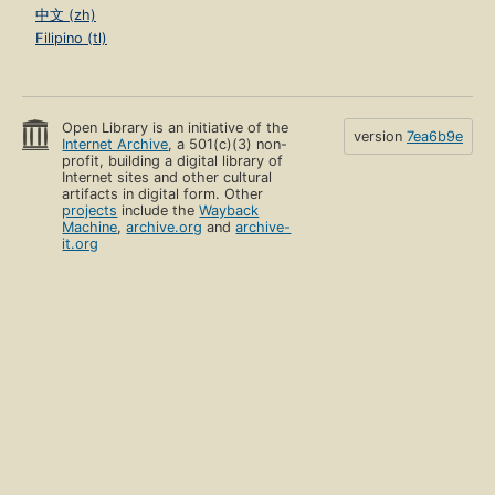
中文 (zh)
Filipino (tl)
Open Library is an initiative of the
version
7ea6b9e
Internet Archive
, a 501(c)(3) non-
profit, building a digital library of
Internet sites and other cultural
artifacts in digital form. Other
projects
include the
Wayback
Machine
,
archive.org
and
archive-
it.org