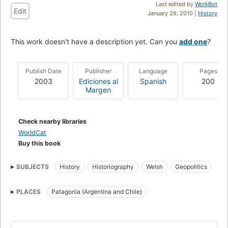
Last edited by
WorkBot
Edit
January 29, 2010 |
History
This work doesn't have a description yet. Can you
add one
?
Publish Date
Publisher
Language
Pages
2003
Ediciones al
Spanish
200
Margen
Check nearby libraries
WorldCat
Buy this book
SUBJECTS
History
Historiography
Welsh
Geopolitics
Discovery and exploration
PLACES
Patagonia (Argentina and Chile)