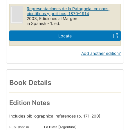
Representaciones de la Patagonia: colonos,
científicos y políticos, 1870-1914
2003, Ediciones al Margen
in Spanish - 1. ed.
Locate
Add another edition?
Book Details
Edition Notes
Includes bibliographical references (p. 171-200).
Published in
La Plata [Argentina]