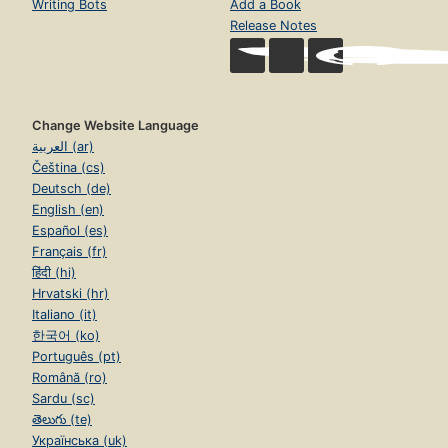
Writing Bots
Add a Book
Release Notes
Change Website Language
العربية (ar)
Čeština (cs)
Deutsch (de)
English (en)
Español (es)
Français (fr)
हिंदी (hi)
Hrvatski (hr)
Italiano (it)
한국어 (ko)
Português (pt)
Română (ro)
Sardu (sc)
తెలుగు (te)
Українська (uk)