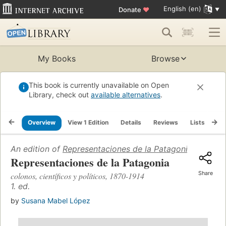
English (en)
Donate
♥
My Books
Browse
This book is currently unavailable on Open
Library, check out
available alternatives
.
Overview
View 1 Edition
Details
Reviews
Lists
Re
An edition of
Representaciones de la Patagonia
(2003)
Representaciones de la Patagonia
Share
colonos, científicos y políticos, 1870-1914
1. ed.
by
Susana Mabel López