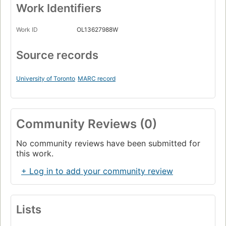
Work Identifiers
Work ID
OL13627988W
Source records
University of Toronto
MARC record
Community Reviews (0)
No community reviews have been submitted for
this work.
+ Log in to add your community review
Lists