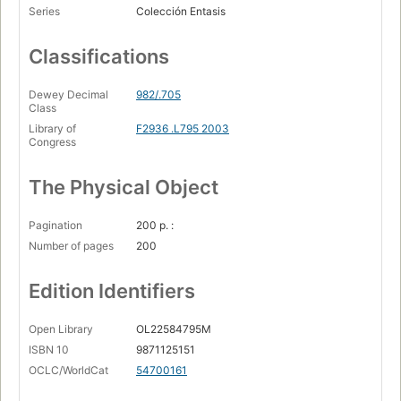
Series
Colección Entasis
Classifications
Dewey Decimal
982/.705
Class
Library of
F2936 .L795 2003
Congress
The Physical Object
Pagination
200 p. :
Number of pages
200
Edition Identifiers
Open Library
OL22584795M
ISBN 10
9871125151
OCLC/WorldCat
54700161