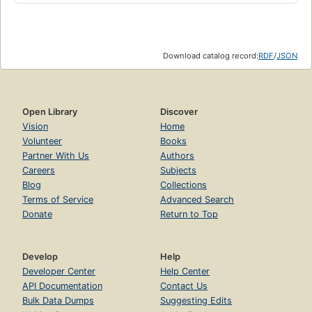
Download catalog record:
RDF
/
JSON
Open Library
Discover
Vision
Home
Volunteer
Books
Partner With Us
Authors
Careers
Subjects
Blog
Collections
Terms of Service
Advanced Search
Donate
Return to Top
Develop
Help
Developer Center
Help Center
API Documentation
Contact Us
Bulk Data Dumps
Suggesting Edits