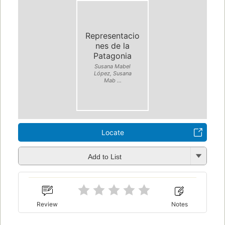
Representacio
nes de la
Patagonia
Susana Mabel
López, Susana
Mab ...
Locate
Add to List
Review
Notes