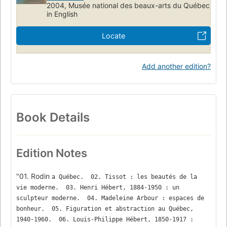
2004, Musée national des beaux-arts du Québec
in English
Locate
Add another edition?
Book Details
Edition Notes
"01. Rodin
a Québec.  02. Tissot : les beautés de la 
vie moderne.  03. Henri Hébert, 1884-1950 : un 
sculpteur moderne.  04. Madeleine Arbour : espaces de 
bonheur.  05. Figuration et abstraction au Québec, 
1940-1960.  06. Louis-Philippe Hébert, 1850-1917 : 