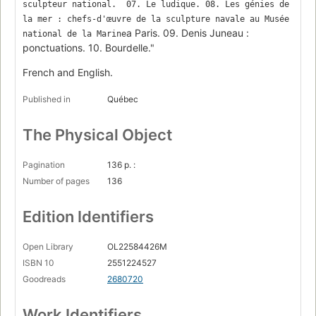
sculpteur national.  07. Le ludique. 08. Les génies de 
la mer : chefs-d'œuvre de la sculpture navale au Musée 
a Paris. 09. Denis Juneau :
national de la Marine
ponctuations. 10. Bourdelle."
French and English.
Published in
Québec
The Physical Object
Pagination
136 p. :
Number of pages
136
Edition Identifiers
Open Library
OL22584426M
ISBN 10
2551224527
Goodreads
2680720
Work Identifiers