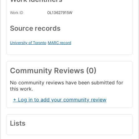
Work ID
OL13627915W
Source records
University of Toronto
MARC record
Community Reviews (0)
No community reviews have been submitted for
this work.
+ Log in to add your community review
Lists