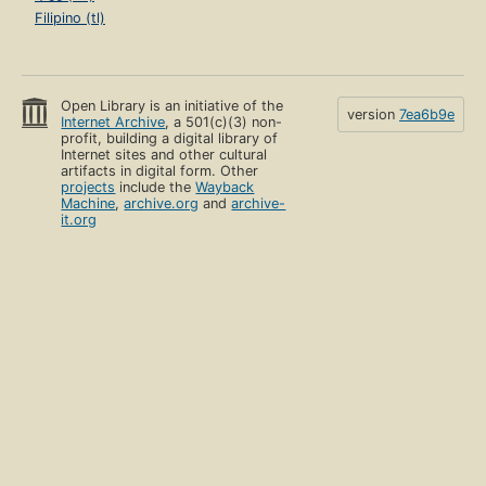
Filipino (tl)
Open Library is an initiative of the
version
7ea6b9e
Internet Archive
, a 501(c)(3) non-
profit, building a digital library of
Internet sites and other cultural
artifacts in digital form. Other
projects
include the
Wayback
Machine
,
archive.org
and
archive-
it.org