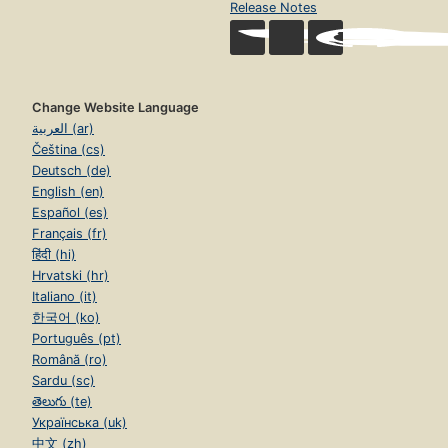
Release Notes
Change Website Language
العربية (ar)
Čeština (cs)
Deutsch (de)
English (en)
Español (es)
Français (fr)
हिंदी (hi)
Hrvatski (hr)
Italiano (it)
한국어 (ko)
Português (pt)
Română (ro)
Sardu (sc)
తెలుగు (te)
Українська (uk)
中文 (zh)