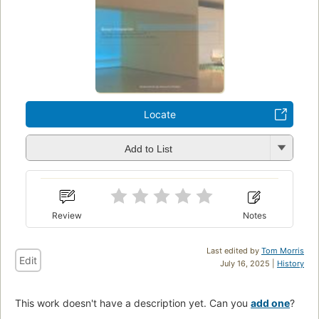
Locate
Add to List
Review
Notes
Last edited by
Tom Morris
Edit
July 16, 2025 |
History
This work doesn't have a description yet. Can you
add one
?