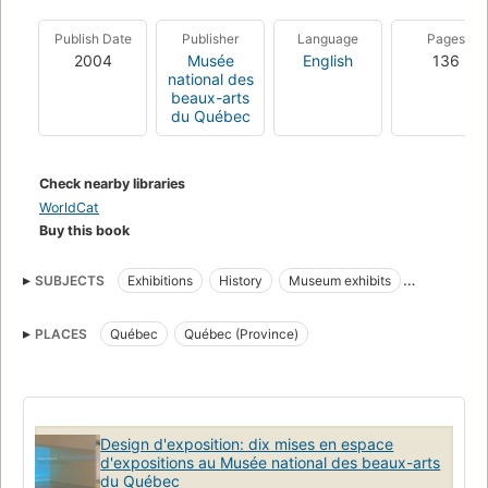
Publish Date
Publisher
Language
Pages
2004
Musée
English
136
national des
beaux-arts
du Québec
Check nearby libraries
WorldCat
Buy this book
SUBJECTS
Exhibitions
History
Museum exhibits
Musée national des beaux-arts du Québec
PLACES
Québec
Québec (Province)
Design d'exposition: dix mises en espace
d'expositions au Musée national des beaux-arts
du Québec