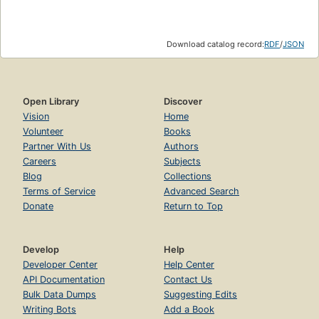
Download catalog record:
RDF
/
JSON
Open Library
Discover
Vision
Home
Volunteer
Books
Partner With Us
Authors
Careers
Subjects
Blog
Collections
Terms of Service
Advanced Search
Donate
Return to Top
Develop
Help
Developer Center
Help Center
API Documentation
Contact Us
Bulk Data Dumps
Suggesting Edits
Writing Bots
Add a Book