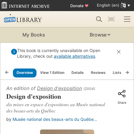
English (en)
Donate
♥
My Books
Browse
This book is currently unavailable on Open
Library, check out
available alternatives
.
Overview
View 1 Edition
Details
Reviews
Lists
Re
An edition of
Design d'exposition
(2004)
Design d'exposition
Share
dix mises en espace d'expositions au Musée national
des beaux-arts du Québec
by
Musée national des beaux-arts du Québe...