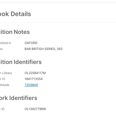
ok Details
ition Notes
ished in
OXFORD
es
BAR BRITISH SERIES; 363
ition Identifiers
 Library
OL22584117M
N 10
1841713554
dreads
7209846
rk Identifiers
 ID
OL13627796W