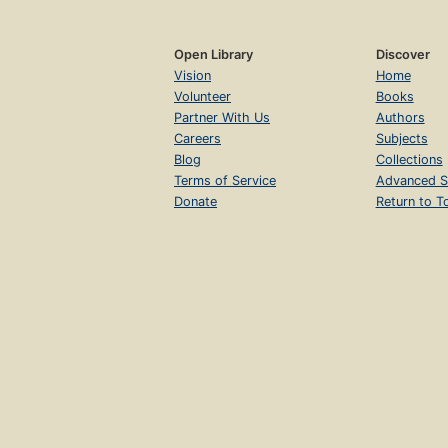
Open Library
Discover
Vision
Home
Volunteer
Books
Partner With Us
Authors
Careers
Subjects
Blog
Collections
Terms of Service
Advanced S
Donate
Return to T