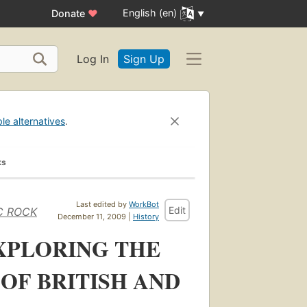
English (en)
Donate
♥
Log In
Sign Up
ble alternatives
.
ks
Last edited by
WorkBot
Edit
IC ROCK
December 11, 2009 |
History
XPLORING THE
OF BRITISH AND