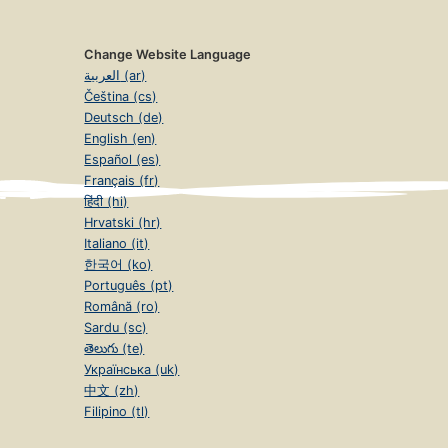
Change Website Language
العربية (ar)
Čeština (cs)
Deutsch (de)
English (en)
Español (es)
Français (fr)
हिंदी (hi)
Hrvatski (hr)
Italiano (it)
한국어 (ko)
Português (pt)
Română (ro)
Sardu (sc)
తెలుగు (te)
Українська (uk)
中文 (zh)
Filipino (tl)