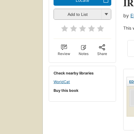
I
Locate
Add to List
by
E
This 
Review
Notes
Share
Check nearby libraries
ED
WorldCat
Buy this book