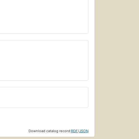
Download catalog record:
RDF
/
JSON