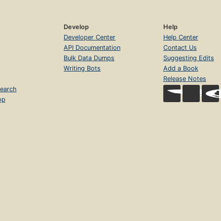
Develop
Help
Developer Center
Help Center
API Documentation
Contact Us
Bulk Data Dumps
Suggesting Edits
Writing Bots
Add a Book
Release Notes
earch
op