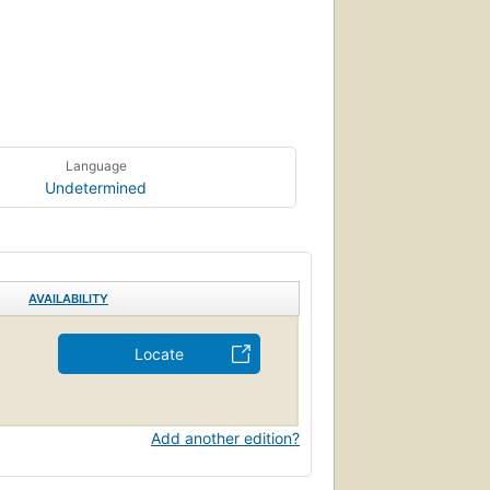
Language
Undetermined
AVAILABILITY
Locate
Add another edition?