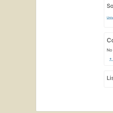
So
Univ
C
No 
+
Li