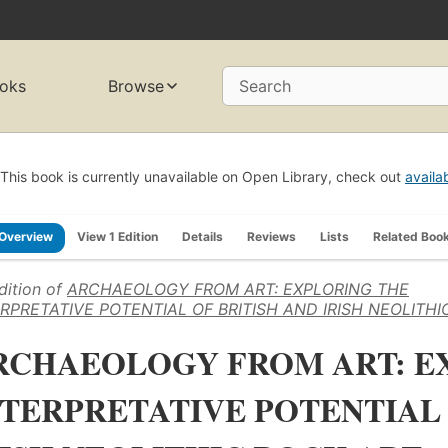
oks
Browse
Search
This book is currently unavailable on Open Library, check out
availa
Overview
View 1 Edition
Details
Reviews
Lists
Related Boo
dition of
ARCHAEOLOGY FROM ART: EXPLORING THE
RPRETATIVE POTENTIAL OF BRITISH AND IRISH NEOLITH
RCHAEOLOGY FROM ART: E
NTERPRETATIVE POTENTIAL 