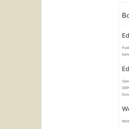
Bo
Ed
Publ
Seri
Ed
Open
ISB
Goo
Wo
Work