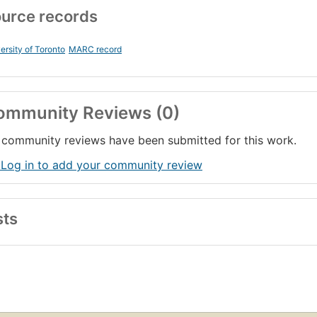
urce records
ersity of Toronto
MARC record
ommunity Reviews (0)
community reviews have been submitted for this work.
 Log in to add your community review
sts