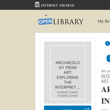
My Bo
ARCHAEOLO
GY FROM
An e
ART:
INTE
EXPLORING
ART
THE
A
INTERPRET ...
EDWARD EVANS,
EDWARD EVANS
I