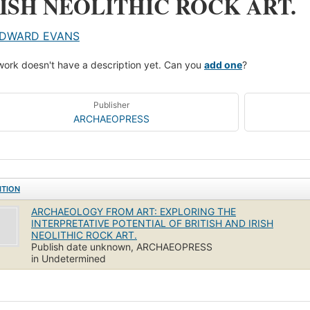
RISH NEOLITHIC ROCK ART.
DWARD EVANS
work doesn't have a description yet. Can you
add one
?
Publisher
ARCHAEOPRESS
ITION
ARCHAEOLOGY FROM ART: EXPLORING THE
INTERPRETATIVE POTENTIAL OF BRITISH AND IRISH
NEOLITHIC ROCK ART.
Publish date unknown, ARCHAEOPRESS
in Undetermined