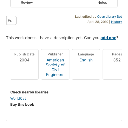
Review
Notes
Last edited by
Open Library Bot
Edit
April 28, 2010 |
History
This work doesn't have a description yet. Can you
add one
?
Publish Date
Publisher
Language
Pages
2004
American
English
352
Society of
Civil
Engineers
Check nearby libraries
WorldCat
Buy this book