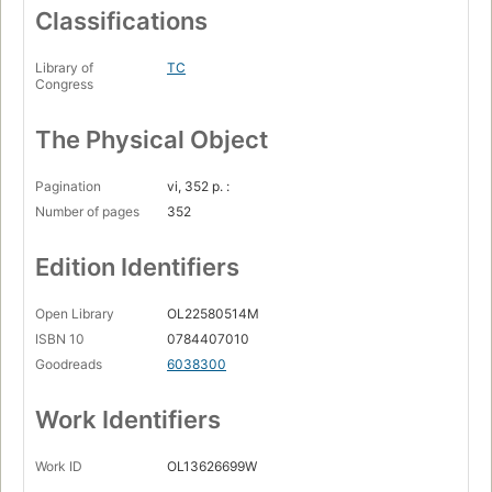
Classifications
Library of
TC
Congress
The Physical Object
Pagination
vi, 352 p. :
Number of pages
352
Edition Identifiers
Open Library
OL22580514M
ISBN 10
0784407010
Goodreads
6038300
Work Identifiers
Work ID
OL13626699W