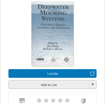
Locate
Add to List