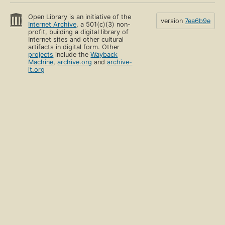
Open Library is an initiative of the
version
7ea6b9e
Internet Archive
, a 501(c)(3) non-
profit, building a digital library of
Internet sites and other cultural
artifacts in digital form. Other
projects
include the
Wayback
Machine
,
archive.org
and
archive-
it.org