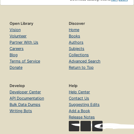
Open Library
Discover
Vision
Home
Volunteer
Books
Partner With Us
Authors
Careers
Subjects
Blog
Collections
Terms of Service
Advanced Search
Donate
Return to Top
Develop
Help
Developer Center
Help Center
API Documentation
Contact Us
Bulk Data Dumps
Suggesting Edits
Writing Bots
Add a Book
Release Notes