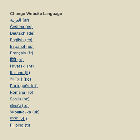
Change Website Language
العربية (ar)
Čeština (cs)
Deutsch (de)
English (en)
Español (es)
Français (fr)
हिंदी (hi)
Hrvatski (hr)
Italiano (it)
한국어 (ko)
Português (pt)
Română (ro)
Sardu (sc)
తెలుగు (te)
Українська (uk)
中文 (zh)
Filipino (tl)