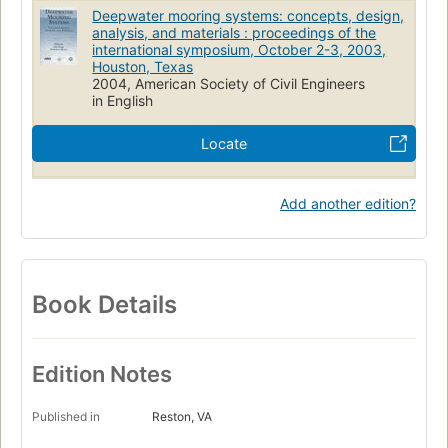
Deepwater mooring systems: concepts, design,
analysis, and materials : proceedings of the
international symposium, October 2-3, 2003,
Houston, Texas
2004, American Society of Civil Engineers
in English
Locate
Add another edition?
Book Details
Edition Notes
Published in
Reston, VA