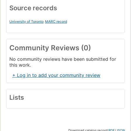
Source records
University of Toronto
MARC record
Community Reviews (0)
No community reviews have been submitted for
this work.
+ Log in to add your community review
Lists
Download catalog record:
RDF
/
JSON