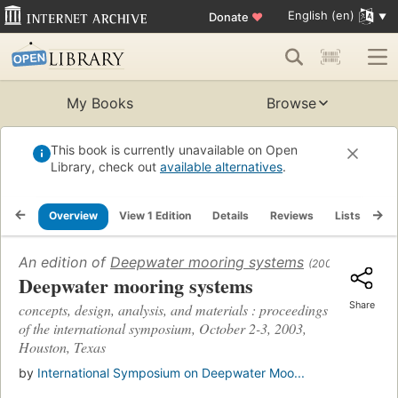
English (en)
Donate
♥
My Books
Browse
This book is currently unavailable on Open
Library, check out
available alternatives
.
Overview
View 1 Edition
Details
Reviews
Lists
Re
An edition of
Deepwater mooring systems
(2004)
Deepwater mooring systems
Share
concepts, design, analysis, and materials : proceedings
of the international symposium, October 2-3, 2003,
Houston, Texas
by
International Symposium on Deepwater Moo...