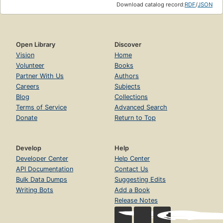
Download catalog record:
RDF
/
JSON
Open Library
Discover
Vision
Home
Volunteer
Books
Partner With Us
Authors
Careers
Subjects
Blog
Collections
Terms of Service
Advanced Search
Donate
Return to Top
Develop
Help
Developer Center
Help Center
API Documentation
Contact Us
Bulk Data Dumps
Suggesting Edits
Writing Bots
Add a Book
Release Notes