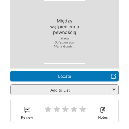
Między
wątpieniem a
pewnością
Maria
Gołębiewska,
Maria Gołęb ...
Locate
Add to List
Review
Notes