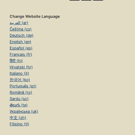
Change Website Language
العربية (ar)
Čeština (cs)
Deutsch (de)
English (en)
Español (es)
Français (fr)
हिंदी (hi)
Hrvatski (hr)
Italiano (it)
한국어 (ko)
Português (pt)
Română (ro)
Sardu (sc)
తెలుగు (te)
Українська (uk)
中文 (zh)
Filipino (tl)