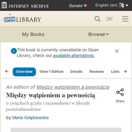
English (en)
Donate
♥
My Books
Browse
This book is currently unavailable on Open
Library, check out
available alternatives
.
Overview
View 1 Edition
Details
Reviews
Lists
Re
An edition of
Między wątpieniem a pewnością
(2003)
Między wątpieniem a pewnością
Share
o związkach języka i racjonalności w filozofii
poststrukturalizmu
by
Maria Gołębiewska