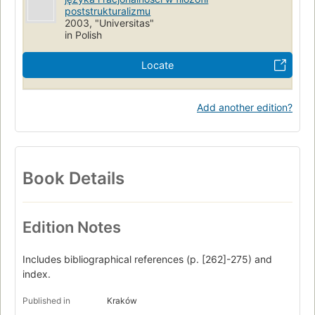
poststrukturalizmu
2003, "Universitas"
in Polish
Locate
Add another edition?
Book Details
Edition Notes
Includes bibliographical references (p. [262]-275) and
index.
Published in
Kraków