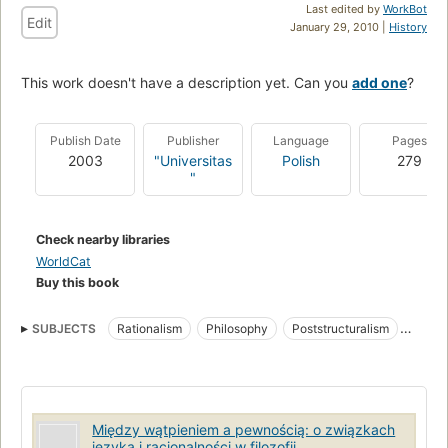
Last edited by
WorkBot
Edit
January 29, 2010 |
History
This work doesn't have a description yet. Can you
add one
?
Publish Date
Publisher
Language
Pages
2003
"Universitas
Polish
279
"
Check nearby libraries
WorldCat
Buy this book
SUBJECTS
Rationalism
Philosophy
Poststructuralism
Language and languages
Między wątpieniem a pewnością: o związkach
języka i racjonalności w filozofii