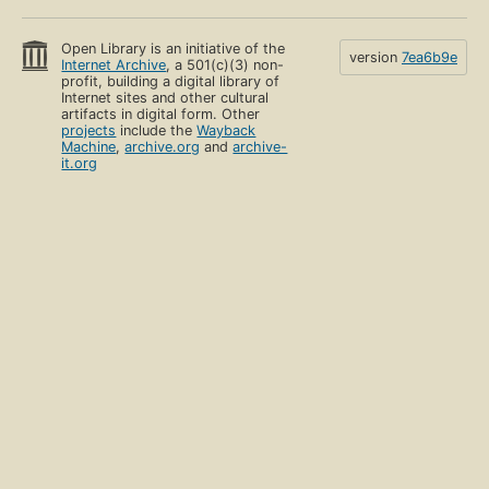
Open Library is an initiative of the
version
7ea6b9e
Internet Archive
, a 501(c)(3) non-
profit, building a digital library of
Internet sites and other cultural
artifacts in digital form. Other
projects
include the
Wayback
Machine
,
archive.org
and
archive-
it.org