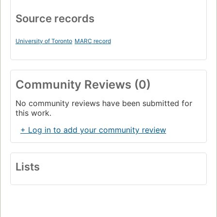
Source records
University of Toronto
MARC record
Community Reviews (0)
No community reviews have been submitted for
this work.
+ Log in to add your community review
Lists