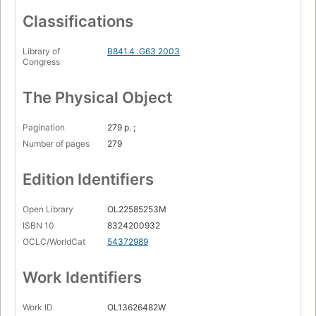
Classifications
Library of
B841.4 .G63 2003
Congress
The Physical Object
Pagination
279 p. ;
Number of pages
279
Edition Identifiers
Open Library
OL22585253M
ISBN 10
8324200932
OCLC/WorldCat
54372989
Work Identifiers
Work ID
OL13626482W