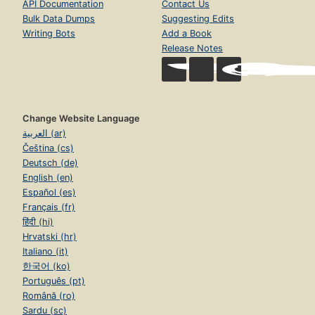
API Documentation
Contact Us
Bulk Data Dumps
Suggesting Edits
Writing Bots
Add a Book
Release Notes
Change Website Language
العربية (ar)
Čeština (cs)
Deutsch (de)
English (en)
Español (es)
Français (fr)
हिंदी (hi)
Hrvatski (hr)
Italiano (it)
한국어 (ko)
Português (pt)
Română (ro)
Sardu (sc)