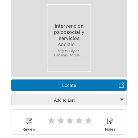
Intervencíon
psicosocial y
servicios
sociale ...
Miguel López-
Cabanas, Miguel ...
Locate
Add to List
Review
Notes