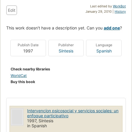
Last edited by
WorkBot
Edit
January 29, 2010 |
History
This work doesn't have a description yet. Can you
add one
?
Publish Date
Publisher
Language
1997
Síntesis
Spanish
Check nearby libraries
WorldCat
Buy this book
Intervencíon psicosocial y servicios sociales: un
enfoque participativo
1997, Síntesis
in Spanish