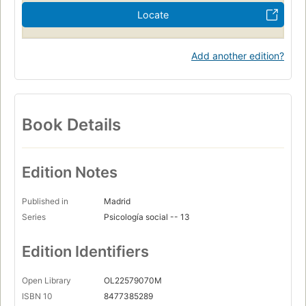
Locate
Add another edition?
Book Details
Edition Notes
Published in
Madrid
Series
Psicología social -- 13
Edition Identifiers
Open Library
OL22579070M
ISBN 10
8477385289