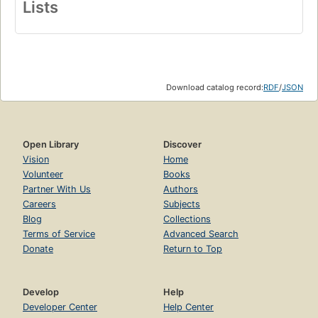
Lists
Download catalog record:
RDF
/
JSON
Open Library
Discover
Vision
Home
Volunteer
Books
Partner With Us
Authors
Careers
Subjects
Blog
Collections
Terms of Service
Advanced Search
Donate
Return to Top
Develop
Help
Developer Center
Help Center