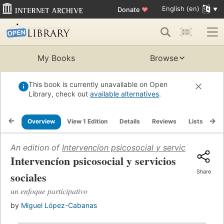
English (en)
Donate
♥
My Books
Browse
This book is currently unavailable on Open
Library, check out
available alternatives
.
Overview
View 1 Edition
Details
Reviews
Lists
Re
An edition of
Intervencíon psicosocial y servicios social
Intervencíon psicosocial y servicios
Share
sociales
un enfoque participativo
by
Miguel López-Cabanas