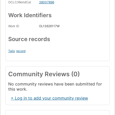
OCLC/WorldCat
38007896
Work Identifiers
Work ID
OL13626117W
Source records
Talis
record
Community Reviews (0)
No community reviews have been submitted for
this work.
+ Log in to add your community review