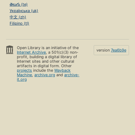
తెలుగు (te)
Українська (uk)
中文 (zh)
Filipino (tl)
Open Library is an initiative of the
version
7ea6b9e
Internet Archive
, a 501(c)(3) non-
profit, building a digital library of
Internet sites and other cultural
artifacts in digital form. Other
projects
include the
Wayback
Machine
,
archive.org
and
archive-
it.org