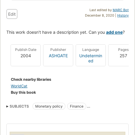
Last edited by
MARC Bot
Edit
December 8, 2020 |
History
This work doesn't have a description yet. Can you
add one
?
Publish Date
Publisher
Language
Pages
2004
ASHGATE
Undetermin
257
ed
Check nearby libraries
WorldCat
Buy this book
SUBJECTS
Monetary policy
Finance
Economic conditions
International economic relations