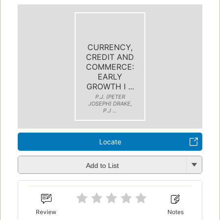
CURRENCY,
CREDIT AND
COMMERCE:
EARLY
GROWTH I ...
P.J. (PETER
JOSEPH) DRAKE,
P.J ...
Locate
Add to List
Review
Notes