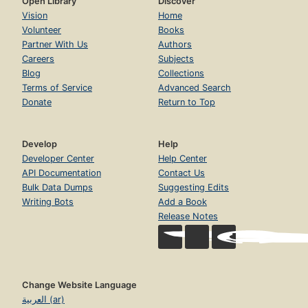
Open Library
Discover
Vision
Home
Volunteer
Books
Partner With Us
Authors
Careers
Subjects
Blog
Collections
Terms of Service
Advanced Search
Donate
Return to Top
Develop
Help
Developer Center
Help Center
API Documentation
Contact Us
Bulk Data Dumps
Suggesting Edits
Writing Bots
Add a Book
Release Notes
Change Website Language
العربية (ar)