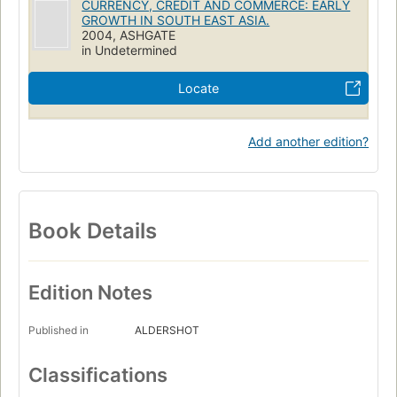
CURRENCY, CREDIT AND COMMERCE: EARLY
GROWTH IN SOUTH EAST ASIA.
2004, ASHGATE
in Undetermined
Locate
Add another edition?
Book Details
Edition Notes
Published in
ALDERSHOT
Classifications