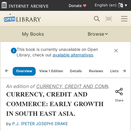
English (en)
Donate
♥
My Books
Browse
This book is currently unavailable on Open
Library, check out
available alternatives
.
Overview
View 1 Edition
Details
Reviews
Lists
Re
An edition of
CURRENCY, CREDIT AND COMMERCE: EA
CURRENCY, CREDIT AND
Share
COMMERCE: EARLY GROWTH
IN SOUTH EAST ASIA.
by
P.J. (PETER JOSEPH) DRAKE