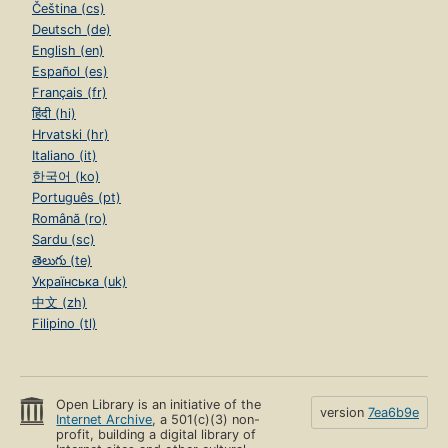
Čeština (cs)
Deutsch (de)
English (en)
Español (es)
Français (fr)
हिंदी (hi)
Hrvatski (hr)
Italiano (it)
한국어 (ko)
Português (pt)
Română (ro)
Sardu (sc)
తెలుగు (te)
Українська (uk)
中文 (zh)
Filipino (tl)
Open Library is an initiative of the
version
7ea6b9e
Internet Archive
, a 501(c)(3) non-
profit, building a digital library of