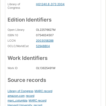
Library of
HG1240.8 .D73 2004
Congress
Edition Identifiers
Open Library
OL22576627M
ISBN 10
0754634507
LCCN
2003058288
OCLC/WorldCat
52948804
Work Identifiers
Work ID
OL13625491W
Source records
Library of Congress
MARC record
amazon.com
record
marc_columbia
MARC record
Harvard University
record