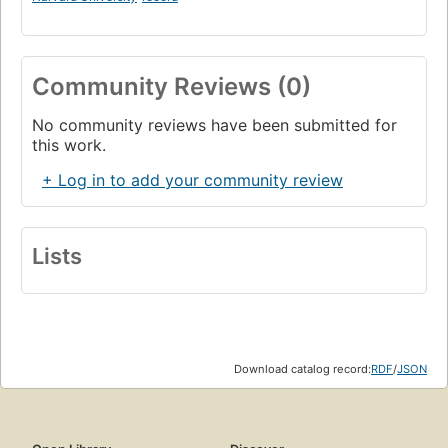
Community Reviews (0)
No community reviews have been submitted for
this work.
+ Log in to add your community review
Lists
Download catalog record:
RDF
/
JSON