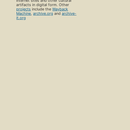
Internet sites and other cultural
artifacts in digital form. Other
projects
include the
Wayback
Machine
,
archive.org
and
archive-
it.org