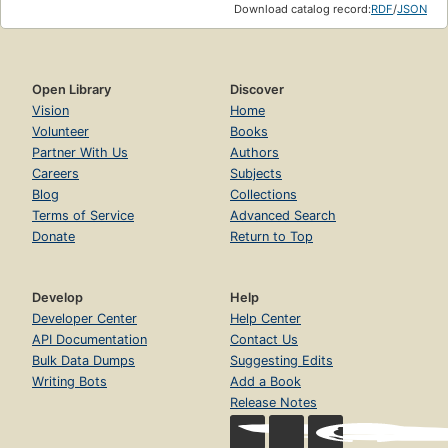
Download catalog record:
RDF
/
JSON
Open Library
Discover
Vision
Home
Volunteer
Books
Partner With Us
Authors
Careers
Subjects
Blog
Collections
Terms of Service
Advanced Search
Donate
Return to Top
Develop
Help
Developer Center
Help Center
API Documentation
Contact Us
Bulk Data Dumps
Suggesting Edits
Writing Bots
Add a Book
Release Notes