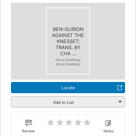
BEN-GURION
AGAINST THE
KNESSET;
TRANS. BY
CHA ...
Giora Goldberg,
Giora Goldberg
Locate
Add to List
Review
Notes