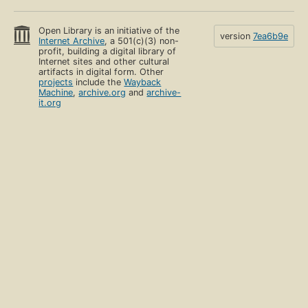
Open Library is an initiative of the
version
7ea6b9e
Internet Archive
, a 501(c)(3) non-
profit, building a digital library of
Internet sites and other cultural
artifacts in digital form. Other
projects
include the
Wayback
Machine
,
archive.org
and
archive-
it.org