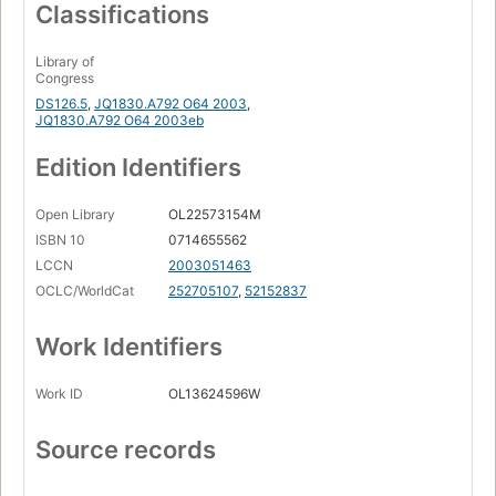
Classifications
Library of
Congress
DS126.5
,
JQ1830.A792 O64 2003
,
JQ1830.A792 O64 2003eb
Edition Identifiers
Open Library
OL22573154M
ISBN 10
0714655562
LCCN
2003051463
OCLC/WorldCat
252705107
,
52152837
Work Identifiers
Work ID
OL13624596W
Source records