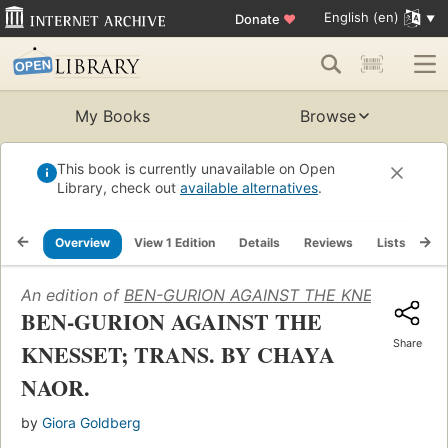
English (en)
Donate
♥
My Books
Browse
This book is currently unavailable on Open
Library, check out
available alternatives
.
Overview
View 1 Edition
Details
Reviews
Lists
Re
An edition of
BEN-GURION AGAINST THE KNESSET; TR
BEN-GURION AGAINST THE
Share
KNESSET; TRANS. BY CHAYA
NAOR.
by
Giora Goldberg