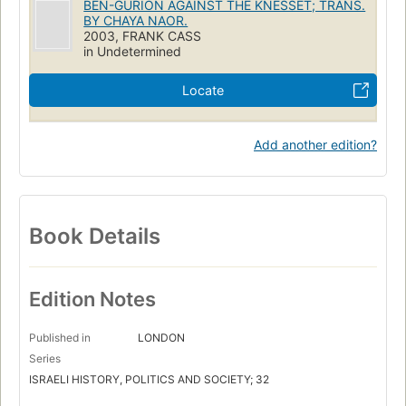
BEN-GURION AGAINST THE KNESSET; TRANS.
Ministerial responsibility
Israel. Keneset
Israel
BY CHAYA NAOR.
2003, FRANK CASS
Pouvoir législatif
Histoire
Gouvernement représentatif
in Undetermined
Responsabilité ministérielle
Politique et gouvernement
Locate
POLITICAL SCIENCE
Government
Legislative Branch
Add another edition?
Book Details
Edition Notes
Published in
LONDON
Series
ISRAELI HISTORY, POLITICS AND SOCIETY; 32