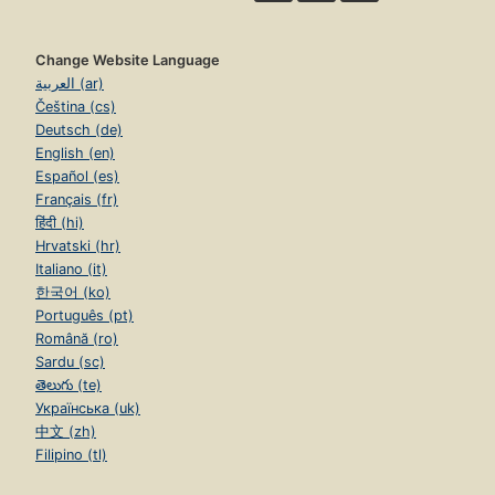
Change Website Language
العربية (ar)
Čeština (cs)
Deutsch (de)
English (en)
Español (es)
Français (fr)
हिंदी (hi)
Hrvatski (hr)
Italiano (it)
한국어 (ko)
Português (pt)
Română (ro)
Sardu (sc)
తెలుగు (te)
Українська (uk)
中文 (zh)
Filipino (tl)