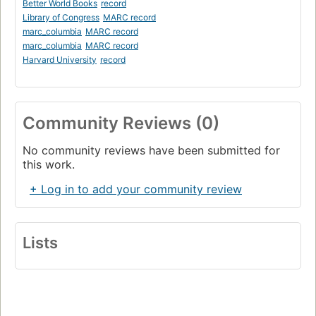
Better World Books
record
Library of Congress
MARC record
marc_columbia
MARC record
marc_columbia
MARC record
Harvard University
record
Community Reviews (0)
No community reviews have been submitted for
this work.
+ Log in to add your community review
Lists