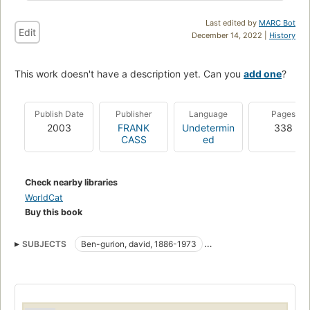
Last edited by
MARC Bot
Edit
December 14, 2022 |
History
This work doesn't have a description yet. Can you
add one
?
Publish Date
Publisher
Language
Pages
2003
FRANK
Undetermin
338
CASS
ed
Check nearby libraries
WorldCat
Buy this book
SUBJECTS
Ben-gurion, david, 1886-1973
Israel, politics and government
Politics and government
History
Legislative power
Representative government and representation