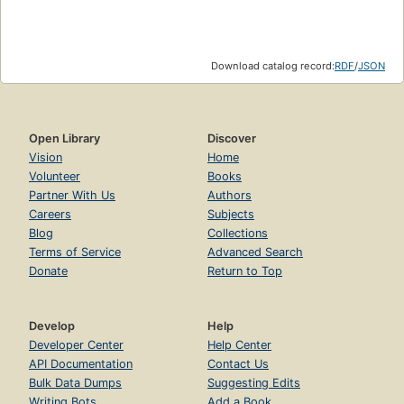
Download catalog record:
RDF
/
JSON
Open Library
Discover
Vision
Home
Volunteer
Books
Partner With Us
Authors
Careers
Subjects
Blog
Collections
Terms of Service
Advanced Search
Donate
Return to Top
Develop
Help
Developer Center
Help Center
API Documentation
Contact Us
Bulk Data Dumps
Suggesting Edits
Writing Bots
Add a Book