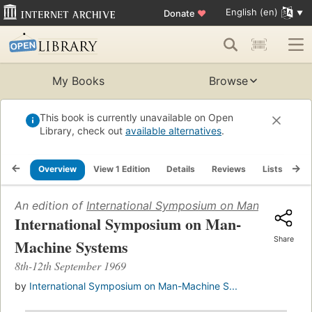
English (en)
Donate
♥
My Books
Browse
This book is currently unavailable on Open
Library, check out
available alternatives
.
Overview
View 1 Edition
Details
Reviews
Lists
Re
An edition of
International Symposium on Man-Machine
International Symposium on Man-
Share
Machine Systems
8th-12th September 1969
by
International Symposium on Man-Machine S...