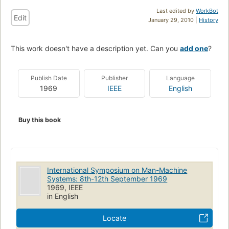
Last edited by
WorkBot
Edit
January 29, 2010 |
History
This work doesn't have a description yet. Can you
add one
?
Publish Date
Publisher
Language
1969
IEEE
English
Buy this book
International Symposium on Man-Machine
Systems: 8th-12th September 1969
1969, IEEE
in English
Locate