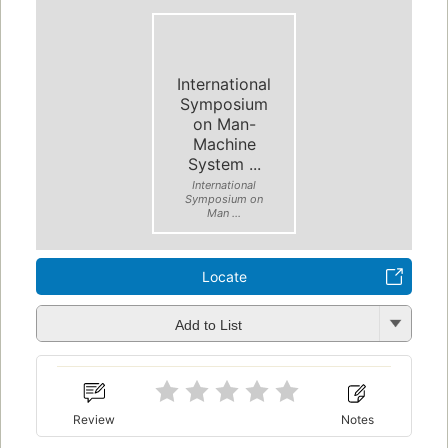
International
Symposium
on Man-
Machine
System ...
International
Symposium on
Man ...
Locate
Add to List
Review
Notes