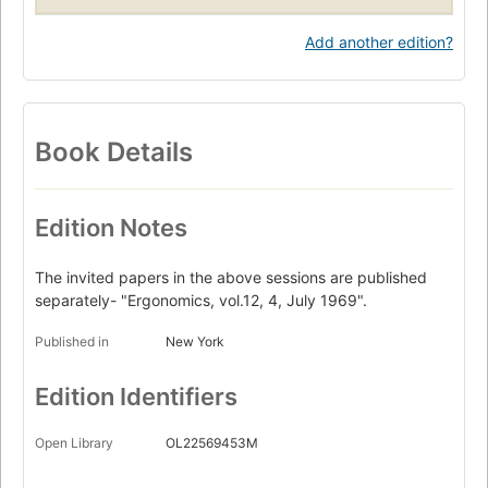
Add another edition?
Book Details
Edition Notes
The invited papers in the above sessions are published
separately- "Ergonomics, vol.12, 4, July 1969".
Published in
New York
Edition Identifiers
Open Library
OL22569453M