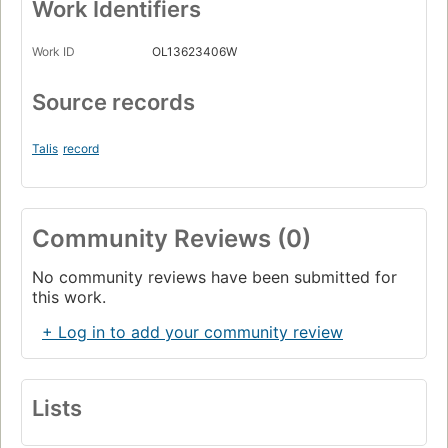
Work Identifiers
Work ID
OL13623406W
Source records
Talis
record
Community Reviews (0)
No community reviews have been submitted for
this work.
+ Log in to add your community review
Lists