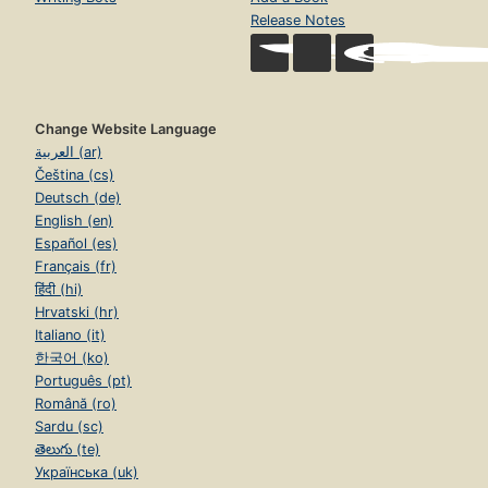
Release Notes
Change Website Language
العربية (ar)
Čeština (cs)
Deutsch (de)
English (en)
Español (es)
Français (fr)
हिंदी (hi)
Hrvatski (hr)
Italiano (it)
한국어 (ko)
Português (pt)
Română (ro)
Sardu (sc)
తెలుగు (te)
Українська (uk)