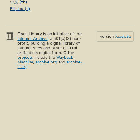
中文 (zh)
Filipino (tl)
Open Library is an initiative of the
version
7ea6b9e
Internet Archive
, a 501(c)(3) non-
profit, building a digital library of
Internet sites and other cultural
artifacts in digital form. Other
projects
include the
Wayback
Machine
,
archive.org
and
archive-
it.org