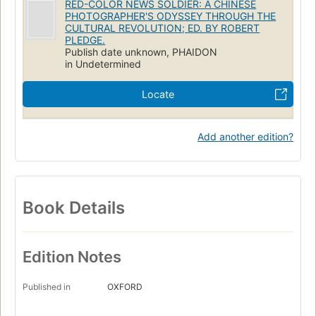
RED-COLOR NEWS SOLDIER: A CHINESE
PHOTOGRAPHER'S ODYSSEY THROUGH THE
CULTURAL REVOLUTION; ED. BY ROBERT
PLEDGE.
Publish date unknown, PHAIDON
in Undetermined
Locate
Add another edition?
Book Details
Edition Notes
Published in
OXFORD