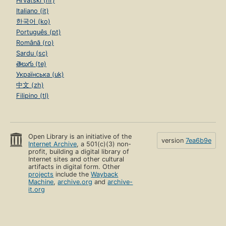
Hrvatski (hr)
Italiano (it)
한국어 (ko)
Português (pt)
Română (ro)
Sardu (sc)
తెలుగు (te)
Українська (uk)
中文 (zh)
Filipino (tl)
Open Library is an initiative of the
version
7ea6b9e
Internet Archive
, a 501(c)(3) non-
profit, building a digital library of
Internet sites and other cultural
artifacts in digital form. Other
projects
include the
Wayback
Machine
,
archive.org
and
archive-
it.org