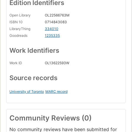
Edition Identifiers
Open Library
OL22566763M
ISBN 10
0714843083
LibraryThing
334010
Goodreads
1235335
Work Identifiers
Work ID
OL13622593W
Source records
University of Toronto
MARC record
Community Reviews (0)
No community reviews have been submitted for