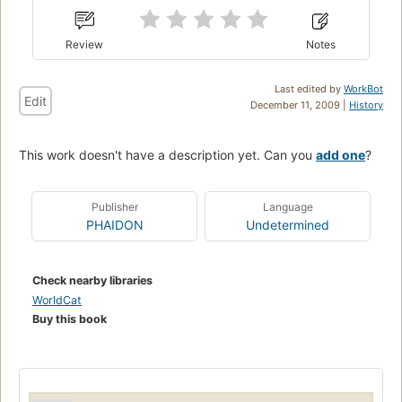
Review
Notes
Last edited by
WorkBot
Edit
December 11, 2009 |
History
This work doesn't have a description yet. Can you
add one
?
Publisher
Language
PHAIDON
Undetermined
Check nearby libraries
WorldCat
Buy this book