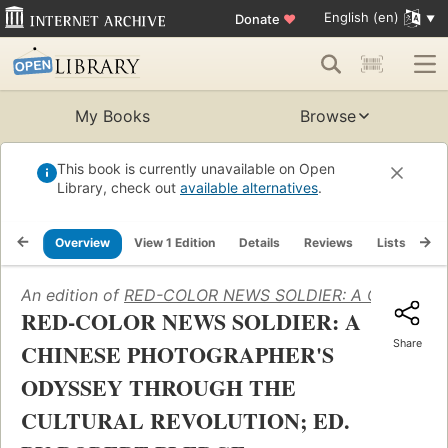
English (en)
Donate
♥
My Books
Browse
This book is currently unavailable on Open
Library, check out
available alternatives
.
Overview
View 1 Edition
Details
Reviews
Lists
Re
An edition of
RED-COLOR NEWS SOLDIER: A CHINESE
RED-COLOR NEWS SOLDIER: A
Share
CHINESE PHOTOGRAPHER'S
ODYSSEY THROUGH THE
CULTURAL REVOLUTION; ED.