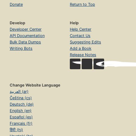
Donate
Return to Top
Develop
Help
Developer Center
Help Center
API Documentation
Contact Us
Bulk Data Dumps
Suggesting Edits
Writing Bots
Add a Book
Release Notes
Change Website Language
العربية (ar)
Čeština (cs)
Deutsch (de)
English (en)
Español (es)
Français (fr)
हिंदी (hi)