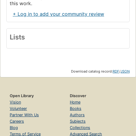
this work.
+ Log in to add your community review
Lists
Download catalog record:
RDF
/
JSON
Open Library
Discover
Vision
Home
Volunteer
Books
Partner With Us
Authors
Careers
Subjects
Blog
Collections
Terms of Service
Advanced Search