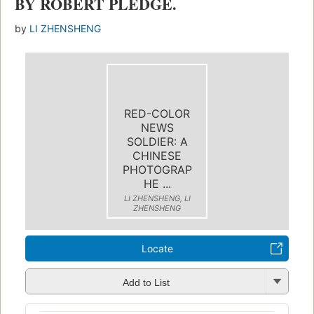
BY ROBERT PLEDGE.
by
LI ZHENSHENG
RED-COLOR
NEWS
SOLDIER: A
CHINESE
PHOTOGRAP
HE ...
LI ZHENSHENG, LI
ZHENSHENG
Locate
Add to List