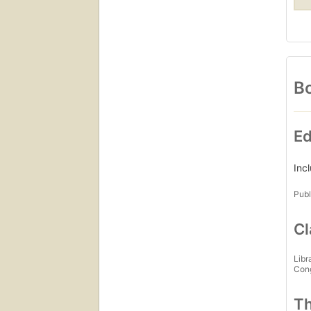
Bo
Ed
Inc
Publ
Cl
Libr
Con
Th