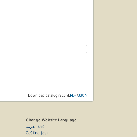
Download catalog record:
RDF
/
JSON
Change Website Language
العربية (ar)
Čeština (cs)