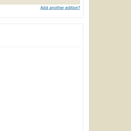
Add another edition?