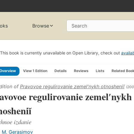
oks
Browse
Search
This book is currently unavailable on Open Library, check out
availa
Overview
View 1 Edition
Details
Reviews
Lists
Related Boo
dition of
Pravovoe regulirovanie zemelʹnykh otnosheniĭ
(200
avovoe regulirovanie zemelʹnykh
nosheniĭ
hnoe izdanie
. M. Gerasimov