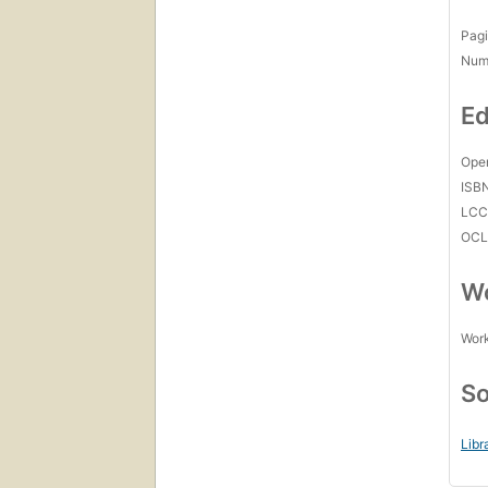
Pagi
Num
Ed
Open
ISB
LC
OCL
Wo
Work
So
Libr