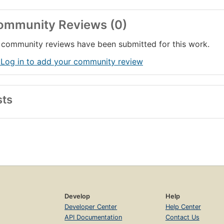
ommunity Reviews (0)
community reviews have been submitted for this work.
 Log in to add your community review
sts
Develop
Help
Developer Center
Help Center
API Documentation
Contact Us