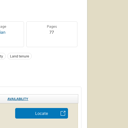
uage
Pages
ian
77
ty
Land tenure
AVAILABILITY
Locate