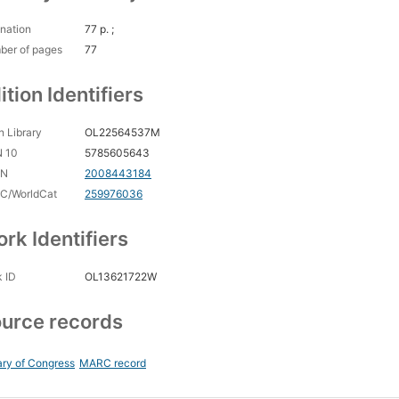
nation
77 p. ;
ber of pages
77
ition Identifiers
 Library
OL22564537M
N 10
5785605643
CN
2008443184
C/WorldCat
259976036
rk Identifiers
 ID
OL13621722W
urce records
ary of Congress
MARC record