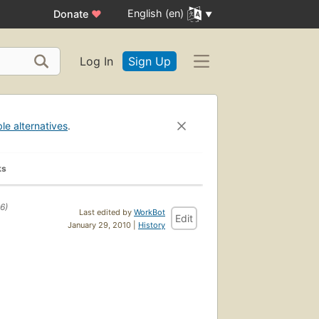
English (en)
Donate
♥
Log In
Sign Up
ble alternatives
.
ks
6)
Last edited by
WorkBot
Edit
January 29, 2010 |
History