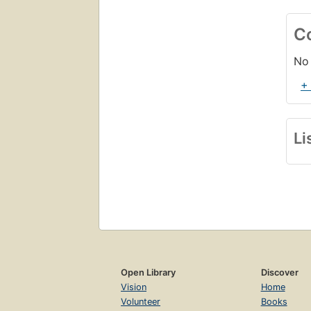
C
No 
+
Li
Open Library
Discover
Vision
Home
Volunteer
Books