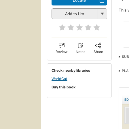
Locate
This 
Add to List
Review
Notes
Share
SUB
Check nearby libraries
PLA
WorldCat
Buy this book
ED