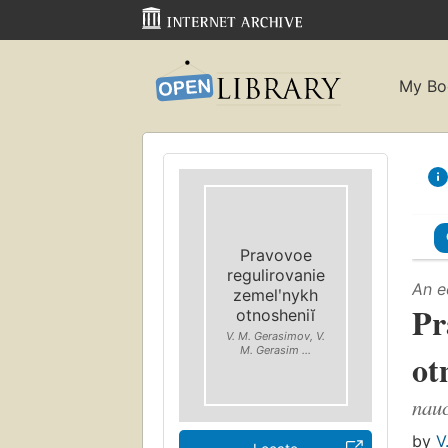
My Bo
Pravovoe
regulirovanie
An e
zemelʹnykh
Pr
otnosheniĭ
V. M. Gerasimov, V.
M. Gerasim ...
ot
nauc
by
V