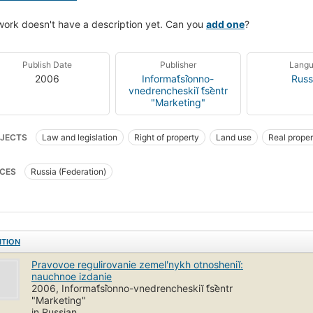
work doesn't have a description yet. Can you
add one
?
Publish Date
Publisher
Lang
2006
Informat︠s︡ionno-
Russ
vnedrencheskiĭ t︠s︡entr
"Marketing"
JECTS
Law and legislation
Right of property
Land use
Real proper
CES
Russia (Federation)
ITION
Pravovoe regulirovanie zemelʹnykh otnosheniĭ:
nauchnoe izdanie
2006, Informat︠s︡ionno-vnedrencheskiĭ t︠s︡entr
"Marketing"
in Russian