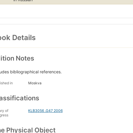
ok Details
ition Notes
ludes bibliographical references.
ished in
Moskva
assifications
ary of
KLB3056 .G47 2006
gress
e Physical Object