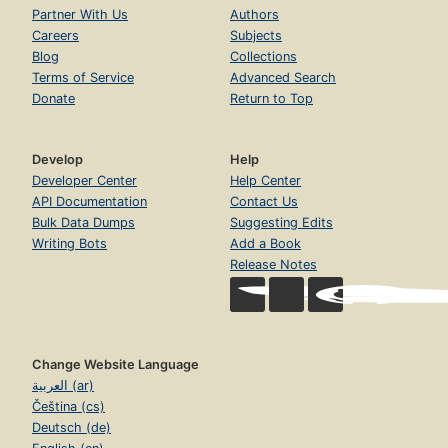
Partner With Us
Authors
Careers
Subjects
Blog
Collections
Terms of Service
Advanced Search
Donate
Return to Top
Develop
Help
Developer Center
Help Center
API Documentation
Contact Us
Bulk Data Dumps
Suggesting Edits
Writing Bots
Add a Book
Release Notes
Change Website Language
العربية (ar)
Čeština (cs)
Deutsch (de)