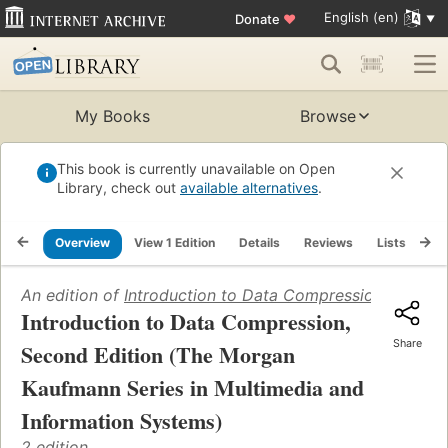
English (en)
Donate
♥
My Books
Browse
This book is currently unavailable on Open
Library, check out
available alternatives
.
Overview
View 1 Edition
Details
Reviews
Lists
Re
An edition of
Introduction to Data Compression, Second
Introduction to Data Compression,
Share
Second Edition (The Morgan
Kaufmann Series in Multimedia and
Information Systems)
2 edition