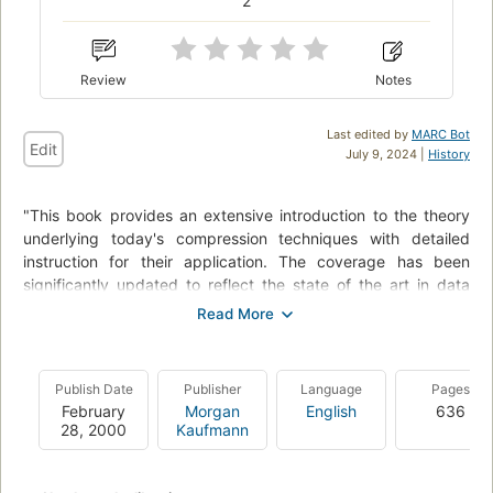
2
Review
Notes
Last edited by
MARC Bot
Edit
July 9, 2024 |
History
"This book provides an extensive introduction to the theory
underlying today's compression techniques with detailed
instruction for their application. The coverage has been
significantly updated to reflect the state of the art in data
compression, including both new algorithms and older
methods for which new uses are being found.
And the downloadable software gives you the opportunity to
Publish Date
Publisher
Language
Pages
see firsthand how various algorithms work, to choose and
February
Morgan
English
636
implement appropriate techniques in your own applications,
28, 2000
Kaufmann
and to build your own algorithms."--BOOK JACKET.