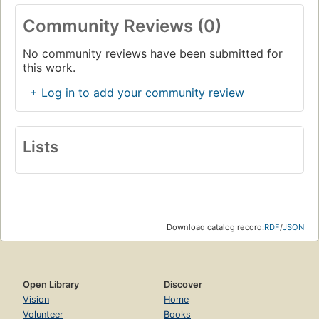
Community Reviews (0)
No community reviews have been submitted for
this work.
+ Log in to add your community review
Lists
Download catalog record:
RDF
/
JSON
Open Library
Discover
Vision
Home
Volunteer
Books