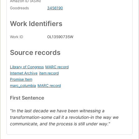
Amazon ID (ASIN)
Goodreads
3456190
Work Identifiers
Work ID
OL13590735W
Source records
Library of Congress
MARC record
Internet Archive
item record
Promise Item
marc_columbia
MARC record
First Sentence
"In the last decade we have been witnessing a
transformation-some call it a revolution-in the way we
communicate, and the process is still under way."