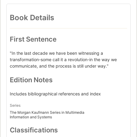
Book Details
First Sentence
"In the last decade we have been witnessing a
transformation-some call it a revolution-in the way we
communicate, and the process is still under way."
Edition Notes
Includes bibliographical references and index
Series
The Morgan Kaufmann Series in Multimedia
Information and Systems
Classifications