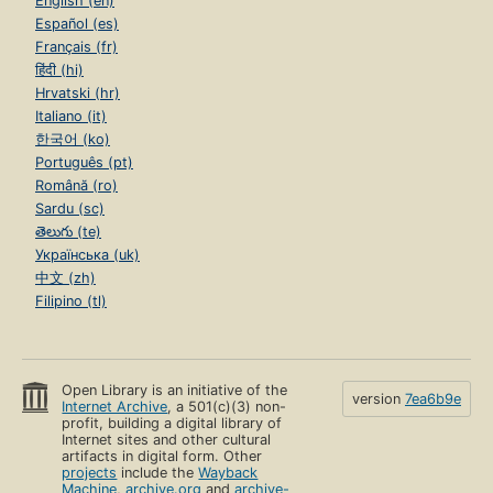
English (en)
Español (es)
Français (fr)
हिंदी (hi)
Hrvatski (hr)
Italiano (it)
한국어 (ko)
Português (pt)
Română (ro)
Sardu (sc)
తెలుగు (te)
Українська (uk)
中文 (zh)
Filipino (tl)
Open Library is an initiative of the
version
7ea6b9e
Internet Archive
, a 501(c)(3) non-
profit, building a digital library of
Internet sites and other cultural
artifacts in digital form. Other
projects
include the
Wayback
Machine
,
archive.org
and
archive-