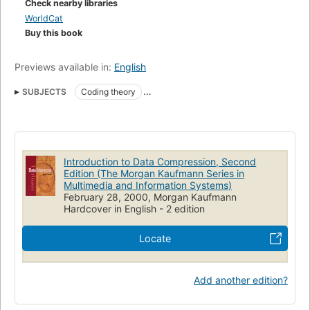
Check nearby libraries
WorldCat
Buy this book
Previews available in:
English
SUBJECTS
Coding theory
Data compression (Telecommunication)
Algorithmus
Bildverarbeitung
Codierungstheorie
Datenkompression
DATA COMPRESSION
TEXTBOOKS
CODING
Introduction to Data Compression, Second
MEASUREMENT
TELECOMMUNICATION
Données
Edition (The Morgan Kaufmann Series in
Multimedia and Information Systems)
Compression (informatique)
Compression (télécommunications)
February 28, 2000, Morgan Kaufmann
Hardcover in English - 2 edition
Codage
Data compression (Computer science)
Locate
Add another edition?