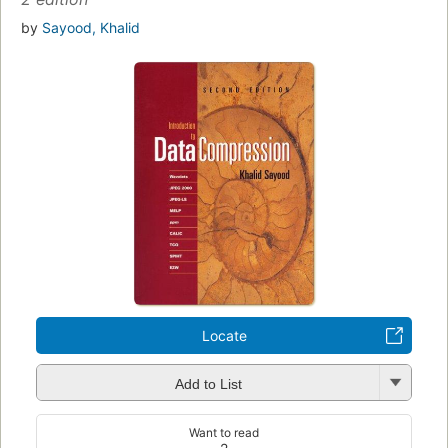
by
Sayood, Khalid
Locate
Add to List
Want to read