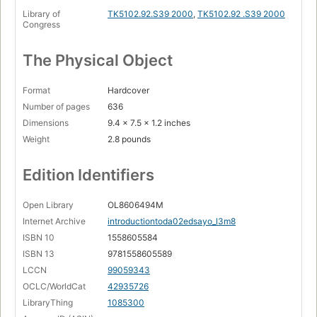
Library of
TK5102.92.S39 2000
,
TK5102.92 .S39 2000
Congress
The Physical Object
Format
Hardcover
Number of pages
636
Dimensions
9.4 x 7.5 x 1.2 inches
Weight
2.8 pounds
Edition Identifiers
Open Library
OL8606494M
Internet Archive
introductiontoda02edsayo_l3m8
ISBN 10
1558605584
ISBN 13
9781558605589
LCCN
99059343
OCLC/WorldCat
42935726
LibraryThing
1085300