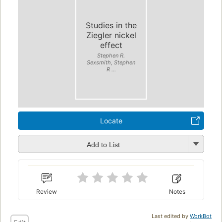
Studies in the
Ziegler nickel
effect
Stephen R.
Sexsmith, Stephen
R ...
Locate
Add to List
Review
Notes
Last edited by
WorkBot