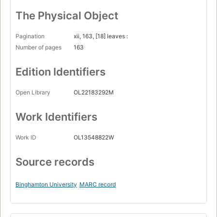
The Physical Object
Pagination
xii, 163, [18] leaves :
Number of pages
163
Edition Identifiers
Open Library
OL22183292M
Work Identifiers
Work ID
OL13548822W
Source records
Binghamton University
MARC record