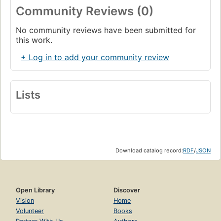
Community Reviews (0)
No community reviews have been submitted for
this work.
+ Log in to add your community review
Lists
Download catalog record:
RDF
/
JSON
Open Library
Discover
Vision
Home
Volunteer
Books