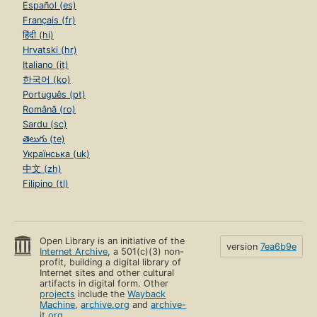
Español (es)
Français (fr)
हिंदी (hi)
Hrvatski (hr)
Italiano (it)
한국어 (ko)
Português (pt)
Română (ro)
Sardu (sc)
తెలుగు (te)
Українська (uk)
中文 (zh)
Filipino (tl)
Open Library is an initiative of the
version
7ea6b9e
Internet Archive
, a 501(c)(3) non-
profit, building a digital library of
Internet sites and other cultural
artifacts in digital form. Other
projects
include the
Wayback
Machine
,
archive.org
and
archive-
it.org