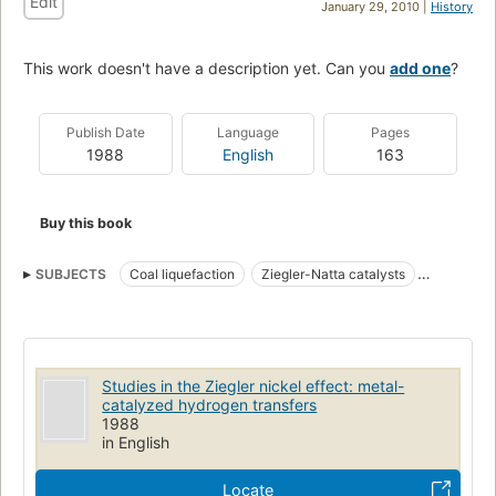
Edit
January 29, 2010 |
History
This work doesn't have a description yet. Can you
add one
?
Publish Date
Language
Pages
1988
English
163
Buy this book
SUBJECTS
Coal liquefaction
Ziegler-Natta catalysts
Organoaluminum compounds
Studies in the Ziegler nickel effect: metal-
catalyzed hydrogen transfers
1988
in English
Locate