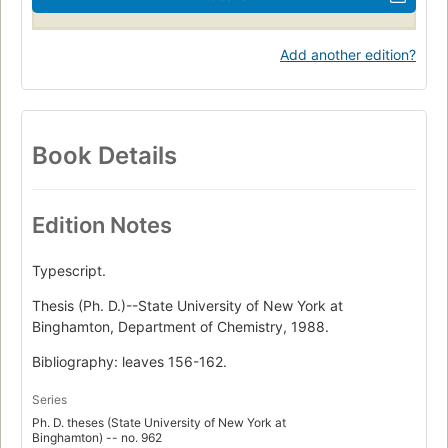
Add another edition?
Book Details
Edition Notes
Typescript.
Thesis (Ph. D.)--State University of New York at
Binghamton, Department of Chemistry, 1988.
Bibliography: leaves 156-162.
Series
Ph. D. theses (State University of New York at
Binghamton) -- no. 962