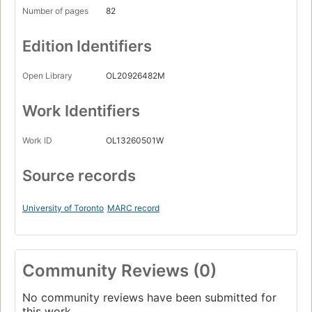
Number of pages
82
Edition Identifiers
Open Library
OL20926482M
Work Identifiers
Work ID
OL13260501W
Source records
University of Toronto
MARC record
Community Reviews (0)
No community reviews have been submitted for
this work.