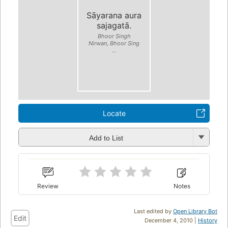
Sāyarana aura
sajagatā.
Bhoor Singh
Nirwan, Bhoor Sing
...
Locate
Add to List
Review
Notes
Last edited by
Open Library Bot
Edit
December 4, 2010 |
History