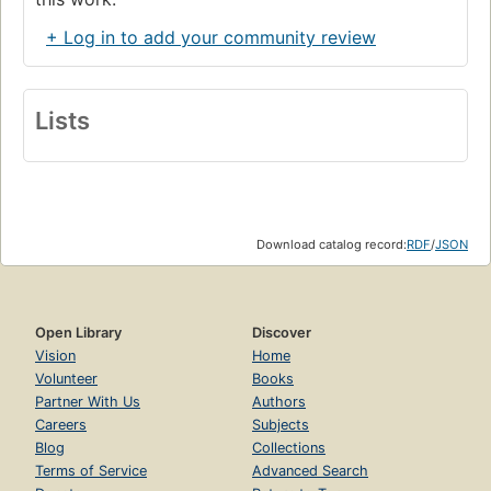
+ Log in to add your community review
Lists
Download catalog record:
RDF
/
JSON
Open Library
Discover
Vision
Home
Volunteer
Books
Partner With Us
Authors
Careers
Subjects
Blog
Collections
Terms of Service
Advanced Search