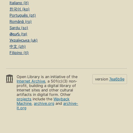
Italiano (it)
한국어 (ko)
Português (pt)
Română (ro)
Sardu (sc)
తెలుగు (te)
Українська (uk)
中文 (zh)
Filipino (tl)
Open Library is an initiative of the
version
7ea6b9e
Internet Archive
, a 501(c)(3) non-
profit, building a digital library of
Internet sites and other cultural
artifacts in digital form. Other
projects
include the
Wayback
Machine
,
archive.org
and
archive-
it.org