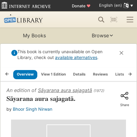
English (en)
Donate
♥
My Books
Browse
This book is currently unavailable on Open
Library, check out
available alternatives
.
Overview
View 1 Edition
Details
Reviews
Lists
Re
An edition of
Sāyarana aura sajagatā
(1972)
Sāyarana aura sajagatā.
Share
by
Bhoor Singh Nirwan