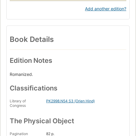
Add another edition?
Book Details
Edition Notes
Romanized.
Classifications
Library of
PK2998.N54 S3 (Orien Hind)
Congress
The Physical Object
Pagination
82 p.