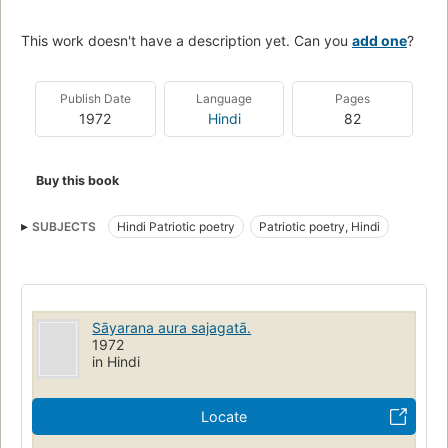
This work doesn't have a description yet. Can you
add one
?
Publish Date
Language
Pages
1972
Hindi
82
Buy this book
SUBJECTS
Hindi Patriotic poetry
Patriotic poetry, Hindi
Sāyarana aura sajagatā.
1972
in Hindi
Locate