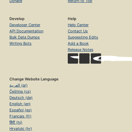
Donate
Return to Top
Develop
Help
Developer Center
Help Center
API Documentation
Contact Us
Bulk Data Dumps
Suggesting Edits
Writing Bots
Add a Book
Release Notes
Change Website Language
العربية (ar)
Čeština (cs)
Deutsch (de)
English (en)
Español (es)
Français (fr)
हिंदी (hi)
Hrvatski (hr)